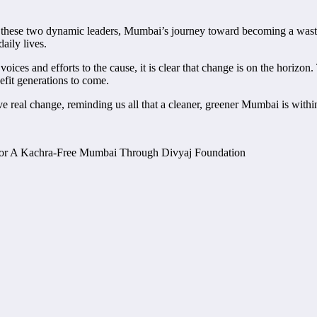
hese two dynamic leaders, Mumbai’s journey toward becoming a waste-fr
aily lives.
es and efforts to the cause, it is clear that change is on the horizon.
nefit generations to come.
e real change, reminding us all that a cleaner, greener Mumbai is within 
or A Kachra-Free Mumbai Through Divyaj Foundation