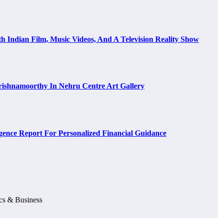
h Indian Film, Music Videos, And A Television Reality Show
rishnamoorthy In Nehru Centre Art Gallery
ence Report For Personalized Financial Guidance
ics & Business