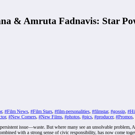
na & Amruta Fadnavis: Star Po
or
,
#Film News
,
#Film Stars
,
#film-personalities
,
#filmstar
,
#gossip
,
#Hi
tor
,
#New Comers
,
#New Films
,
#photos
,
#pics
,
#producer
,
#Promos
,
one persistent issue—waste. But where many see an unsolvable problem
combined with a strong sense of civic responsibility, has now come tog