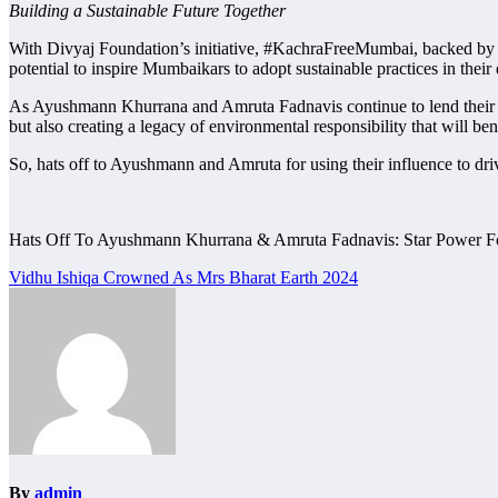
Building a Sustainable Future Together
With Divyaj Foundation’s initiative, #KachraFreeMumbai, backed by t
potential to inspire Mumbaikars to adopt sustainable practices in their d
As Ayushmann Khurrana and Amruta Fadnavis continue to lend their voic
but also creating a legacy of environmental responsibility that will be
So, hats off to Ayushmann and Amruta for using their influence to driv
Hats Off To Ayushmann Khurrana & Amruta Fadnavis: Star Power F
Post
Vidhu Ishiqa Crowned As Mrs Bharat Earth 2024
navigation
By
admin