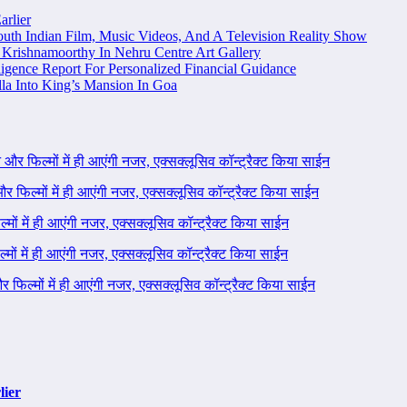
arlier
uth Indian Film, Music Videos, And A Television Reality Show
Krishnamoorthy In Nehru Centre Art Gallery
igence Report For Personalized Financial Guidance
la Into King’s Mansion In Goa
ने और फिल्मों में ही आएंगी नजर, एक्सक्लूसिव कॉन्ट्रैक्ट किया साईन
 और फिल्मों में ही आएंगी नजर, एक्सक्लूसिव कॉन्ट्रैक्ट किया साईन
ल्मों में ही आएंगी नजर, एक्सक्लूसिव कॉन्ट्रैक्ट किया साईन
ल्मों में ही आएंगी नजर, एक्सक्लूसिव कॉन्ट्रैक्ट किया साईन
 और फिल्मों में ही आएंगी नजर, एक्सक्लूसिव कॉन्ट्रैक्ट किया साईन
lier