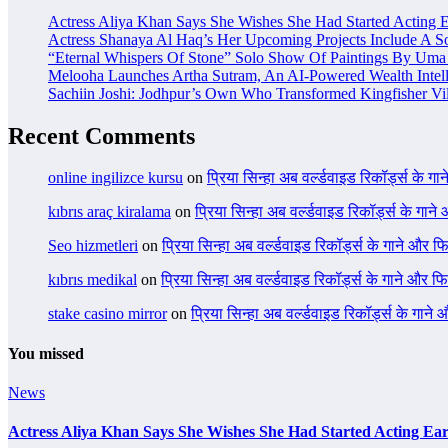
Actress Aliya Khan Says She Wishes She Had Started Acting E
Actress Shanaya Al Haq’s Her Upcoming Projects Include A So
“Eternal Whispers Of Stone” Solo Show Of Paintings By Uma 
Melooha Launches Artha Sutram, An AI-Powered Wealth Intell
Sachiin Joshi: Jodhpur’s Own Who Transformed Kingfisher Vil
Recent Comments
online ingilizce kursu
on
प्रिया सिन्हा अब वर्ल्डवाइड रिकॉर्ड्स के गा
kıbrıs araç kiralama
on
प्रिया सिन्हा अब वर्ल्डवाइड रिकॉर्ड्स के गाने
Seo hizmetleri
on
प्रिया सिन्हा अब वर्ल्डवाइड रिकॉर्ड्स के गाने और फि
kıbrıs medikal
on
प्रिया सिन्हा अब वर्ल्डवाइड रिकॉर्ड्स के गाने और फि
stake casino mirror
on
प्रिया सिन्हा अब वर्ल्डवाइड रिकॉर्ड्स के गाने
You missed
News
Actress Aliya Khan Says She Wishes She Had Started Acting Ear