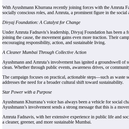
With Ayushmann Khurrana recently joining forces with the Amruta F
socially conscious roles, and Amruta, a prominent figure in the social
Divyaj Foundation: A Catalyst for Change
Under Amruta Fadnavis’s leadership, Divyaj Foundation has been a for
joining the cause, the movement gains even more traction. Their cam
encouraging responsibility, action, and sustainable living.
A Cleaner Mumbai Through Collective Action
Ayushmann and Amruta’s involvement has ignited a groundswell of suppor
clean. Whether through public events, awareness drives, or community 
The campaign focuses on practical, actionable steps—such as waste seg
addresses the need for a broader cultural shift toward sustainability.
Star Power with a Purpose
Ayushmann Khurrana’s voice has always been a vehicle for social cha
Ayushmann’s involvement sends a strong message that this is a move
Amruta Fadnavis, with her extensive experience in public life and soc
a cleaner, greener, and more sustainable Mumbai.