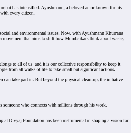
bai has intensified. Ayushmann, a beloved actor known for his
with every citizen.
cal social and environmental issues. Now, with Ayushmann Khurrana
s a movement that aims to shift how Mumbaikars think about waste,
 to all of us, and it is our collective responsibility to keep it
 from all walks of life to take small but significant actions.
can take part in. But beyond the physical clean-up, the initiative
 As someone who connects with millions through his work,
ip at Divyaj Foundation has been instrumental in shaping a vision for