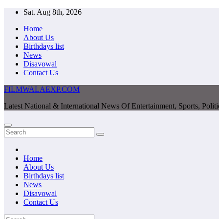
Skip
Sat. Aug 8th, 2026
to
Home
content
About Us
Birthdays list
News
Disavowal
Contact Us
FILMWALAEXP.COM
Latest National & International News Of Entertainment, Sports, Polit
Home
About Us
Birthdays list
News
Disavowal
Contact Us