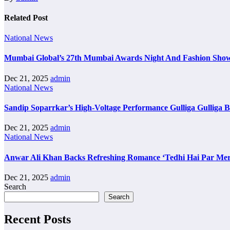
Related Post
National News
Mumbai Global’s 27th Mumbai Awards Night And Fashion Sho
Dec 21, 2025
admin
National News
Sandip Soparrkar’s High-Voltage Performance Gulliga Gulliga 
Dec 21, 2025
admin
National News
Anwar Ali Khan Backs Refreshing Romance ‘Tedhi Hai Par Mer
Dec 21, 2025
admin
Search
Search
Recent Posts