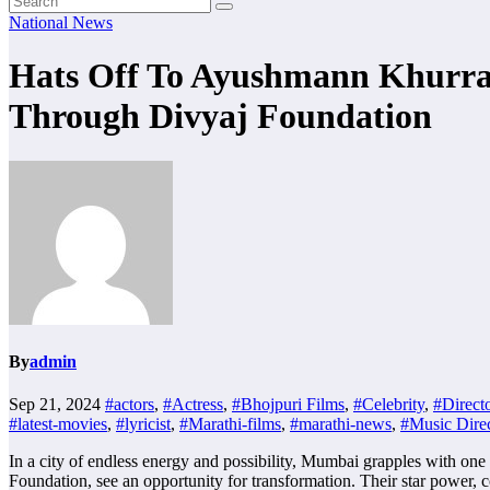
National News
Hats Off To Ayushmann Khurra
Through Divyaj Foundation
By
admin
Sep 21, 2024
#actors
,
#Actress
,
#Bhojpuri Films
,
#Celebrity
,
#Direct
#latest-movies
,
#lyricist
,
#Marathi-films
,
#marathi-news
,
#Music Direc
In a city of endless energy and possibility, Mumbai grapples with 
Foundation, see an opportunity for transformation. Their star power, 