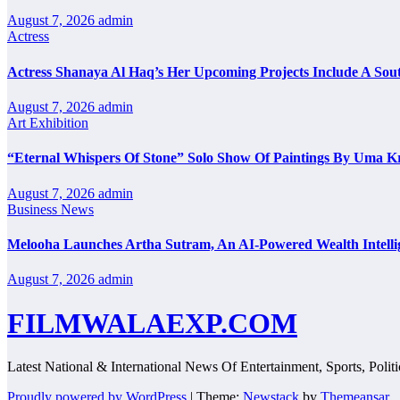
August 7, 2026
admin
Actress
Actress Shanaya Al Haq’s Her Upcoming Projects Include A Sout
August 7, 2026
admin
Art Exhibition
“Eternal Whispers Of Stone” Solo Show Of Paintings By Uma K
August 7, 2026
admin
Business News
Melooha Launches Artha Sutram, An AI-Powered Wealth Intellig
August 7, 2026
admin
FILMWALAEXP.COM
Latest National & International News Of Entertainment, Sports, Polit
Proudly powered by WordPress
|
Theme:
Newstack
by
Themeansar
.