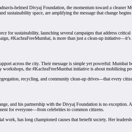
adnavis-helmed Divyaj Foundation, the momentum toward a cleaner Mum
 and sustainability space, are amplifying the message that change begins 
ce for sustainability, launching several campaigns that address criti
paign, #KachraFreeMumbai, is more than just a clean-up initiative—it’
t across the city. Their message is simple yet powerful: Mumbai belongs
workshops, the #KachraFreeMumbai initiative is about mobilizing people
regation, recycling, and community clean-up drives—that every citizen 
nge, and his partnership with the Divyaj Foundation is no exception.
ment for everyone—from celebrities to common citizens.
ial work, has long championed causes that benefit society. Her leadersh