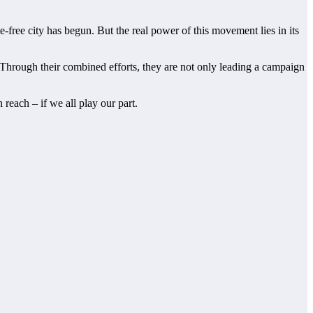
ee city has begun. But the real power of this movement lies in its
 Through their combined efforts, they are not only leading a campaign
reach – if we all play our part.