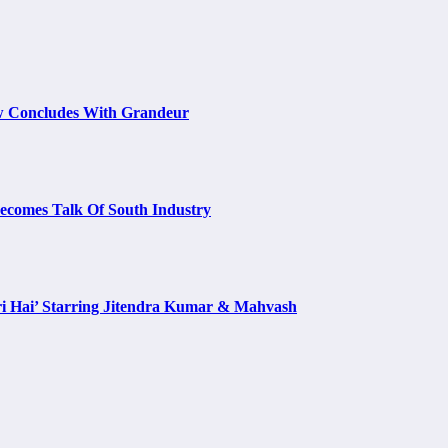
w Concludes With Grandeur
Becomes Talk Of South Industry
i Hai’ Starring Jitendra Kumar & Mahvash