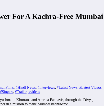
wer For A Kachra-Free Mumbai
ndi Films
,
#Hindi News
,
#interviews
,
#Latest News
,
#Latest Videos
,
#Singers
,
#Trailor
,
#videos
, Ayushmann Khurrana and Amruta Fadnavis, through the Divyaj
ether in a mission to make Mumbai kachra-free.