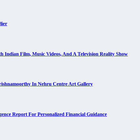
lier
h Indian Film, Music Videos, And A Television Reality Show
rishnamoorthy In Nehru Centre Art Gallery
ence Report For Personalized Financial Guidance