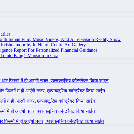
arlier
uth Indian Film, Music Videos, And A Television Reality Show
Krishnamoorthy In Nehru Centre Art Gallery
igence Report For Personalized Financial Guidance
la Into King’s Mansion In Goa
ने और फिल्मों में ही आएंगी नजर, एक्सक्लूसिव कॉन्ट्रैक्ट किया साईन
 और फिल्मों में ही आएंगी नजर, एक्सक्लूसिव कॉन्ट्रैक्ट किया साईन
ल्मों में ही आएंगी नजर, एक्सक्लूसिव कॉन्ट्रैक्ट किया साईन
ल्मों में ही आएंगी नजर, एक्सक्लूसिव कॉन्ट्रैक्ट किया साईन
 और फिल्मों में ही आएंगी नजर, एक्सक्लूसिव कॉन्ट्रैक्ट किया साईन