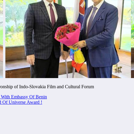
ronship of Indo-Slovakia Film and Cultural Forum
n With Embassy Of Benin
f Universe Award !