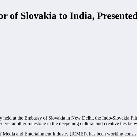
 of Slovakia to India, Presented
 held at the Embassy of Slovakia in New Delhi, the Indo-Slovakia Fil
yet another milestone in the deepening cultural and creative ties bet
of Media and Entertainment Industry (ICMEI), has been working consist