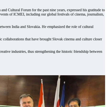
d Cultural Forum for the past nine years, expressed his gratitude to
ents of ICMEI, including our global festivals of cinema, journalism,
between India and Slovakia. He emphasized the role of cultural
ic collaborations that have brought Slovak cinema and culture closer
ative industries, thus strengthening the historic friendship between