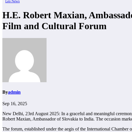
Leo News
H.E. Robert Maxian, Ambassador
Film and Cultural Forum
By
admin
Sep 16, 2025
New Delhi, 23rd August 2025: In a graceful and meaningful ceremony
Robert Maxian, Ambassador of Slovakia to India. The occasion marked 
The forum, established under the aegis of the International Chamber 