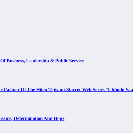
Of Business, Leadership & Public Service
e Partner Of The Hiten Tejwani-Starrer Web Series “Chhodo Ya
Dreams, Determination And Hope