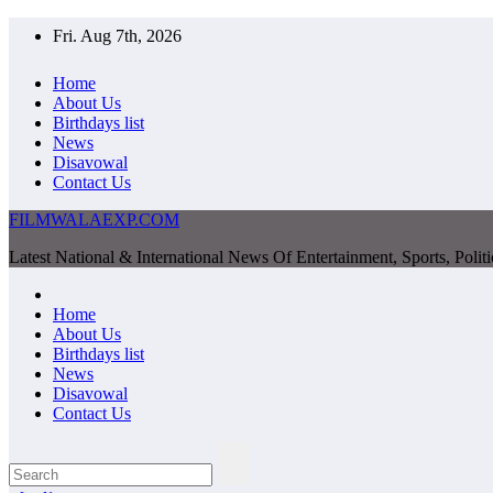
Skip
Fri. Aug 7th, 2026
to
content
Home
About Us
Birthdays list
News
Disavowal
Contact Us
FILMWALAEXP.COM
Latest National & International News Of Entertainment, Sports, Polit
Home
About Us
Birthdays list
News
Disavowal
Contact Us