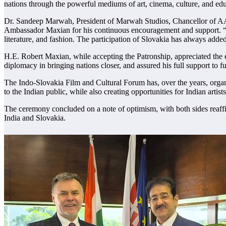
nations through the powerful mediums of art, cinema, culture, and edu
Dr. Sandeep Marwah, President of Marwah Studios, Chancellor of AAFT
Ambassador Maxian for his continuous encouragement and support. “Slo
literature, and fashion. The participation of Slovakia has always added 
H.E. Robert Maxian, while accepting the Patronship, appreciated the 
diplomacy in bringing nations closer, and assured his full support to f
The Indo-Slovakia Film and Cultural Forum has, over the years, organi
to the Indian public, while also creating opportunities for Indian artis
The ceremony concluded on a note of optimism, with both sides reaffir
India and Slovakia.