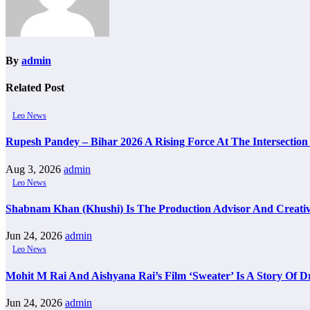
By
admin
Related Post
Leo News
Rupesh Pandey – Bihar 2026 A Rising Force At The Intersection 
Aug 3, 2026
admin
Leo News
Shabnam Khan (Khushi) Is The Production Advisor And Creativ
Jun 24, 2026
admin
Leo News
Mohit M Rai And Aishyana Rai’s Film ‘Sweater’ Is A Story Of 
Jun 24, 2026
admin