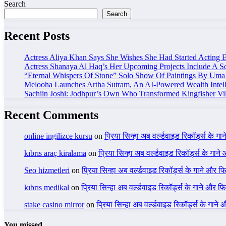
Search
Search
Recent Posts
Actress Aliya Khan Says She Wishes She Had Started Acting E
Actress Shanaya Al Haq’s Her Upcoming Projects Include A So
“Eternal Whispers Of Stone” Solo Show Of Paintings By Uma 
Melooha Launches Artha Sutram, An AI-Powered Wealth Intell
Sachiin Joshi: Jodhpur’s Own Who Transformed Kingfisher Vil
Recent Comments
online ingilizce kursu
on
प्रिया सिन्हा अब वर्ल्डवाइड रिकॉर्ड्स के गा
kıbrıs araç kiralama
on
प्रिया सिन्हा अब वर्ल्डवाइड रिकॉर्ड्स के गाने
Seo hizmetleri
on
प्रिया सिन्हा अब वर्ल्डवाइड रिकॉर्ड्स के गाने और फि
kıbrıs medikal
on
प्रिया सिन्हा अब वर्ल्डवाइड रिकॉर्ड्स के गाने और फि
stake casino mirror
on
प्रिया सिन्हा अब वर्ल्डवाइड रिकॉर्ड्स के गाने
You missed