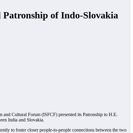
 Patronship of Indo-Slovakia
m and Cultural Forum (ISFCF) presented its Patronship to H.E.
ween India and Slovakia.
ently to foster closer people-to-people connections between the two