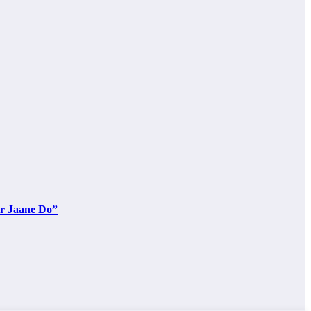
ar Jaane Do”