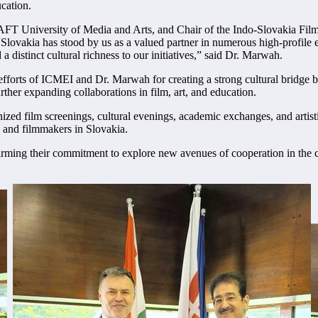
cation.
 University of Media and Arts, and Chair of the Indo-Slovakia Film an
vakia has stood by us as a valued partner in numerous high-profile ev
a distinct cultural richness to our initiatives,” said Dr. Marwah.
efforts of ICMEI and Dr. Marwah for creating a strong cultural bridge 
urther expanding collaborations in film, art, and education.
zed film screenings, cultural evenings, academic exchanges, and artist
ts and filmmakers in Slovakia.
ming their commitment to explore new avenues of cooperation in the cre