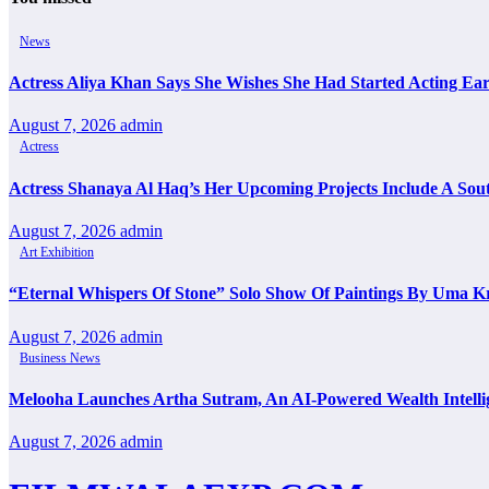
News
Actress Aliya Khan Says She Wishes She Had Started Acting Ear
August 7, 2026
admin
Actress
Actress Shanaya Al Haq’s Her Upcoming Projects Include A Sout
August 7, 2026
admin
Art Exhibition
“Eternal Whispers Of Stone” Solo Show Of Paintings By Uma K
August 7, 2026
admin
Business News
Melooha Launches Artha Sutram, An AI-Powered Wealth Intellig
August 7, 2026
admin