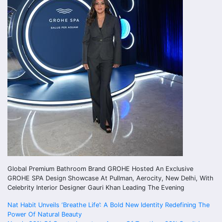
Global Premium Bathroom Brand GROHE Hosted An Exclusive
GROHE SPA Design Showcase At Pullman, Aerocity, New Delhi, With
Celebrity Interior Designer Gauri Khan Leading The Evening
Post
Nat Habit Unveils ‘Breathe Life’: A Bold New Identity Redefining The
Power Of Natural Beauty