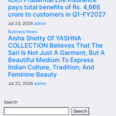
pays total benefits of Rs. 4,666
crore to customers in Q1-FY2027
Jul 23, 2026
admin
Business News
Aisha Shetty Of YASHNA
COLLECTION Believes That The
Sari Is Not Just A Garment, But A
Beautiful Medium To Express
Indian Culture, Tradition, And
Feminine Beauty
Jul 22, 2026
admin
Search
Search