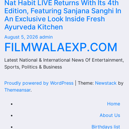
Nat Habit LIVE Returns With Its 4th
Edition, Featuring Sanjana Sanghi In
An Exclusive Look Inside Fresh
Ayurveda Kitchen
August 5, 2026
admin
FILMWALAEXP.COM
Latest National & International News Of Entertainment,
Sports, Politics & Business
Proudly powered by WordPress
|
Theme:
Newstack
by
Themeansar
.
Home
About Us
Birthdays list