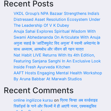
Recent Posts
VKDL Group’s NPA Bazaar Strengthens India’s
Distressed Asset Resolution Ecosystem Under
The Leadership Of V K Dubey
Anuja Sahai Explores Spiritual Wisdom With
Swami Abhedananda On Articulate With Anuja
अनुजा सहाई के ‘आर्टिक्युलेट विद अनुजा’ में स्वामी अभेदानंद के
साथ अध्यात्म, आत्मबोध और जीवन की गहन यात्रा
Nat Habit LIVE Returns With Its 4th Edition,
Featuring Sanjana Sanghi In An Exclusive Look
Inside Fresh Ayurveda Kitchen
AAFT Hosts Engaging Mental Health Workshop
By Aruna Babbar At Marwah Studios
Recent Comments
online ingilizce kursu
on
प्रिया सिन्हा अब वर्ल्डवाइड
रिकॉर्ड्स के गाने और फिल्मों में ही आएंगी नजर, एक्सक्लूसिव