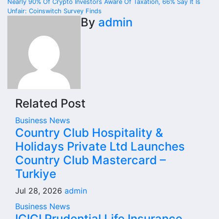
navigation
Nearly 90% Of Crypto Investors Aware Of Taxation, 66% Say It Is
Unfair: Coinswitch Survey Finds
By
admin
Related Post
Business News
Country Club Hospitality &
Holidays Private Ltd Launches
Country Club Mastercard –
Turkiye
Jul 28, 2026
admin
Business News
ICICI Prudential Life Insurance