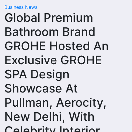
Business News
Global Premium
Bathroom Brand
GROHE Hosted An
Exclusive GROHE
SPA Design
Showcase At
Pullman, Aerocity,
New Delhi, With
Celebrity Interior