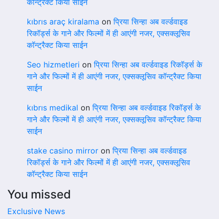
कॉन्ट्रैक्ट किया साईन
kıbrıs araç kiralama
on
प्रिया सिन्हा अब वर्ल्डवाइड
रिकॉर्ड्स के गाने और फिल्मों में ही आएंगी नजर, एक्सक्लूसिव
कॉन्ट्रैक्ट किया साईन
Seo hizmetleri
on
प्रिया सिन्हा अब वर्ल्डवाइड रिकॉर्ड्स के
गाने और फिल्मों में ही आएंगी नजर, एक्सक्लूसिव कॉन्ट्रैक्ट किया
साईन
kıbrıs medikal
on
प्रिया सिन्हा अब वर्ल्डवाइड रिकॉर्ड्स के
गाने और फिल्मों में ही आएंगी नजर, एक्सक्लूसिव कॉन्ट्रैक्ट किया
साईन
stake casino mirror
on
प्रिया सिन्हा अब वर्ल्डवाइड
रिकॉर्ड्स के गाने और फिल्मों में ही आएंगी नजर, एक्सक्लूसिव
कॉन्ट्रैक्ट किया साईन
You missed
Exclusive News