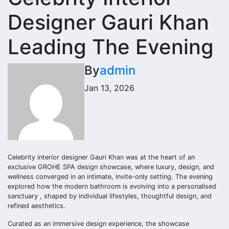
Designer Gauri Khan
Leading The Evening
By
admin
Jan 13, 2026
Celebrity interior designer Gauri Khan was at the heart of an
exclusive GROHE SPA design showcase, where luxury, design, and
wellness converged in an intimate, invite-only setting. The evening
explored how the modern bathroom is evolving into a personalised
sanctuary , shaped by individual lifestyles, thoughtful design, and
refined aesthetics.
Curated as an immersive design experience, the showcase