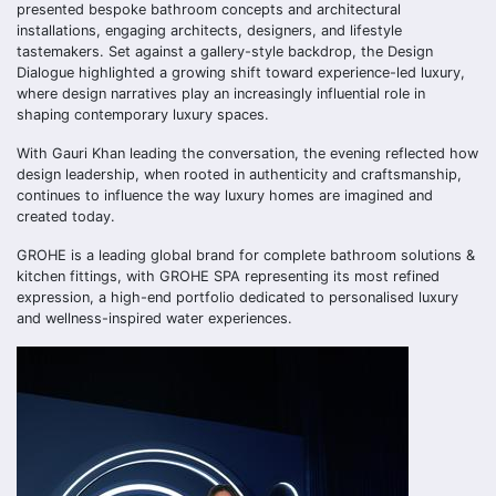
presented bespoke bathroom concepts and architectural
installations, engaging architects, designers, and lifestyle
tastemakers. Set against a gallery-style backdrop, the Design
Dialogue highlighted a growing shift toward experience-led luxury,
where design narratives play an increasingly influential role in
shaping contemporary luxury spaces.
With Gauri Khan leading the conversation, the evening reflected how
design leadership, when rooted in authenticity and craftsmanship,
continues to influence the way luxury homes are imagined and
created today.
GROHE is a leading global brand for complete bathroom solutions &
kitchen fittings, with GROHE SPA representing its most refined
expression, a high-end portfolio dedicated to personalised luxury
and wellness-inspired water experiences.