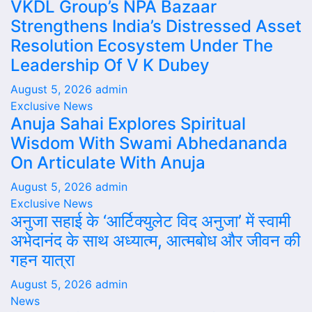
VKDL Group’s NPA Bazaar
Strengthens India’s Distressed Asset
Resolution Ecosystem Under The
Leadership Of V K Dubey
August 5, 2026
admin
Exclusive News
Anuja Sahai Explores Spiritual
Wisdom With Swami Abhedananda
On Articulate With Anuja
August 5, 2026
admin
Exclusive News
अनुजा सहाई के ‘आर्टिक्युलेट विद अनुजा’ में स्वामी
अभेदानंद के साथ अध्यात्म, आत्मबोध और जीवन की
गहन यात्रा
August 5, 2026
admin
News