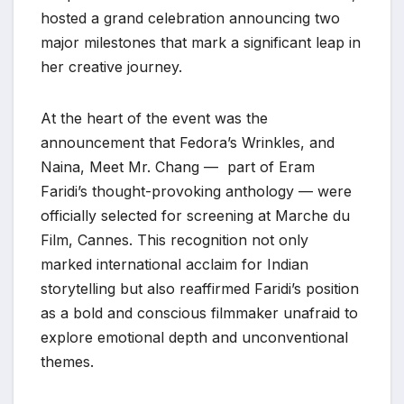
hosted a grand celebration announcing two
major milestones that mark a significant leap in
her creative journey.
At the heart of the event was the
announcement that Fedora’s Wrinkles, and
Naina, Meet Mr. Chang — part of Eram
Faridi’s thought-provoking anthology — were
officially selected for screening at Marche du
Film, Cannes. This recognition not only
marked international acclaim for Indian
storytelling but also reaffirmed Faridi’s position
as a bold and conscious filmmaker unafraid to
explore emotional depth and unconventional
themes.