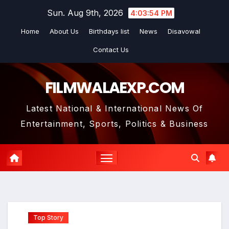
Skip
Sun. Aug 9th, 2026
4:03:55 PM
to
Home
About Us
Birthdays list
News
Disavowal
content
Contact Us
FILMWALAEXP.COM
Latest National & International News Of
Entertainment, Sports, Politics & Business
Top Story