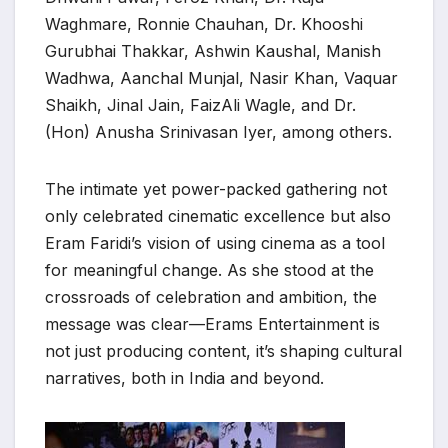
Waghmare, Ronnie Chauhan, Dr. Khooshi
Gurubhai Thakkar, Ashwin Kaushal, Manish
Wadhwa, Aanchal Munjal, Nasir Khan, Vaquar
Shaikh, Jinal Jain, FaizAli Wagle, and Dr.
(Hon) Anusha Srinivasan Iyer, among others.
The intimate yet power-packed gathering not
only celebrated cinematic excellence but also
Eram Faridi’s vision of using cinema as a tool
for meaningful change. As she stood at the
crossroads of celebration and ambition, the
message was clear—Erams Entertainment is
not just producing content, it’s shaping cultural
narratives, both in India and beyond.