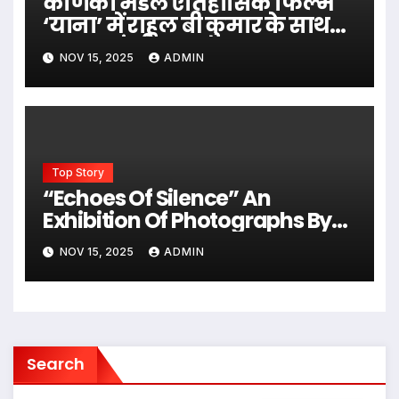
कर्णिका मंडल ऐतिहासिक फिल्म
‘याना’ में राहुल बी कुमार के साथ
नजर आएंगी
NOV 15, 2025
ADMIN
Top Story
“Echoes Of Silence” An
Exhibition Of Photographs By
Eminent Photographer Dev
NOV 15, 2025
ADMIN
Inder In Jehangir Art Gallery
Search