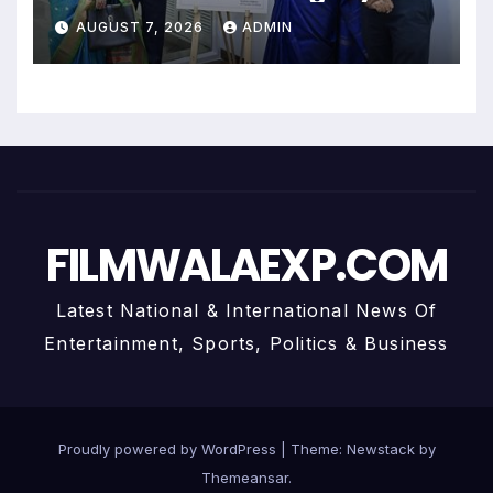
Uma Krishnamoorthy In Nehru
AUGUST 7, 2026
ADMIN
Centre Art Gallery
FILMWALAEXP.COM
Latest National & International News Of
Entertainment, Sports, Politics & Business
Proudly powered by WordPress
|
Theme:
Newstack
by
Themeansar
.