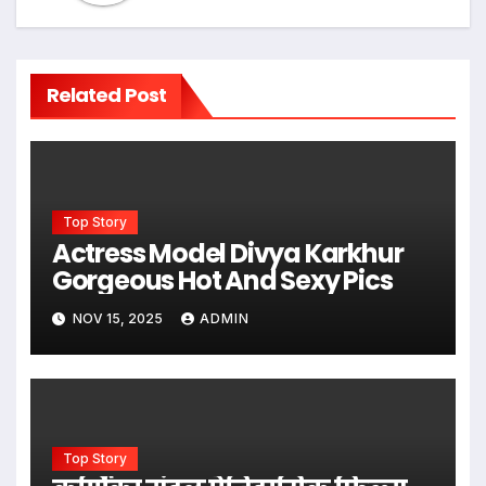
Related Post
Top Story
Actress Model Divya Karkhur
Gorgeous Hot And Sexy Pics
NOV 15, 2025
ADMIN
Top Story