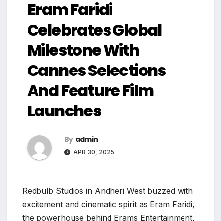
Eram Faridi
Celebrates Global
Milestone With
Cannes Selections
And Feature Film
Launches
By
admin
APR 30, 2025
Redbulb Studios in Andheri West buzzed with
excitement and cinematic spirit as Eram Faridi,
the powerhouse behind Erams Entertainment,