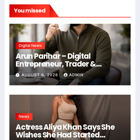
You missed
Digital News
Arun Parihar – Digital
Entrepreneur, Trader &
Founder of Hashtag Digital
AUGUST 9, 2026
ADMIN
Media
News
Actress Aliya Khan Says She
Wishes She Had Started