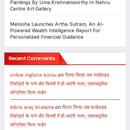
Paintings By Uma Krishnamoorthy In Nehru
Centre Art Gallery
Melooha Launches Artha Sutram, An AI-
Powered Wealth Intelligence Report For
Personalized Financial Guidance
Recent Comments
online ingilizce kursu
on
प्रिया सिन्हा अब वर्ल्डवाइड
रिकॉर्ड्स के गाने और फिल्मों में ही आएंगी नजर, एक्सक्लूसिव
कॉन्ट्रैक्ट किया साईन
kıbrıs araç kiralama
on
प्रिया सिन्हा अब वर्ल्डवाइड
रिकॉर्ड्स के गाने और फिल्मों में ही आएंगी नजर, एक्सक्लूसिव
कॉन्ट्रैक्ट किया साईन