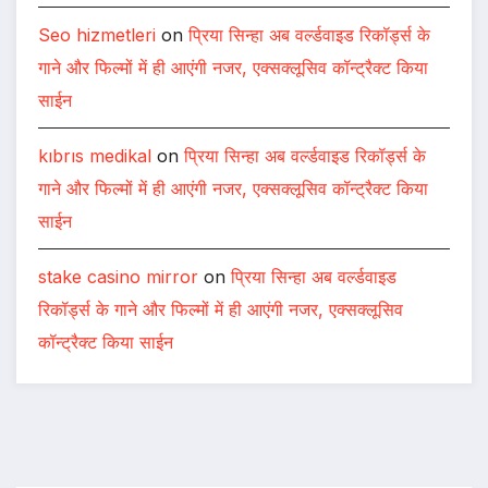
Seo hizmetleri
on
प्रिया सिन्हा अब वर्ल्डवाइड रिकॉर्ड्स के
गाने और फिल्मों में ही आएंगी नजर, एक्सक्लूसिव कॉन्ट्रैक्ट किया
साईन
kıbrıs medikal
on
प्रिया सिन्हा अब वर्ल्डवाइड रिकॉर्ड्स के
गाने और फिल्मों में ही आएंगी नजर, एक्सक्लूसिव कॉन्ट्रैक्ट किया
साईन
stake casino mirror
on
प्रिया सिन्हा अब वर्ल्डवाइड
रिकॉर्ड्स के गाने और फिल्मों में ही आएंगी नजर, एक्सक्लूसिव
कॉन्ट्रैक्ट किया साईन