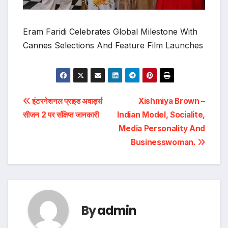
Eram Faridi Celebrates Global Milestone With
Cannes Selections And Feature Film Launches
Post
इंटरनेशनल प्राइड अवार्ड्स
Xishmiya Brown –
सीजन 2 पर संक्षिप्त जानकारी
Indian Model, Socialite,
navigation
Media Personality And
Businesswoman.
By
admin