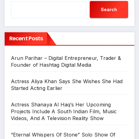
Search
Recent Posts
Arun Parihar – Digital Entrepreneur, Trader &
Founder of Hashtag Digital Media
Actress Aliya Khan Says She Wishes She Had
Started Acting Earlier
Actress Shanaya Al Haq’s Her Upcoming
Projects Include A South Indian Film, Music
Videos, And A Television Reality Show
“Eternal Whispers Of Stone” Solo Show Of