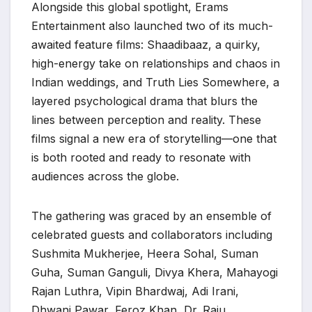
Alongside this global spotlight, Erams
Entertainment also launched two of its much-
awaited feature films: Shaadibaaz, a quirky,
high-energy take on relationships and chaos in
Indian weddings, and Truth Lies Somewhere, a
layered psychological drama that blurs the
lines between perception and reality. These
films signal a new era of storytelling—one that
is both rooted and ready to resonate with
audiences across the globe.
The gathering was graced by an ensemble of
celebrated guests and collaborators including
Sushmita Mukherjee, Heera Sohal, Suman
Guha, Suman Ganguli, Divya Khera, Mahayogi
Rajan Luthra, Vipin Bhardwaj, Adi Irani,
Dhwani Pawar, Feroz Khan, Dr. Raju