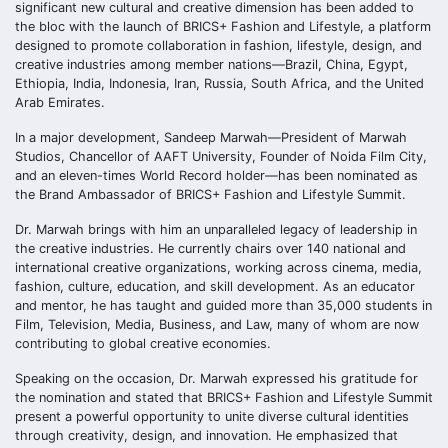
significant new cultural and creative dimension has been added to
the bloc with the launch of BRICS+ Fashion and Lifestyle, a platform
designed to promote collaboration in fashion, lifestyle, design, and
creative industries among member nations—Brazil, China, Egypt,
Ethiopia, India, Indonesia, Iran, Russia, South Africa, and the United
Arab Emirates.
In a major development, Sandeep Marwah—President of Marwah
Studios, Chancellor of AAFT University, Founder of Noida Film City,
and an eleven-times World Record holder—has been nominated as
the Brand Ambassador of BRICS+ Fashion and Lifestyle Summit.
Dr. Marwah brings with him an unparalleled legacy of leadership in
the creative industries. He currently chairs over 140 national and
international creative organizations, working across cinema, media,
fashion, culture, education, and skill development. As an educator
and mentor, he has taught and guided more than 35,000 students in
Film, Television, Media, Business, and Law, many of whom are now
contributing to global creative economies.
Speaking on the occasion, Dr. Marwah expressed his gratitude for
the nomination and stated that BRICS+ Fashion and Lifestyle Summit
present a powerful opportunity to unite diverse cultural identities
through creativity, design, and innovation. He emphasized that