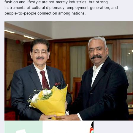
fashion and lifestyle are not merely industries, but strong
instruments of cultural diplomacy, employment generation, and
people-to-people connection among nations.