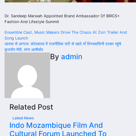
Dr. Sandeep Marwah Appointed Brand Ambassador Of BRICS+
Fashion And Lifestyle Summit
Post
Ensemble Cast, Music Makers Drive The Chaos At Zorr Trailer And
Song Launch
navigation
आस्था से आगाज: कोलकाता में राजनीतिक पारी से पहले माँ विन्ध्यवासिनी दरबार पहुंचे
कुलदीप मैती, मांगा आशीर्वाद
By
admin
Related Post
Latest News
Indo Mozambique Film And
Cultural Forum Launched To