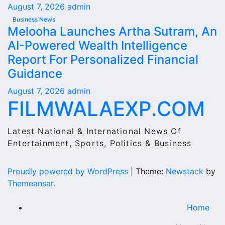
August 7, 2026
admin
Business News
Melooha Launches Artha Sutram, An
AI-Powered Wealth Intelligence
Report For Personalized Financial
Guidance
August 7, 2026
admin
FILMWALAEXP.COM
Latest National & International News Of
Entertainment, Sports, Politics & Business
Proudly powered by WordPress
|
Theme:
Newstack
by
Themeansar
.
Home