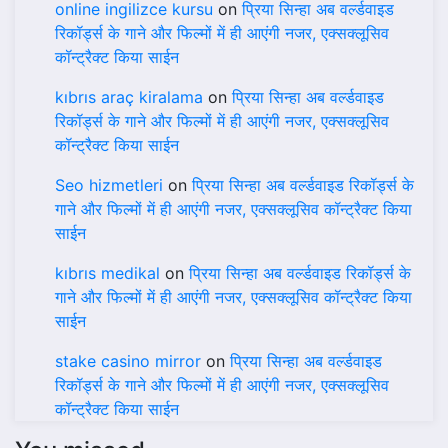
online ingilizce kursu
on
प्रिया सिन्हा अब वर्ल्डवाइड
रिकॉर्ड्स के गाने और फिल्मों में ही आएंगी नजर, एक्सक्लूसिव
कॉन्ट्रैक्ट किया साईन
kıbrıs araç kiralama
on
प्रिया सिन्हा अब वर्ल्डवाइड
रिकॉर्ड्स के गाने और फिल्मों में ही आएंगी नजर, एक्सक्लूसिव
कॉन्ट्रैक्ट किया साईन
Seo hizmetleri
on
प्रिया सिन्हा अब वर्ल्डवाइड रिकॉर्ड्स के
गाने और फिल्मों में ही आएंगी नजर, एक्सक्लूसिव कॉन्ट्रैक्ट किया
साईन
kıbrıs medikal
on
प्रिया सिन्हा अब वर्ल्डवाइड रिकॉर्ड्स के
गाने और फिल्मों में ही आएंगी नजर, एक्सक्लूसिव कॉन्ट्रैक्ट किया
साईन
stake casino mirror
on
प्रिया सिन्हा अब वर्ल्डवाइड
रिकॉर्ड्स के गाने और फिल्मों में ही आएंगी नजर, एक्सक्लूसिव
कॉन्ट्रैक्ट किया साईन