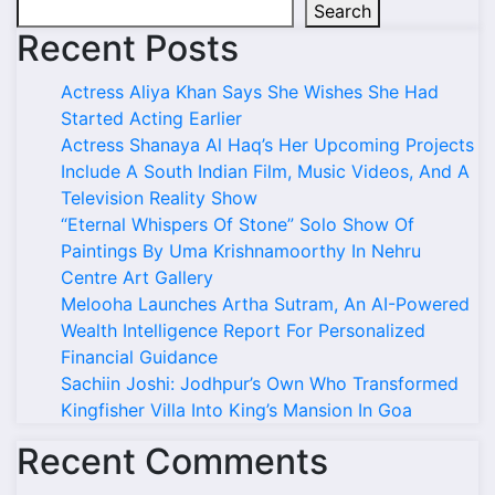
Search
Recent Posts
Actress Aliya Khan Says She Wishes She Had
Started Acting Earlier
Actress Shanaya Al Haq’s Her Upcoming Projects
Include A South Indian Film, Music Videos, And A
Television Reality Show
“Eternal Whispers Of Stone” Solo Show Of
Paintings By Uma Krishnamoorthy In Nehru
Centre Art Gallery
Melooha Launches Artha Sutram, An AI-Powered
Wealth Intelligence Report For Personalized
Financial Guidance
Sachiin Joshi: Jodhpur’s Own Who Transformed
Kingfisher Villa Into King’s Mansion In Goa
Recent Comments