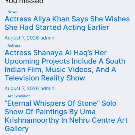
You missed
News
Actress Aliya Khan Says She Wishes
She Had Started Acting Earlier
August 7, 2026
admin
Actress
Actress Shanaya Al Haq’s Her
Upcoming Projects Include A South
Indian Film, Music Videos, And A
Television Reality Show
August 7, 2026
admin
Art Exhibition
“Eternal Whispers Of Stone” Solo
Show Of Paintings By Uma
Krishnamoorthy In Nehru Centre Art
Gallery