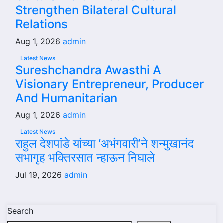
Strengthen Bilateral Cultural
Relations
Aug 1, 2026
admin
Latest News
Sureshchandra Awasthi A
Visionary Entrepreneur, Producer
And Humanitarian
Aug 1, 2026
admin
Latest News
राहुल देशपांडे यांच्या ‘अभंगवारी’ने शन्मुखानंद
सभागृह भक्तिरसात न्हाऊन निघाले
Jul 19, 2026
admin
Search