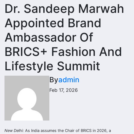
Dr. Sandeep Marwah
Appointed Brand
Ambassador Of
BRICS+ Fashion And
Lifestyle Summit
By
admin
Feb 17, 2026
New Delhi:
As India assumes the Chair of BRICS in 2026, a