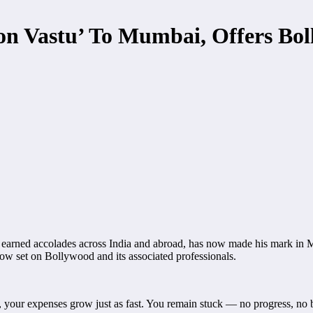
ion Vastu’ To Mumbai, Offers Bol
ned accolades across India and abroad, has now made his mark in Mum
now set on Bollywood and its associated professionals.
, your expenses grow just as fast. You remain stuck — no progress, no 