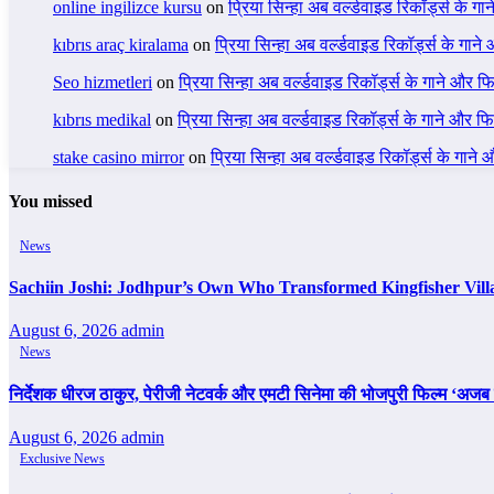
online ingilizce kursu
on
प्रिया सिन्हा अब वर्ल्डवाइड रिकॉर्ड्स के गा
kıbrıs araç kiralama
on
प्रिया सिन्हा अब वर्ल्डवाइड रिकॉर्ड्स के गाने
Seo hizmetleri
on
प्रिया सिन्हा अब वर्ल्डवाइड रिकॉर्ड्स के गाने और फि
kıbrıs medikal
on
प्रिया सिन्हा अब वर्ल्डवाइड रिकॉर्ड्स के गाने और फि
stake casino mirror
on
प्रिया सिन्हा अब वर्ल्डवाइड रिकॉर्ड्स के गाने
You missed
News
Sachiin Joshi: Jodhpur’s Own Who Transformed Kingfisher Vill
August 6, 2026
admin
News
निर्देशक धीरज ठाकुर, पेरीजी नेटवर्क और एमटी सिनेमा की भोजपुरी फिल्म ‘अजब स
August 6, 2026
admin
Exclusive News