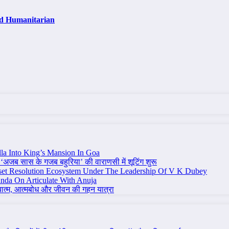
nd Humanitarian
la Into King’s Mansion In Goa
 ‘अजब सास के गजब बहुरिया’ की वाराणसी में शूटिंग शुरू
set Resolution Ecosystem Under The Leadership Of V K Dubey
nda On Articulate With Anuja
ध्यात्म, आत्मबोध और जीवन की गहन यात्रा