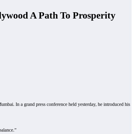
lywood A Path To Prosperity
bai. In a grand press conference held yesterday, he introduced his
balance.”