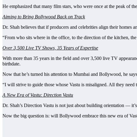
He emphasized that many film stars, who were once at the peak of thei
Aiming to Bring Bollywood Back on Track
Dr. Shah believes that if producers and celebrities align their homes
“From who sits where in the office, to the direction of the kitchen, t
Over 3,500 Live TV Shows, 35 Years of Expertise
With more than 35 years in the field and over 3,500 live TV appearanc
birthdate.
Now that he’s turned his attention to Mumbai and Bollywood, he says
“I will strive to guide those whose Vastu is misaligned. All they need 
A New Era of Vastu: Direction Vastu
Dr. Shah’s Direction Vastu is not just about building orientation — it’s 
Now the big question is: will Bollywood embrace this new era of Vast