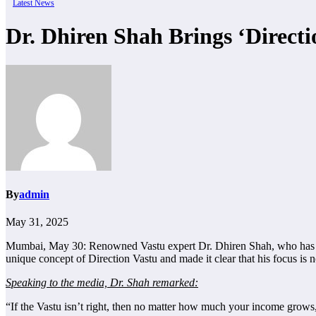
Latest News
Dr. Dhiren Shah Brings ‘Direct
By
admin
May 31, 2025
Mumbai, May 30: Renowned Vastu expert Dr. Dhiren Shah, who has ear
unique concept of Direction Vastu and made it clear that his focus is 
Speaking to the media, Dr. Shah remarked:
“If the Vastu isn’t right, then no matter how much your income grows