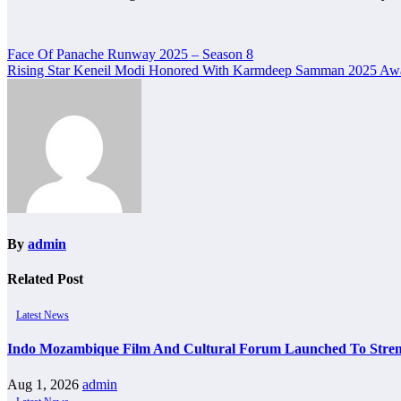
Post
Face Of Panache Runway 2025 – Season 8
Rising Star Keneil Modi Honored With Karmdeep Samman 2025
navigation
By
admin
Related Post
Latest News
Indo Mozambique Film And Cultural Forum Launched To Strengt
Aug 1, 2026
admin