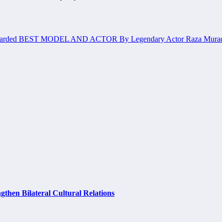
 Awarded BEST MODEL AND ACTOR By Legendary Actor Raza Mura
hen Bilateral Cultural Relations