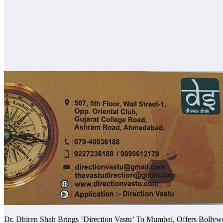
Dr. Dhiren Shah Brings ‘Direction Vastu’ To Mumbai, Offers Bollyw