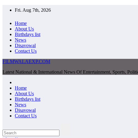
Skip
Fri. Aug 7th, 2026
to
content
Home
About Us
Birthdays list
News
Disavowal
Contact Us
FILMWALAEXP.COM
Latest National & International News Of Entertainment, Sports, Polit
Home
About Us
Birthdays list
News
Disavowal
Contact Us