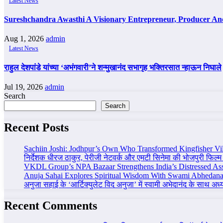
Latest News
Sureshchandra Awasthi A Visionary Entrepreneur, Producer A
Aug 1, 2026
admin
Latest News
राहुल देशपांडे यांच्या ‘अभंगवारी’ने शन्मुखानंद सभागृह भक्तिरसात न्हाऊन निघाले
Jul 19, 2026
admin
Search
Search
Recent Posts
Sachiin Joshi: Jodhpur’s Own Who Transformed Kingfisher Vil
निर्देशक धीरज ठाकुर, पेरीजी नेटवर्क और एमटी सिनेमा की भोजपुरी फिल्म
VKDL Group’s NPA Bazaar Strengthens India’s Distressed As
Anuja Sahai Explores Spiritual Wisdom With Swami Abhedana
अनुजा सहाई के ‘आर्टिक्युलेट विद अनुजा’ में स्वामी अभेदानंद के साथ अ
Recent Comments