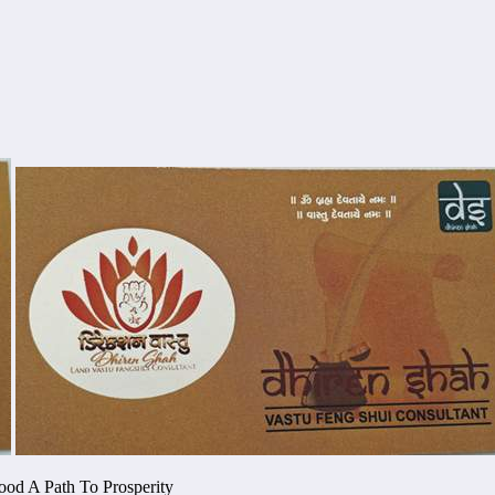
ood A Path To Prosperity