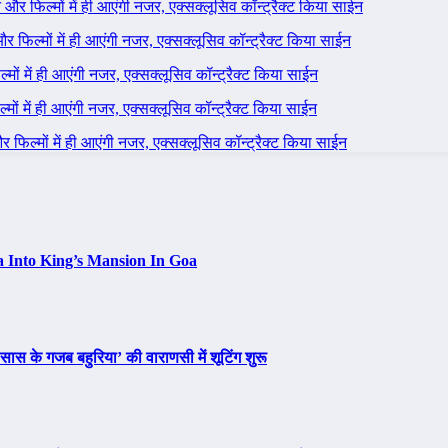
ने और फिल्मों में ही आएंगी नजर, एक्सक्लूसिव कॉन्ट्रैक्ट किया साईन
 और फिल्मों में ही आएंगी नजर, एक्सक्लूसिव कॉन्ट्रैक्ट किया साईन
ल्मों में ही आएंगी नजर, एक्सक्लूसिव कॉन्ट्रैक्ट किया साईन
ल्मों में ही आएंगी नजर, एक्सक्लूसिव कॉन्ट्रैक्ट किया साईन
 और फिल्मों में ही आएंगी नजर, एक्सक्लूसिव कॉन्ट्रैक्ट किया साईन
a Into King’s Mansion In Goa
ास के गजब बहुरिया’ की वाराणसी में शूटिंग शुरू