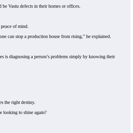
 be Vastu defects in their homes or offices.
d peace of mind.
 one can stop a production house from rising,” he explained.
ties is diagnosing a person’s problems simply by knowing their
s the right destiny.
e looking to shine again?