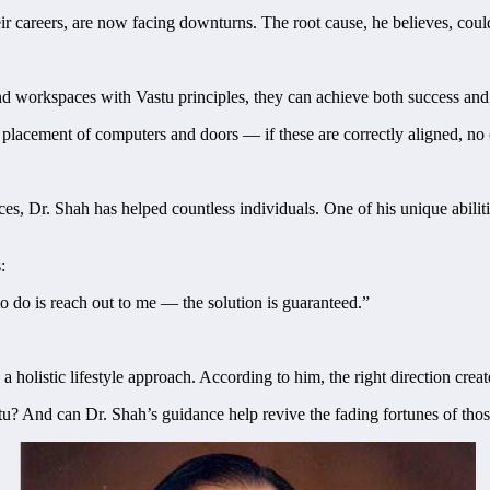
r careers, are now facing downturns. The root cause, he believes, could
 and workspaces with Vastu principles, they can achieve both success an
he placement of computers and doors — if these are correctly aligned, no
es, Dr. Shah has helped countless individuals. One of his unique abili
:
to do is reach out to me — the solution is guaranteed.”
a holistic lifestyle approach. According to him, the right direction create
u? And can Dr. Shah’s guidance help revive the fading fortunes of thos