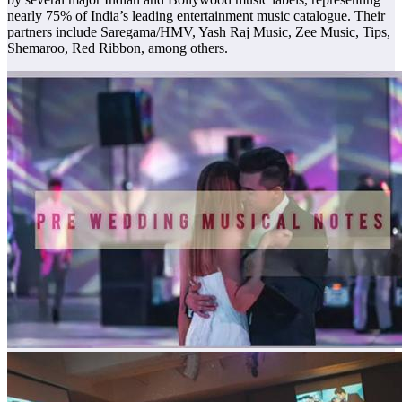
nearly 75% of India’s leading entertainment music catalogue. Their
partners include Saregama/HMV, Yash Raj Music, Zee Music, Tips,
Shemaroo, Red Ribbon, among others.