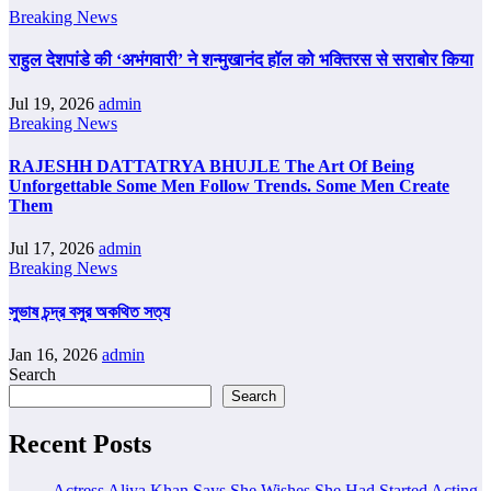
Breaking News
राहुल देशपांडे की ‘अभंगवारी’ ने शन्मुखानंद हॉल को भक्तिरस से सराबोर किया
Jul 19, 2026
admin
Breaking News
RAJESHH DATTATRYA BHUJLE The Art Of Being
Unforgettable Some Men Follow Trends. Some Men Create
Them
Jul 17, 2026
admin
Breaking News
সুভাষ চন্দ্র বসুর অকথিত সত্য
Jan 16, 2026
admin
Search
Search
Recent Posts
Actress Aliya Khan Says She Wishes She Had Started Acting