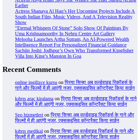
Earlier
Actress Shanaya Al Haq’s Her Upcoming Projects Include A
South Indian Film, Music Videos, And A Television Reality
Show
“Eternal Whispers Of Stone” Solo Show Of Paintings By
Uma Krishnamoorthy In Nehru Centre Art Gallery
Melooha Launches Artha Sutram, An AI-Powered Wealth
Intelligence Report For Personalized Financial Guidance
Sachiin Joshi: Jodhpur’s Own Who Transformed Kingfisher
Villa Into King’s Mansion In Goa
Recent Comments
online ingilizce kursu
on
प्रिया सिन्हा अब वर्ल्डवाइड रिकॉर्ड्स के
गाने और फिल्मों में ही आएंगी नजर, एक्सक्लूसिव कॉन्ट्रैक्ट किया साईन
kıbrıs araç kiralama
on
प्रिया सिन्हा अब वर्ल्डवाइड रिकॉर्ड्स के गाने
और फिल्मों में ही आएंगी नजर, एक्सक्लूसिव कॉन्ट्रैक्ट किया साईन
Seo hizmetleri
on
प्रिया सिन्हा अब वर्ल्डवाइड रिकॉर्ड्स के गाने और
फिल्मों में ही आएंगी नजर, एक्सक्लूसिव कॉन्ट्रैक्ट किया साईन
kıbrıs medikal
on
प्रिया सिन्हा अब वर्ल्डवाइड रिकॉर्ड्स के गाने और
फिल्मों में ही आएंगी नजर, एक्सक्लूसिव कॉन्ट्रैक्ट किया साईन