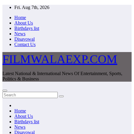
Skip
Fri. Aug 7th, 2026
to
Home
content
About Us
Birthdays list
News
Disavowal
Contact Us
FILMWALAEXP.COM
Latest National & International News Of Entertainment, Sports,
Politics & Business
Home
About Us
Birthdays list
News
Disavowal