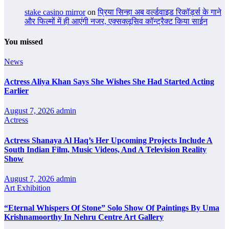
stake casino mirror
on
प्रिया सिन्हा अब वर्ल्डवाइड रिकॉर्ड्स के गाने
और फिल्मों में ही आएंगी नजर, एक्सक्लूसिव कॉन्ट्रैक्ट किया साईन
You missed
News
Actress Aliya Khan Says She Wishes She Had Started Acting
Earlier
August 7, 2026
admin
Actress
Actress Shanaya Al Haq’s Her Upcoming Projects Include A
South Indian Film, Music Videos, And A Television Reality
Show
August 7, 2026
admin
Art Exhibition
“Eternal Whispers Of Stone” Solo Show Of Paintings By Uma
Krishnamoorthy In Nehru Centre Art Gallery