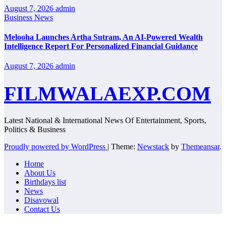
August 7, 2026
admin
Business News
Melooha Launches Artha Sutram, An AI-Powered Wealth
Intelligence Report For Personalized Financial Guidance
August 7, 2026
admin
FILMWALAEXP.COM
Latest National & International News Of Entertainment, Sports,
Politics & Business
Proudly powered by WordPress
|
Theme:
Newstack
by
Themeansar
.
Home
About Us
Birthdays list
News
Disavowal
Contact Us