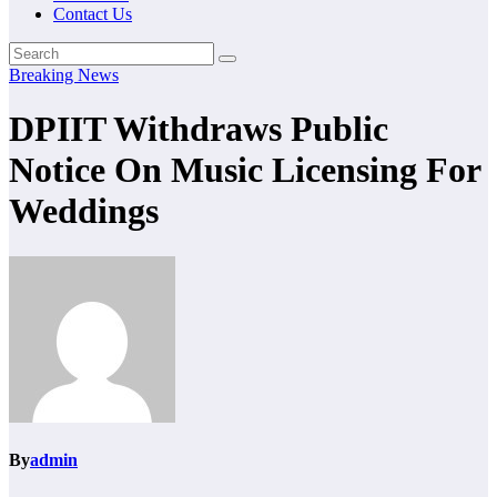
Contact Us
Breaking News
DPIIT Withdraws Public
Notice On Music Licensing For
Weddings
By
admin