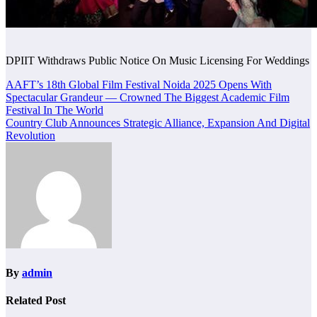
DPIIT Withdraws Public Notice On Music Licensing For Weddings
Post
AAFT’s 18th Global Film Festival Noida 2025 Opens With
Spectacular Grandeur — Crowned The Biggest Academic Film
navigation
Festival In The World
Country Club Announces Strategic Alliance, Expansion And Digital
Revolution
By
admin
Related Post