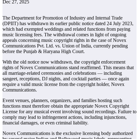
Dec 27, 2025
The Department for Promotion of Industry and Internal Trade
(DPIIT) has withdrawn its earlier public notice dated 24 July 2023,
which had exempted weddings and related functions from paying
music licensing fees. The withdrawal comes in light of ongoing
appeals concerning music copyright rights in the case of Novex
Communications Pvt. Ltd. vs. Union of India, currently pending
before the Punjab & Haryana High Court.
With the old notice now withdrawn, the copyright enforcement
rights of Novex Communications stand reaffirmed. This means that
all marriage-related ceremonies and celebrations — including
sangeet, receptions, DJ nights, and cocktail parties — once again
require a valid music license from the copyright holder, Novex
Communications.
Event venues, planners, organizers, and families hosting such
functions must therefore obtain the appropriate Novex Copyright
License for any musical event involving sound recordings. Failure to
comply may lead to infringement actions, including injunctions,
financial damages, or even criminal liability.
Novex Communications is the exclusive licensing body authorized
by several major Indian and Bollywood music labels, representing