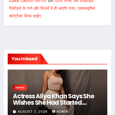
stake casino mirror
on
प्रिया सिन्हा अब वर्ल्डवाइड
रिकॉर्ड्स के गाने और फिल्मों में ही आएंगी नजर, एक्सक्लूसिव
कॉन्ट्रैक्ट किया साईन
You missed
News
Actress Aliya Khan Says She
Wishes She Had Started
Acting Earlier
AUGUST 7, 2026
ADMIN