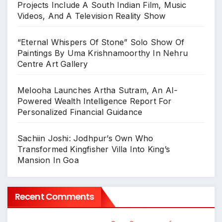
Projects Include A South Indian Film, Music
Videos, And A Television Reality Show
“Eternal Whispers Of Stone” Solo Show Of
Paintings By Uma Krishnamoorthy In Nehru
Centre Art Gallery
Melooha Launches Artha Sutram, An AI-
Powered Wealth Intelligence Report For
Personalized Financial Guidance
Sachiin Joshi: Jodhpur’s Own Who
Transformed Kingfisher Villa Into King’s
Mansion In Goa
Recent Comments