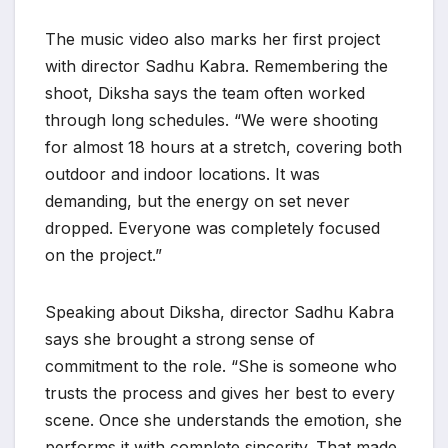
The music video also marks her first project
with director Sadhu Kabra. Remembering the
shoot, Diksha says the team often worked
through long schedules. “We were shooting
for almost 18 hours at a stretch, covering both
outdoor and indoor locations. It was
demanding, but the energy on set never
dropped. Everyone was completely focused
on the project.”
Speaking about Diksha, director Sadhu Kabra
says she brought a strong sense of
commitment to the role. “She is someone who
trusts the process and gives her best to every
scene. Once she understands the emotion, she
performs it with complete sincerity. That made