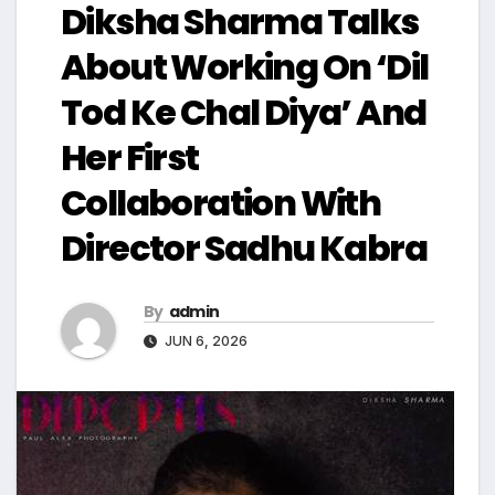
Diksha Sharma Talks
About Working On ‘Dil
Tod Ke Chal Diya’ And
Her First
Collaboration With
Director Sadhu Kabra
By
admin
JUN 6, 2026