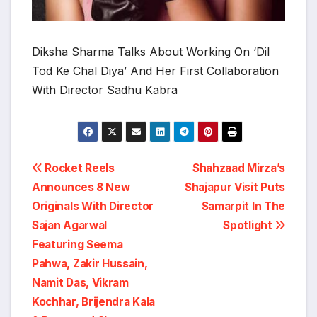
Diksha Sharma Talks About Working On ‘Dil
Tod Ke Chal Diya’ And Her First Collaboration
With Director Sadhu Kabra
Post
Rocket Reels
Shahzaad Mirza’s
Announces 8 New
Shajapur Visit Puts
navigation
Originals With Director
Samarpit In The
Sajan Agarwal
Spotlight
Featuring Seema
Pahwa, Zakir Hussain,
Namit Das, Vikram
Kochhar, Brijendra Kala