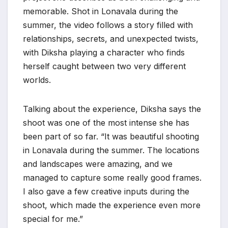
memorable. Shot in Lonavala during the
summer, the video follows a story filled with
relationships, secrets, and unexpected twists,
with Diksha playing a character who finds
herself caught between two very different
worlds.
Talking about the experience, Diksha says the
shoot was one of the most intense she has
been part of so far. “It was beautiful shooting
in Lonavala during the summer. The locations
and landscapes were amazing, and we
managed to capture some really good frames.
I also gave a few creative inputs during the
shoot, which made the experience even more
special for me.”