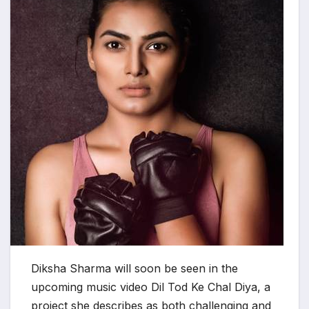
Diksha Sharma will soon be seen in the
upcoming music video Dil Tod Ke Chal Diya, a
project she describes as both challenging and