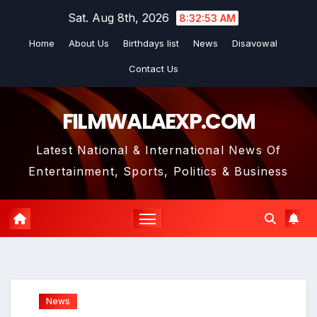
Skip
Sat. Aug 8th, 2026
8:32:55 AM
to
Home
About Us
Birthdays list
News
Disavowal
content
Contact Us
FILMWALAEXP.COM
Latest National & International News Of
Entertainment, Sports, Politics & Business
News