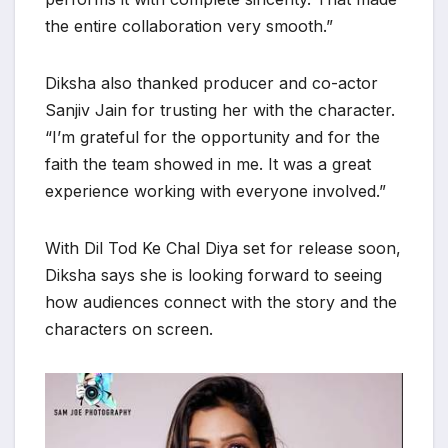
the entire collaboration very smooth.”
Diksha also thanked producer and co-actor
Sanjiv Jain for trusting her with the character.
“I’m grateful for the opportunity and for the
faith the team showed in me. It was a great
experience working with everyone involved.”
With Dil Tod Ke Chal Diya set for release soon,
Diksha says she is looking forward to seeing
how audiences connect with the story and the
characters on screen.