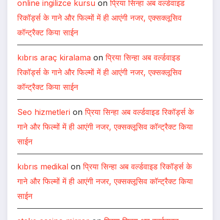
online ingilizce kursu
on
प्रिया सिन्हा अब वर्ल्डवाइड
रिकॉर्ड्स के गाने और फिल्मों में ही आएंगी नजर, एक्सक्लूसिव
कॉन्ट्रैक्ट किया साईन
kıbrıs araç kiralama
on
प्रिया सिन्हा अब वर्ल्डवाइड
रिकॉर्ड्स के गाने और फिल्मों में ही आएंगी नजर, एक्सक्लूसिव
कॉन्ट्रैक्ट किया साईन
Seo hizmetleri
on
प्रिया सिन्हा अब वर्ल्डवाइड रिकॉर्ड्स के
गाने और फिल्मों में ही आएंगी नजर, एक्सक्लूसिव कॉन्ट्रैक्ट किया
साईन
kıbrıs medikal
on
प्रिया सिन्हा अब वर्ल्डवाइड रिकॉर्ड्स के
गाने और फिल्मों में ही आएंगी नजर, एक्सक्लूसिव कॉन्ट्रैक्ट किया
साईन