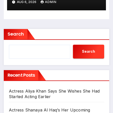
AUG 6, 2026
ADMIN
गजब बहुरिया’ की वाराणसी में
शूटिंग शुरू
Search
Search
Recent Posts
Actress Aliya Khan Says She Wishes She Had
Started Acting Earlier
Actress Shanaya Al Haq’s Her Upcoming