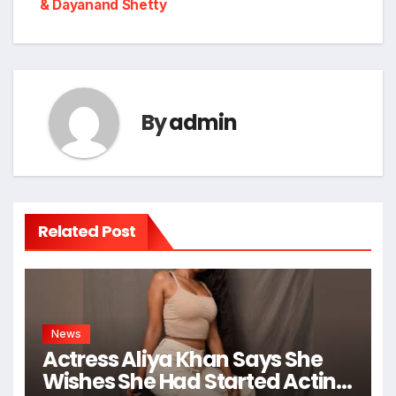
& Dayanand Shetty
By
admin
Related Post
News
Actress Aliya Khan Says She
Wishes She Had Started Acting