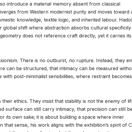
also introduce a material memory absent from classical
 diverges from Western modernist purity and moves toward 
estic knowledge, textile logic, and inherited labour. Hadol
r global shift where abstraction absorbs cultural specificity
geometry does not reference craft directly, yet it carries its
sionism. There is no outburst, no rupture. Instead, they e
 care can be structured, that intimacy can be measured witho
 with post-minimalist sensibilities, where restraint becomes
heir ethics. They insist that stability is not the enemy of lif
urface can still carry intimacy, that precision can still be
or its own sake; it is about building a space where inner
 that sense, his work aligns with the exhibition’s spirit of C