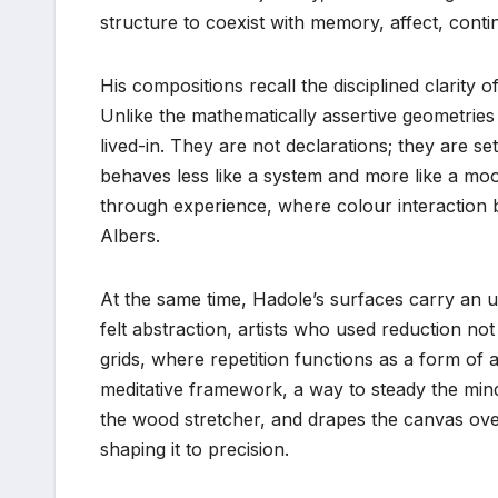
structure to coexist with memory, affect, contin
His compositions recall the disciplined clarity o
Unlike the mathematically assertive geometries 
lived-in. They are not declarations; they are 
behaves less like a system and more like a moo
through experience, where colour interaction b
Albers.
At the same time, Hadole’s surfaces carry an un
felt abstraction, artists who used reduction not t
grids, where repetition functions as a form of 
meditative framework, a way to steady the mind 
the wood stretcher, and drapes the canvas over
shaping it to precision.