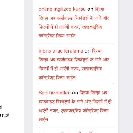
online ingilizce kursu
on
प्रिया
सिन्हा अब वर्ल्डवाइड रिकॉर्ड्स के गाने और
फिल्मों में ही आएंगी नजर, एक्सक्लूसिव
कॉन्ट्रैक्ट किया साईन
kıbrıs araç kiralama
on
प्रिया
सिन्हा अब वर्ल्डवाइड रिकॉर्ड्स के गाने और
फिल्मों में ही आएंगी नजर, एक्सक्लूसिव
कॉन्ट्रैक्ट किया साईन
Seo hizmetleri
on
प्रिया सिन्हा अब
वर्ल्डवाइड रिकॉर्ड्स के गाने और फिल्मों में ही
al
आएंगी नजर, एक्सक्लूसिव कॉन्ट्रैक्ट किया
rnist
साईन