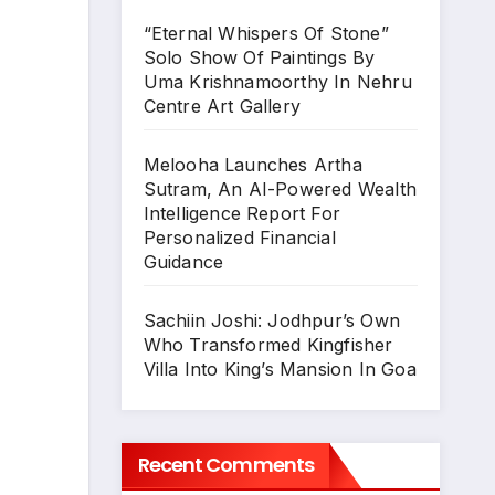
“Eternal Whispers Of Stone”
Solo Show Of Paintings By
Uma Krishnamoorthy In Nehru
Centre Art Gallery
Melooha Launches Artha
Sutram, An AI-Powered Wealth
Intelligence Report For
Personalized Financial
Guidance
Sachiin Joshi: Jodhpur’s Own
Who Transformed Kingfisher
Villa Into King’s Mansion In Goa
Recent Comments