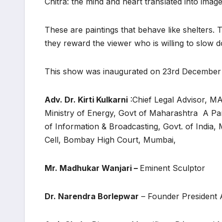
Chitra: the mind and heart translated into imag
These are paintings that behave like shelters.
they reward the viewer who is willing to slow 
This show was inaugurated on 23rd December
Adv. Dr. Kirti Kulkarni
:Chief Legal Advisor,
Ministry of Energy, Govt of Maharashtra A Pa
of Information & Broadcasting, Govt. of India
Cell, Bombay High Court, Mumbai,
Mr. Madhukar Wanjari –
Eminent Sculptor
Dr. Narendra Borlepwar
– Founder President