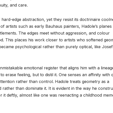
uity, and care.
f hard-edge abstraction, yet they resist its doctrinaire cooln
of artists such as early Bauhaus painters, Hadole’s planes 
settlements. The edges meet without aggression, and colour
d. This places his work closer to artists who softened geo
ecame psychological rather than purely optical, like Josef
mistakable emotional register that aligns him with a lineag
o erase feeling, but to distil it. One senses an affinity with 
attention rather than control. Hadole treats geometry as a
rather than dominate it. It is evident in the way he constru
 it deftly, almost like one was reenacting a childhood mem