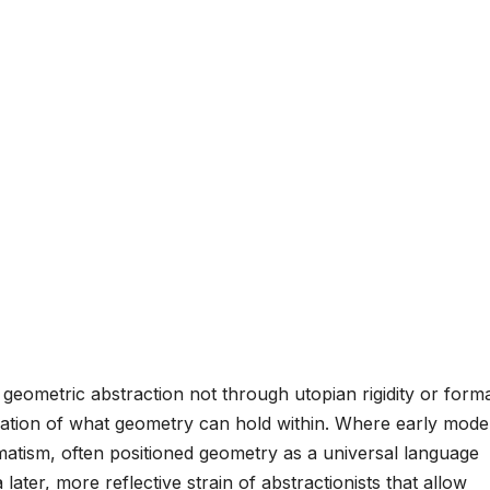
 geometric abstraction not through utopian rigidity or form
ration of what geometry can hold within. Where early mode
ematism, often positioned geometry as a universal language
later, more reflective strain of abstractionists that allow