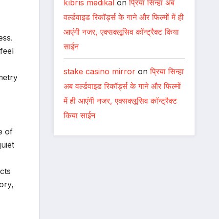
kıbrıs medikal
on
प्रिया सिन्हा अब
वर्ल्डवाइड रिकॉर्ड्स के गाने और फिल्मों में ही
आएंगी नजर, एक्सक्लूसिव कॉन्ट्रैक्ट किया
ess.
साईन
feel
stake casino mirror
on
प्रिया सिन्हा
metry
अब वर्ल्डवाइड रिकॉर्ड्स के गाने और फिल्मों
में ही आएंगी नजर, एक्सक्लूसिव कॉन्ट्रैक्ट
किया साईन
e of
quiet
cts
ory,