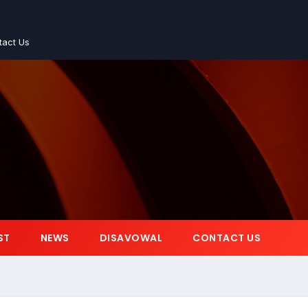
tact Us
ST
NEWS
DISAVOWAL
CONTACT US