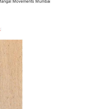
d Mangal Movements Mumbai
k