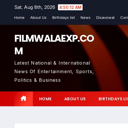
Skip
Sat. Aug 8th, 2026
4:50:13 AM
to
Home
About Us
Birthdays list
News
Disavowal
Con
content
FILMWALAEXP.CO
M
Latest National & International
News Of Entertainment, Sports,
Politics & Business
HOME
ABOUT US
BIRTHDAYS LI