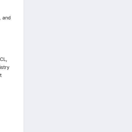
, and
CL,
stry
t