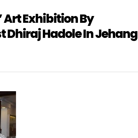
rt Exhibition By
 Dhiraj Hadole In Jehang