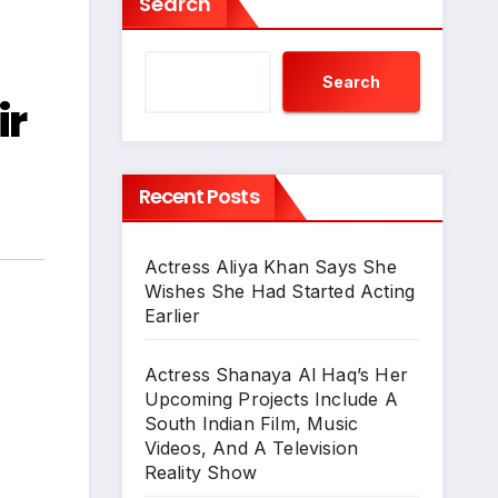
Search
Search
ir
Recent Posts
Actress Aliya Khan Says She
Wishes She Had Started Acting
Earlier
Actress Shanaya Al Haq’s Her
Upcoming Projects Include A
South Indian Film, Music
Videos, And A Television
Reality Show