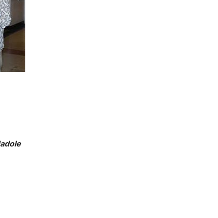
Hadole