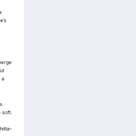
a
e’s
merge
ut
 a
e.
 soft.
hitta–