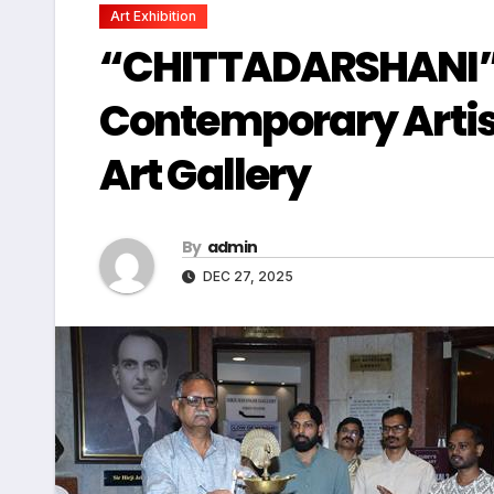
Art Exhibition
“CHITTADARSHANI” A
Contemporary Artist
Art Gallery
By
admin
DEC 27, 2025