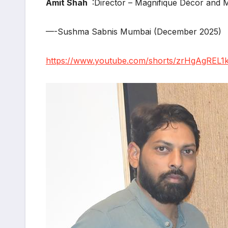
Amit Shah
:Director – Magnifique Décor an
—-Sushma Sabnis Mumbai (December 2025)
https://www.youtube.com/shorts/zrHgAgREL1