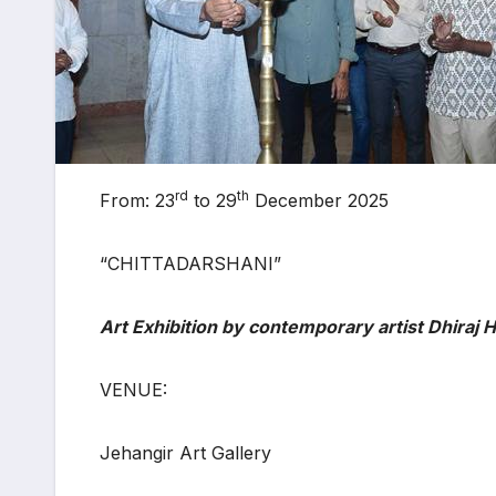
rd
th
From: 23
to 29
December 2025
“CHITTADARSHANI”
Art Exhibition by contemporary artist Dhiraj 
VENUE:
Jehangir Art Gallery