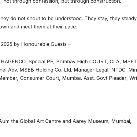
e, not through confession, but through construction.
 They do not shout to be understood. They stay, they steady
down and meet them at their pace.
 2025 by Honourable Guests –
 MAHAGENCO, Special PP, Bombay High COURT, CLA, MSET
nel Adv. MSEB Holding Co. Ltd. Manager Legal, NFDC, Mini
, Member, Consumer Court, Mumbai. Asst. Govt Pleader, Wri
 Aum the Global Art Centre and Aarey Museum, Mumbai,