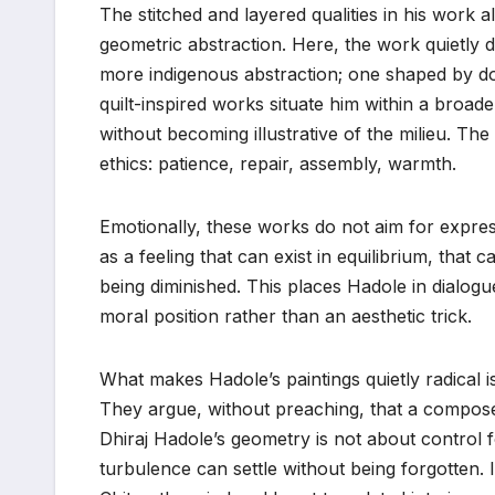
The stitched and layered qualities in his work 
geometric abstraction. Here, the work quietly
more indigenous abstraction; one shaped by dom
quilt-inspired works situate him within a broade
without becoming illustrative of the milieu. The 
ethics: patience, repair, assembly, warmth.
Emotionally, these works do not aim for expres
as a feeling that can exist in equilibrium, that
being diminished. This places Hadole in dialogue
moral position rather than an aesthetic trick.
What makes Hadole’s paintings quietly radical is t
They argue, without preaching, that a composed s
Dhiraj Hadole’s geometry is not about control f
turbulence can settle without being forgotten. In