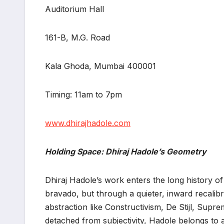
Auditorium Hall
161-B, M.G. Road
Kala Ghoda, Mumbai 400001
Timing: 11am to 7pm
www.dhirajhadole.com
Holding Space: Dhiraj Hadole’s Geometry
Dhiraj Hadole’s work enters the long history of
bravado, but through a quieter, inward recalib
abstraction like Constructivism, De Stijl, Supr
detached from subjectivity, Hadole belongs to a 