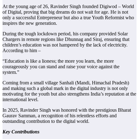
At the young age of 26, Ravinder Singh founded Digiwod – World
of Digital, proving that big dreams do not wait for age. He is not
only a successful Entrepreneur but also a true Youth Reformist who
inspires the new generation.
During the tough lockdown period, his company provided Solar
Chargers in remote regions like Dhunnag and Siraj, ensuring that
children’s education was not hampered by the lack of electricity.
According to him –
“Education is like a lioness; the more you learn, the more
courageously you can stand and raise your voice against the
system.”
Coming from a small village Sanhali (Mandi, Himachal Pradesh)
and making such a global mark in the digital industry is not only
motivating for the youth but also strengthens India’s reputation at the
international level.
In 2025, Ravinder Singh was honored with the prestigious Bharat
Gaurav Samman, a recognition of his relentless efforts and
outstanding contribution to the digital world.
Key Contributions