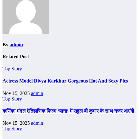
By
admin
Related Post
Top Story
Actress Model Divya Karkhur Gorgeous Hot And Sexy Pics
Nov 15, 2025
admin
Top Story
कर्णिका मंडल ऐतिहासिक फिल्म ‘याना’ में राहुल बी कुमार के साथ नजर आएंगी
Nov 15, 2025
admin
Top Story