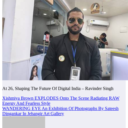
At 26, Shaping The Future Of Digital India – Ravinder Singh
Post
Xishmiya Brown EXPLODES Onto The Scene Radiating RAW
Energy And Fearless Style
navigation
WANDERING EYE An Exhibition Of Photographs By Sateesh
Dingankar In Jehangir Art Gallery