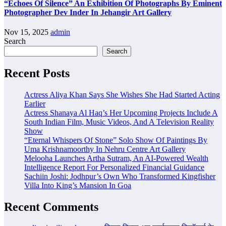
“Echoes Of Silence” An Exhibition Of Photographs By Eminent
Photographer Dev Inder In Jehangir Art Gallery
Nov 15, 2025
admin
Search
Search
Recent Posts
Actress Aliya Khan Says She Wishes She Had Started Acting
Earlier
Actress Shanaya Al Haq’s Her Upcoming Projects Include A
South Indian Film, Music Videos, And A Television Reality
Show
“Eternal Whispers Of Stone” Solo Show Of Paintings By
Uma Krishnamoorthy In Nehru Centre Art Gallery
Melooha Launches Artha Sutram, An AI-Powered Wealth
Intelligence Report For Personalized Financial Guidance
Sachiin Joshi: Jodhpur’s Own Who Transformed Kingfisher
Villa Into King’s Mansion In Goa
Recent Comments