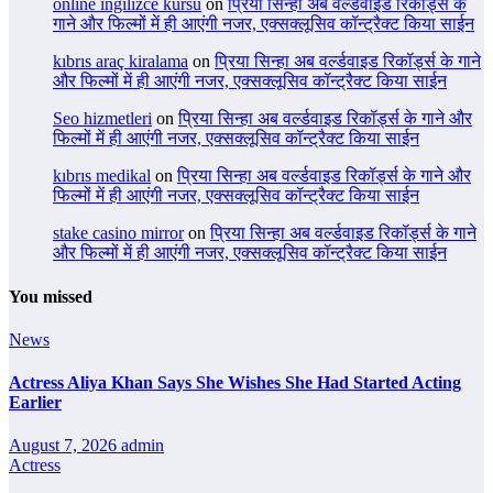
online ingilizce kursu
on
प्रिया सिन्हा अब वर्ल्डवाइड रिकॉर्ड्स के
गाने और फिल्मों में ही आएंगी नजर, एक्सक्लूसिव कॉन्ट्रैक्ट किया साईन
kıbrıs araç kiralama
on
प्रिया सिन्हा अब वर्ल्डवाइड रिकॉर्ड्स के गाने
और फिल्मों में ही आएंगी नजर, एक्सक्लूसिव कॉन्ट्रैक्ट किया साईन
Seo hizmetleri
on
प्रिया सिन्हा अब वर्ल्डवाइड रिकॉर्ड्स के गाने और
फिल्मों में ही आएंगी नजर, एक्सक्लूसिव कॉन्ट्रैक्ट किया साईन
kıbrıs medikal
on
प्रिया सिन्हा अब वर्ल्डवाइड रिकॉर्ड्स के गाने और
फिल्मों में ही आएंगी नजर, एक्सक्लूसिव कॉन्ट्रैक्ट किया साईन
stake casino mirror
on
प्रिया सिन्हा अब वर्ल्डवाइड रिकॉर्ड्स के गाने
और फिल्मों में ही आएंगी नजर, एक्सक्लूसिव कॉन्ट्रैक्ट किया साईन
You missed
News
Actress Aliya Khan Says She Wishes She Had Started Acting
Earlier
August 7, 2026
admin
Actress