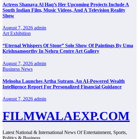
Actress Shanaya Al Haq’s Her Upcoming Projects Include A
South Indian Film, Music Videos, And A Television Reality
Show
August 7, 2026
admin
Art Exhibition
“Eternal Whispers Of Stone” Solo Show Of Paintings By Uma
Krishnamoorthy In Nehru Centre Art Gallery
August 7, 2026
admin
Business News
Melooha Launches Artha Sutram, An AI-Powered Wealth
Intelligence Report For Personalized Financial Guidance
August 7, 2026
admin
FILMWALAEXP.COM
Latest National & International News Of Entertainment, Sports,
Politics & Business