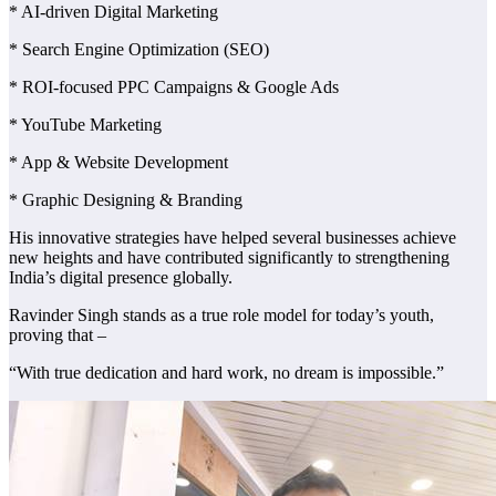
* AI-driven Digital Marketing
* Search Engine Optimization (SEO)
* ROI-focused PPC Campaigns & Google Ads
* YouTube Marketing
* App & Website Development
* Graphic Designing & Branding
His innovative strategies have helped several businesses achieve
new heights and have contributed significantly to strengthening
India’s digital presence globally.
Ravinder Singh stands as a true role model for today’s youth,
proving that –
“With true dedication and hard work, no dream is impossible.”