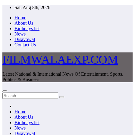
Skip
Sat. Aug 8th, 2026
to
Home
content
About Us
Birthdays list
News
Disavowal
Contact Us
FILMWALAEXP.COM
Latest National & International News Of Entertainment, Sports,
Politics & Business
Home
About Us
Birthdays list
News
Disavowal