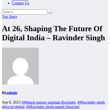
Contact Us
Top Story
At 26, Shaping The Future Of
Digital India – Ravinder Singh
By
admin
Sep 8, 2025
##bharat gaurav samman Ravinder
,
##Ravinder singh
digwod digital
,
##Ravinder singh mandi himachal