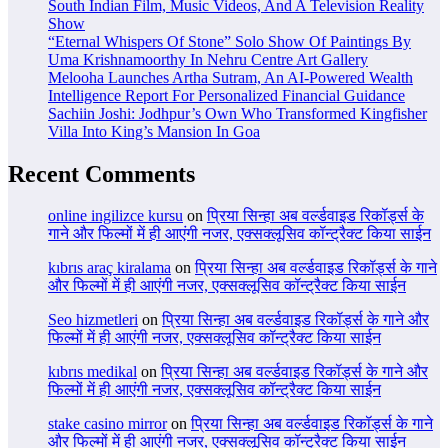
South Indian Film, Music Videos, And A Television Reality
Show
“Eternal Whispers Of Stone” Solo Show Of Paintings By
Uma Krishnamoorthy In Nehru Centre Art Gallery
Melooha Launches Artha Sutram, An AI-Powered Wealth
Intelligence Report For Personalized Financial Guidance
Sachiin Joshi: Jodhpur’s Own Who Transformed Kingfisher
Villa Into King’s Mansion In Goa
Recent Comments
online ingilizce kursu
on
प्रिया सिन्हा अब वर्ल्डवाइड रिकॉर्ड्स के
गाने और फिल्मों में ही आएंगी नजर, एक्सक्लूसिव कॉन्ट्रैक्ट किया साईन
kıbrıs araç kiralama
on
प्रिया सिन्हा अब वर्ल्डवाइड रिकॉर्ड्स के गाने
और फिल्मों में ही आएंगी नजर, एक्सक्लूसिव कॉन्ट्रैक्ट किया साईन
Seo hizmetleri
on
प्रिया सिन्हा अब वर्ल्डवाइड रिकॉर्ड्स के गाने और
फिल्मों में ही आएंगी नजर, एक्सक्लूसिव कॉन्ट्रैक्ट किया साईन
kıbrıs medikal
on
प्रिया सिन्हा अब वर्ल्डवाइड रिकॉर्ड्स के गाने और
फिल्मों में ही आएंगी नजर, एक्सक्लूसिव कॉन्ट्रैक्ट किया साईन
stake casino mirror
on
प्रिया सिन्हा अब वर्ल्डवाइड रिकॉर्ड्स के गाने
और फिल्मों में ही आएंगी नजर, एक्सक्लूसिव कॉन्ट्रैक्ट किया साईन