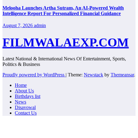
Melooha Launches Artha Sutram, An AI-Powered Wealth
Intelligence Report For Personalized Financial Guidance
August 7, 2026
admin
FILMWALAEXP.COM
Latest National & International News Of Entertainment, Sports,
Politics & Business
Proudly powered by WordPress
|
Theme:
Newstack
by
Themeansar
.
Home
About Us
Birthdays list
News
Disavowal
Contact Us