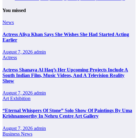
You missed
News
Actress Aliya Khan Says She Wishes She Had Started Acting
Earlier
August 7, 2026
admin
Actress
Actress Shanaya Al Haq’s Her Upcoming Projects Include A
South Indian Film, Music Videos, And A Television Reality
Show
August 7, 2026
admin
Art Exhibition
“Eternal Whispers Of Stone” Solo Show Of Paintings By Uma
Krishnamoorthy In Nehru Centre Art Gallery
August 7, 2026
admin
Business News