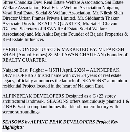
Shree Chandika Devi Real Estate Welfare Association, Sai Estate
Welfare Association, Real Estate Welfare Association Naigaon,
Vasai Real Estate Social & Welfare Association, Mr. Nilesh Shah
Director Urban Frames Private Limited, Mr. Siddhanth Thakur
Associate Director REALTY QUARTER, Mr. Satish Chavan
(General Secretary of RSWA Real Estate Social Welfare
Association) and Mr. Ankit Bajaria Founder of Bajaria Properties &
Real Estate Influencer.
EVENT CONCEPTUISED & MARKETED BY: Mr. PARESH
SHAH (Anmol Homes) & Mr. PAWAN CHAUHAN (Founder of
REALTY QUARTER).
Naigaon East, Palghar – [15TH April, 2026] – ALPINEPEAK
DEVELOPERS a trusted name with over 24 years of real estate
legacy, officially announces the launch of ”SEASONS” a premium
residential Project located in the heart of Naigaon East.
ALPINEPEAK DEVELOPERS Designed as a G+23 storey
architectural landmark, SEASONS offers meticulously planned 1 &
2 BHK Vastu-compliant homes that blend modern luxury with
serene surroundings.
SEASONS by ALPINE PEAK DEVELOPERS Project Key
Highlights: