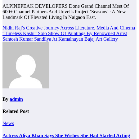
ALPINEPEAK DEVELOPERS Done Grand Channel Meet Of
600+ Channel Partners And Unveils Project ‘Seasons’ : A New
Landmark Of Elevated Living In Naigaon East.
Post
Nidhi Raj’s Creative Journey Across Literature, Media And Cinema
“Timeless Kashi” Solo Show Of Paintings By Renowned Artist
navigation
Santosh Kumar Sandilya At Kamalnayan Bajaj Art Gallery
By
admin
Related Post
News
Actress Aliya Khan Says She Wishes She Had Started Acting