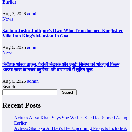
Earlier
Aug 7, 2026
admin
News
Sachiin Joshi: Jodhpur’s Own Who Transformed Kingfisher
Villa Into King’s Mansion In Goa
Aug 6, 2026
admin
News
निर्देशक धीरज ठाकुर, पेरीजी नेटवर्क और एमटी सिनेमा की भोजपुरी फिल्म
‘अजब सास के गजब बहुरिया’ की वाराणसी में शूटिंग शुरू
Aug 6, 2026
admin
Search
Search
Recent Posts
Actress Aliya Khan Says She Wishes She Had Started Acting
Earlier
Actress Shanaya Al Haq’s Her Upcoming Projects Include A