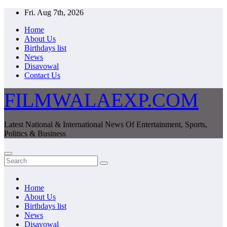
Skip
Fri. Aug 7th, 2026
to
Home
content
About Us
Birthdays list
News
Disavowal
Contact Us
FILMWALAEXP.COM
Latest National & International News Of Entertainment, Sports,
Politics & Business
Home
About Us
Birthdays list
News
Disavowal