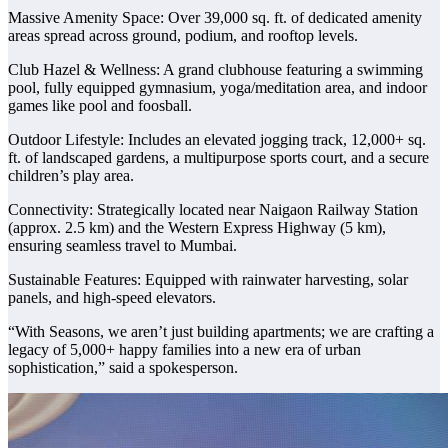
Massive Amenity Space: Over 39,000 sq. ft. of dedicated amenity
areas spread across ground, podium, and rooftop levels.
Club Hazel & Wellness: A grand clubhouse featuring a swimming
pool, fully equipped gymnasium, yoga/meditation area, and indoor
games like pool and foosball.
Outdoor Lifestyle: Includes an elevated jogging track, 12,000+ sq.
ft. of landscaped gardens, a multipurpose sports court, and a secure
children’s play area.
Connectivity: Strategically located near Naigaon Railway Station
(approx. 2.5 km) and the Western Express Highway (5 km),
ensuring seamless travel to Mumbai.
Sustainable Features: Equipped with rainwater harvesting, solar
panels, and high-speed elevators.
“With Seasons, we aren’t just building apartments; we are crafting a
legacy of 5,000+ happy families into a new era of urban
sophistication,” said a spokesperson.