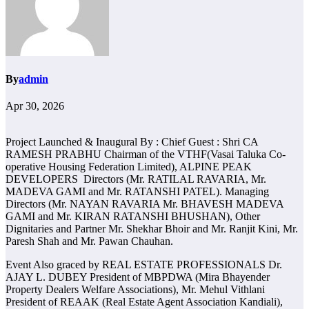
By
admin
Apr 30, 2026
Project Launched & Inaugural By : Chief Guest : Shri CA
RAMESH PRABHU Chairman of the VTHF(Vasai Taluka Co-
operative Housing Federation Limited), ALPINE PEAK
DEVELOPERS Directors (Mr. RATILAL RAVARIA, Mr.
MADEVA GAMI and Mr. RATANSHI PATEL). Managing
Directors (Mr. NAYAN RAVARIA Mr. BHAVESH MADEVA
GAMI and Mr. KIRAN RATANSHI BHUSHAN), Other
Dignitaries and Partner Mr. Shekhar Bhoir and Mr. Ranjit Kini, Mr.
Paresh Shah and Mr. Pawan Chauhan.
Event Also graced by REAL ESTATE PROFESSIONALS Dr.
AJAY L. DUBEY President of MBPDWA (Mira Bhayender
Property Dealers Welfare Associations), Mr. Mehul Vithlani
President of REAAK (Real Estate Agent Association Kandiali),