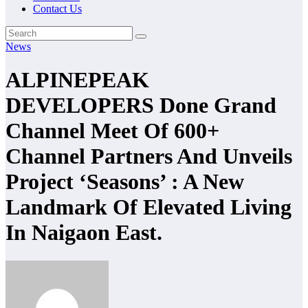
Contact Us
News
ALPINEPEAK
DEVELOPERS Done Grand
Channel Meet Of 600+
Channel Partners And Unveils
Project ‘Seasons’ : A New
Landmark Of Elevated Living
In Naigaon East.