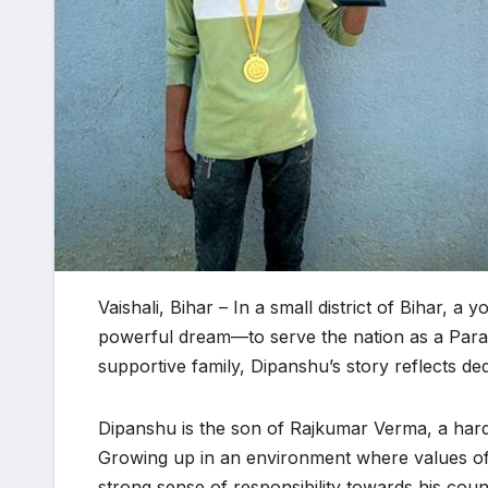
Vaishali, Bihar – In a small district of Bihar,
powerful dream—to serve the nation as a Par
supportive family, Dipanshu’s story reflects dedi
Dipanshu is the son of Rajkumar Verma, a hard
Growing up in an environment where values of 
strong sense of responsibility towards his coun