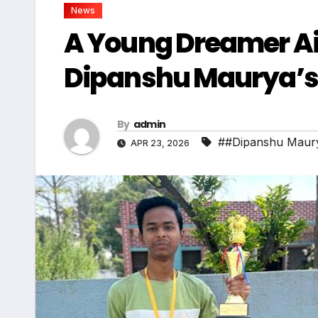
News
A Young Dreamer Ai
Dipanshu Maurya’s 
By
admin
##Dipanshu Maur
APR 23, 2026