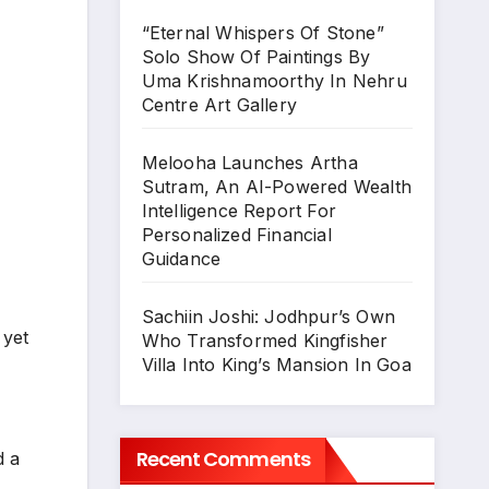
“Eternal Whispers Of Stone”
Solo Show Of Paintings By
Uma Krishnamoorthy In Nehru
Centre Art Gallery
Melooha Launches Artha
Sutram, An AI-Powered Wealth
Intelligence Report For
Personalized Financial
Guidance
Sachiin Joshi: Jodhpur’s Own
 yet
Who Transformed Kingfisher
Villa Into King’s Mansion In Goa
Recent Comments
d a