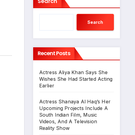
Search
Search
Recent Posts
Actress Aliya Khan Says She
Wishes She Had Started Acting
Earlier
Actress Shanaya Al Haq’s Her
Upcoming Projects Include A
South Indian Film, Music
Videos, And A Television
Reality Show