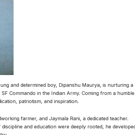
 a young and determined boy, Dipanshu Maurya, is nurturing a
a SF Commando in the Indian Army. Coming from a humble
cation, patriotism, and inspiration.
working farmer, and Jaymala Rani, a dedicated teacher.
discipline and education were deeply rooted, he develope
try.