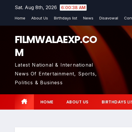
Skip
Sat. Aug 8th, 2026
6:00:39 AM
to
Home
About Us
Birthdays list
News
Disavowal
Con
content
FILMWALAEXP.CO
M
Latest National & International
News Of Entertainment, Sports,
Politics & Business
HOME
ABOUT US
BIRTHDAYS LI