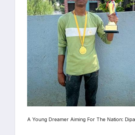
A Young Dreamer Aiming For The Nation: Dipa