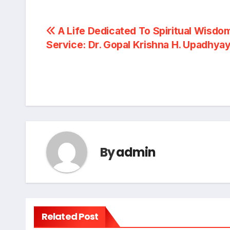
Post
A Life Dedicated To Spiritual Wisdo
Service: Dr. Gopal Krishna H. Upadhya
navigation
By
admin
Related Post