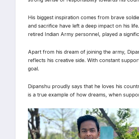
His biggest inspiration comes from brave soldi
and sacrifice have left a deep impact on his li
retired Indian Army personnel, played a signific
Apart from his dream of joining the army, Dipa
reflects his creative side. With constant suppor
goal.
Dipanshu proudly says that he loves his country
is a true example of how dreams, when support