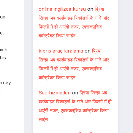
online ingilizce kursu
on
प्रिया
age
सिन्हा अब वर्ल्डवाइड रिकॉर्ड्स के गाने और
a
फिल्मों में ही आएंगी नजर, एक्सक्लूसिव
e.
कॉन्ट्रैक्ट किया साईन
hich
kıbrıs araç kiralama
on
प्रिया
his
सिन्हा अब वर्ल्डवाइड रिकॉर्ड्स के गाने और
फिल्मों में ही आएंगी नजर, एक्सक्लूसिव
कॉन्ट्रैक्ट किया साईन
urney
.
Seo hizmetleri
on
प्रिया सिन्हा अब
वर्ल्डवाइड रिकॉर्ड्स के गाने और फिल्मों में ही
आएंगी नजर, एक्सक्लूसिव कॉन्ट्रैक्ट किया
साईन