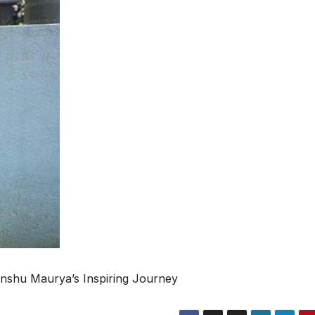
nshu Maurya’s Inspiring Journey