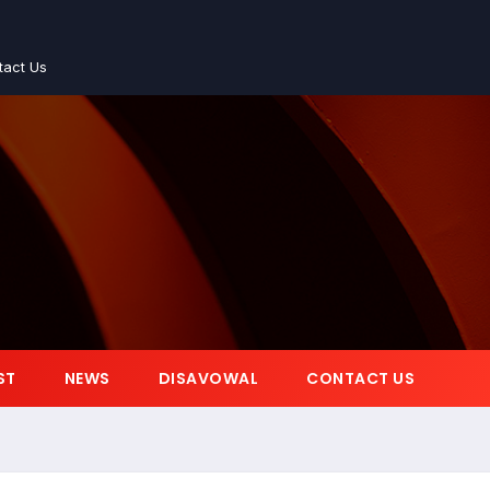
tact Us
ST
NEWS
DISAVOWAL
CONTACT US