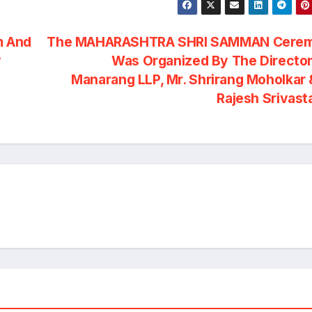
m And
The MAHARASHTRA SHRI SAMMAN Cere
y
Was Organized By The Director
Manarang LLP, Mr. Shrirang Moholkar 
Rajesh Srivas