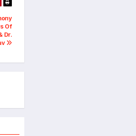
mony
s Of
& Dr.
tav