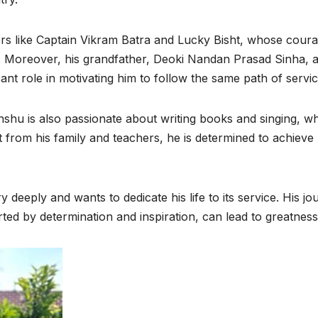
ers like Captain Vikram Batra and Lucky Bisht, whose cour
fe. Moreover, his grandfather, Deoki Nandan Prasad Sinha, 
ant role in motivating him to follow the same path of servic
nshu is also passionate about writing books and singing, w
t from his family and teachers, he is determined to achieve 
 deeply and wants to dedicate his life to its service. His jo
ed by determination and inspiration, can lead to greatness