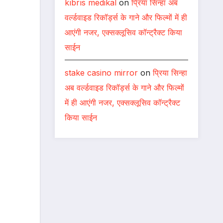
kıbrıs medikal
on
प्रिया सिन्हा अब
वर्ल्डवाइड रिकॉर्ड्स के गाने और फिल्मों में ही
आएंगी नजर, एक्सक्लूसिव कॉन्ट्रैक्ट किया
साईन
stake casino mirror
on
प्रिया सिन्हा
अब वर्ल्डवाइड रिकॉर्ड्स के गाने और फिल्मों
में ही आएंगी नजर, एक्सक्लूसिव कॉन्ट्रैक्ट
किया साईन