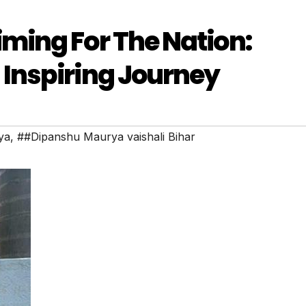
ming For The Nation:
Inspiring Journey
ya
,
##Dipanshu Maurya vaishali Bihar