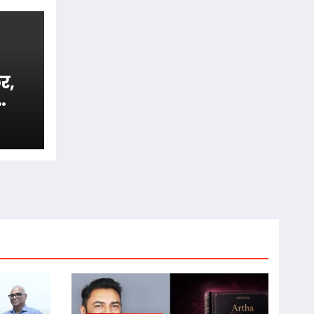
र,
अजब
या’
िंग