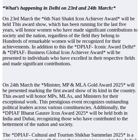
*What’s happening in Delhi on 23rd and 24th March:*
On 23rd March the *6th Nari Shakti Icon Achiever Award* will be
held This award show, which has been running for the last five
years, will honor women who have made significant contributions to
society and the nation, regardless of the field they belong to
Hundreds of remarkable women will be recognized for their
achievements. In addition to this the *DPIAF- Iconic Award Delhi*
& *DPIAF- Business Global Icon Achiever Award* will be
presented to individuals who have excelled in their respective fields
and made significant contributions.
On 24th March the *Minister, MP & MLA Gold Award 2025* will
be presented marking the first award show of its kind in the country.
This award will honor MPs, MLAs, and Ministers for their
exceptional work. This prestigious event recognizes outstanding
political leaders across various constituencies. Additionally, the
*DPIAF Bharat Gaurav Icon Award 2025* will be held both in
India and Dubai, recognizing those who have contributed to the
betterment of the nation and society.
The *DPIAF- Cultural and Tourism Shikhar Sammelan 2025* is a