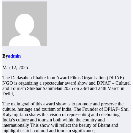
By
admin
Mar 12, 2025
The Dadasaheb Phalke Icon Award Films Organisation (DPIAF)
NGO is organizing a spectacular award show and DPIAF – Cultural
and Tourism Shikhar Sammelan 2025 on 23rd and 24th March in
Delhi,
The main goal of this award show is to promote and preserve the
culture, heritage and tourism of India. The Founder of DPIAF- Shri
Kalyanji Jana shares this vision of representing and celebrating
India’s culture and tourism both within the country and
internationally This show will reflect the beauty of Bharat and
highlight its rich cultural and tourism significance,