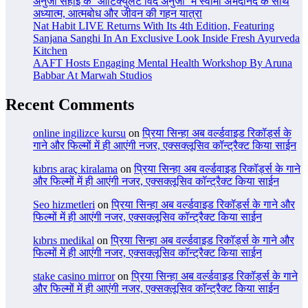
अनुजा सहाई के ‘आर्टिक्युलेट विद अनुजा’ में स्वामी अभेदानंद के साथ
अध्यात्म, आत्मबोध और जीवन की गहन यात्रा
Nat Habit LIVE Returns With Its 4th Edition, Featuring
Sanjana Sanghi In An Exclusive Look Inside Fresh Ayurveda
Kitchen
AAFT Hosts Engaging Mental Health Workshop By Aruna
Babbar At Marwah Studios
Recent Comments
online ingilizce kursu
on
प्रिया सिन्हा अब वर्ल्डवाइड रिकॉर्ड्स के
गाने और फिल्मों में ही आएंगी नजर, एक्सक्लूसिव कॉन्ट्रैक्ट किया साईन
kıbrıs araç kiralama
on
प्रिया सिन्हा अब वर्ल्डवाइड रिकॉर्ड्स के गाने
और फिल्मों में ही आएंगी नजर, एक्सक्लूसिव कॉन्ट्रैक्ट किया साईन
Seo hizmetleri
on
प्रिया सिन्हा अब वर्ल्डवाइड रिकॉर्ड्स के गाने और
फिल्मों में ही आएंगी नजर, एक्सक्लूसिव कॉन्ट्रैक्ट किया साईन
kıbrıs medikal
on
प्रिया सिन्हा अब वर्ल्डवाइड रिकॉर्ड्स के गाने और
फिल्मों में ही आएंगी नजर, एक्सक्लूसिव कॉन्ट्रैक्ट किया साईन
stake casino mirror
on
प्रिया सिन्हा अब वर्ल्डवाइड रिकॉर्ड्स के गाने
और फिल्मों में ही आएंगी नजर, एक्सक्लूसिव कॉन्ट्रैक्ट किया साईन