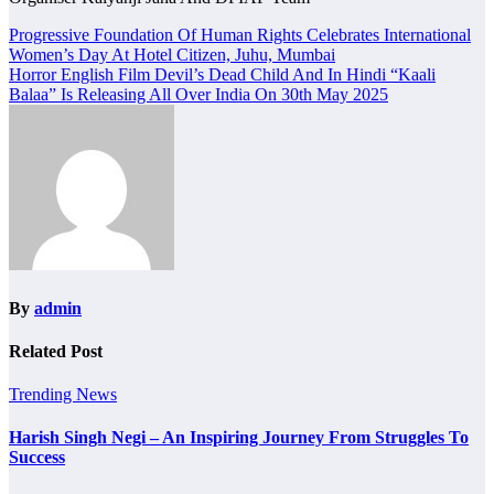
Post
Progressive Foundation Of Human Rights Celebrates International
Women’s Day At Hotel Citizen, Juhu, Mumbai
navigation
Horror English Film Devil’s Dead Child And In Hindi “Kaali
Balaa” Is Releasing All Over India On 30th May 2025
By
admin
Related Post
Trending News
Harish Singh Negi – An Inspiring Journey From Struggles To
Success