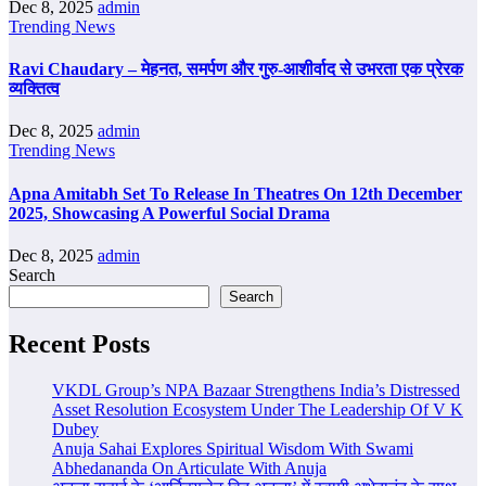
Dec 8, 2025
admin
Trending News
Ravi Chaudary – मेहनत, समर्पण और गुरु-आशीर्वाद से उभरता एक प्रेरक
व्यक्तित्व
Dec 8, 2025
admin
Trending News
Apna Amitabh Set To Release In Theatres On 12th December
2025, Showcasing A Powerful Social Drama
Dec 8, 2025
admin
Search
Search
Recent Posts
VKDL Group’s NPA Bazaar Strengthens India’s Distressed
Asset Resolution Ecosystem Under The Leadership Of V K
Dubey
Anuja Sahai Explores Spiritual Wisdom With Swami
Abhedananda On Articulate With Anuja