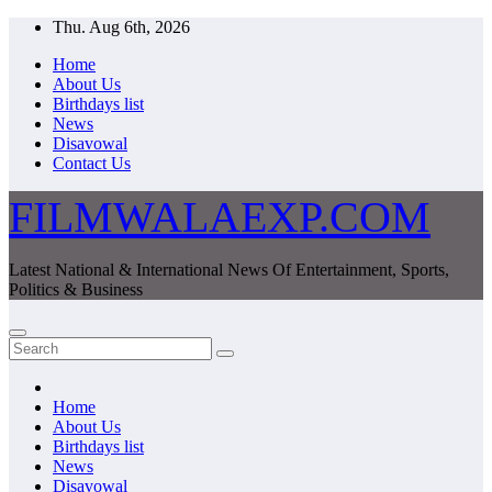
Skip
Thu. Aug 6th, 2026
to
Home
content
About Us
Birthdays list
News
Disavowal
Contact Us
FILMWALAEXP.COM
Latest National & International News Of Entertainment, Sports,
Politics & Business
Home
About Us
Birthdays list
News
Disavowal