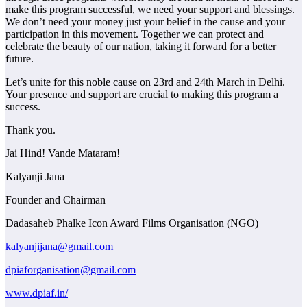
make this program successful, we need your support and blessings.
We don’t need your money just your belief in the cause and your
participation in this movement. Together we can protect and
celebrate the beauty of our nation, taking it forward for a better
future.
Let’s unite for this noble cause on 23rd and 24th March in Delhi.
Your presence and support are crucial to making this program a
success.
Thank you.
Jai Hind! Vande Mataram!
Kalyanji Jana
Founder and Chairman
Dadasaheb Phalke Icon Award Films Organisation (NGO)
kalyanjijana@gmail.com
dpiaforganisation@gmail.com
www.dpiaf.in/