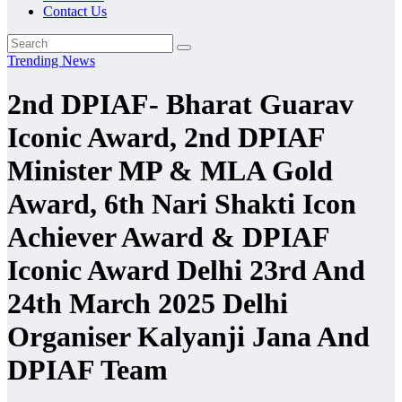
Contact Us
Trending News
2nd DPIAF- Bharat Guarav
Iconic Award, 2nd DPIAF
Minister MP & MLA Gold
Award, 6th Nari Shakti Icon
Achiever Award & DPIAF
Iconic Award Delhi 23rd And
24th March 2025 Delhi
Organiser Kalyanji Jana And
DPIAF Team