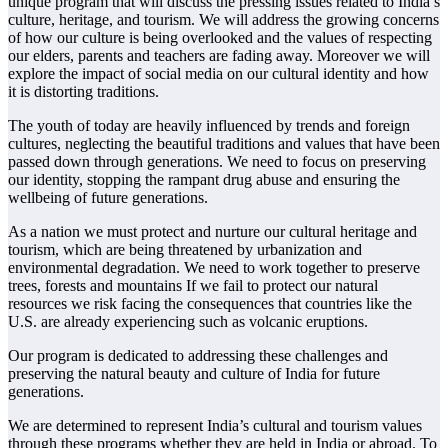
unique program that will discuss the pressing issues related to India’s
culture, heritage, and tourism. We will address the growing concerns
of how our culture is being overlooked and the values of respecting
our elders, parents and teachers are fading away. Moreover we will
explore the impact of social media on our cultural identity and how
it is distorting traditions.
The youth of today are heavily influenced by trends and foreign
cultures, neglecting the beautiful traditions and values that have been
passed down through generations. We need to focus on preserving
our identity, stopping the rampant drug abuse and ensuring the
wellbeing of future generations.
As a nation we must protect and nurture our cultural heritage and
tourism, which are being threatened by urbanization and
environmental degradation. We need to work together to preserve
trees, forests and mountains If we fail to protect our natural
resources we risk facing the consequences that countries like the
U.S. are already experiencing such as volcanic eruptions.
Our program is dedicated to addressing these challenges and
preserving the natural beauty and culture of India for future
generations.
We are determined to represent India’s cultural and tourism values
through these programs whether they are held in India or abroad. To