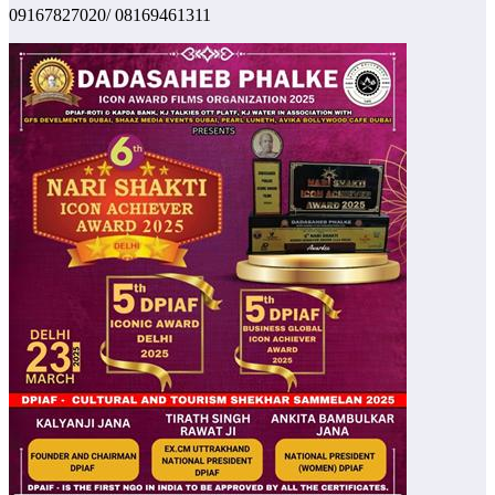
09167827020/ 08169461311