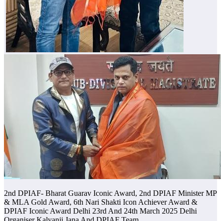
2nd DPIAF- Bharat Guarav Iconic Award, 2nd DPIAF Minister MP
& MLA Gold Award, 6th Nari Shakti Icon Achiever Award &
DPIAF Iconic Award Delhi 23rd And 24th March 2025 Delhi
Organiser Kalyanji Jana And DPIAF Team