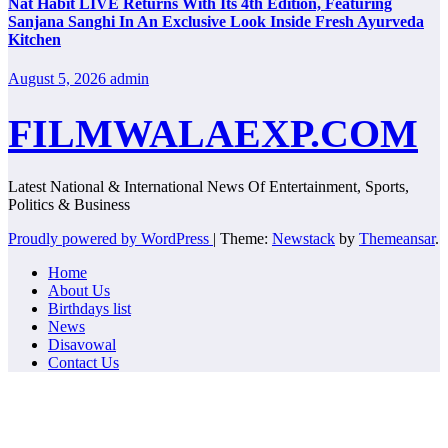
Nat Habit LIVE Returns With Its 4th Edition, Featuring
Sanjana Sanghi In An Exclusive Look Inside Fresh Ayurveda
Kitchen
August 5, 2026
admin
FILMWALAEXP.COM
Latest National & International News Of Entertainment, Sports,
Politics & Business
Proudly powered by WordPress
|
Theme:
Newstack
by
Themeansar
.
Home
About Us
Birthdays list
News
Disavowal
Contact Us