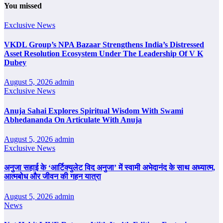
You missed
Exclusive News
VKDL Group’s NPA Bazaar Strengthens India’s Distressed
Asset Resolution Ecosystem Under The Leadership Of V K
Dubey
August 5, 2026
admin
Exclusive News
Anuja Sahai Explores Spiritual Wisdom With Swami
Abhedananda On Articulate With Anuja
August 5, 2026
admin
Exclusive News
अनुजा सहाई के ‘आर्टिक्युलेट विद अनुजा’ में स्वामी अभेदानंद के साथ अध्यात्म,
आत्मबोध और जीवन की गहन यात्रा
August 5, 2026
admin
News