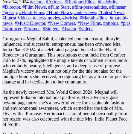
Nov 14, 2024
#actors
,
#Actress
,
#Bhojpuri Films
,
#Celebrity
,
#Director
,
#Film News
,
#Film Stars
,
#film-personalities
,
#filmstar
,
#gossip
,
#Hindi Films
,
#Hindi News
,
#interviews
,
#Latest News
,
#Latest Videos
,
#latest-movies
,
#lyricist
,
#Marathi-films
,
#marathi-
news
,
#Music Director
,
#New Comers
,
#New Films
,
#photos
,
#pics
,
#producer
,
#Promos
,
#Singers
,
#Trailor
,
#videos
Gurugram – Meghal Sahni, a talented content creator, lifestyle
influencer, and successful entrepreneur, has been crowned Mrs.
India Planet 2024 at a celebrated pageant hosted at the Hyatt
Regency in Gurugram. This prestigious event, held from October
25th to 27th, highlighted the unique talents of women across India
who embody beauty, intelligence, and a deep sense of purpose.
Meghal’s victory stands out not only for the title but also for the
multiple honors she received, recognizing her as a force for positive
change and her dedication to her community.
As the newly crowned Mrs. World Queen 2024, Meghal will
represent India on international platforms. Her advocacy goes
beyond pageantry; she’s a powerful voice for sustainable fashion
and environmental awareness, which earned her the title of Mrs.
Diva with a Purpose. Her impact as an influential personality from
her region was also celebrated with the title Mrs. India Planet Face
of North.