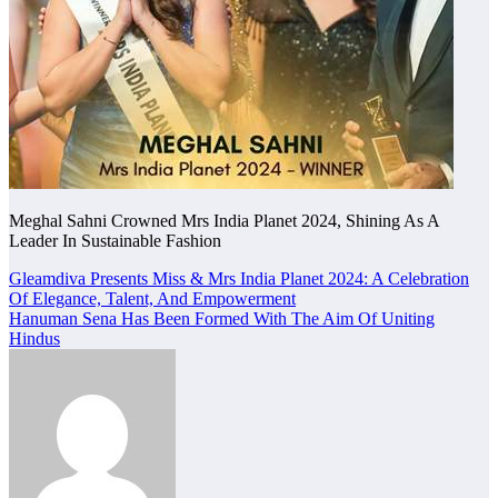
Meghal Sahni Crowned Mrs India Planet 2024, Shining As A
Leader In Sustainable Fashion
Post
Gleamdiva Presents Miss & Mrs India Planet 2024: A Celebration
Of Elegance, Talent, And Empowerment
navigation
Hanuman Sena Has Been Formed With The Aim Of Uniting
Hindus