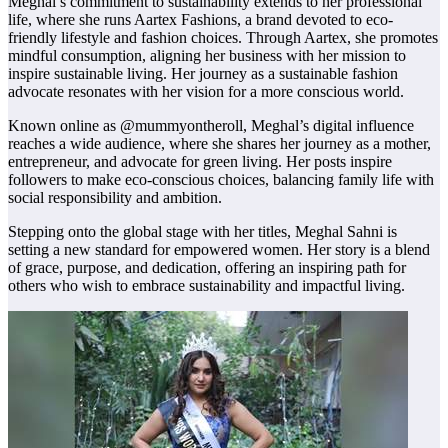
Meghal’s commitment to sustainability extends to her professional
life, where she runs Aartex Fashions, a brand devoted to eco-
friendly lifestyle and fashion choices. Through Aartex, she promotes
mindful consumption, aligning her business with her mission to
inspire sustainable living. Her journey as a sustainable fashion
advocate resonates with her vision for a more conscious world.
Known online as @mummyontheroll, Meghal’s digital influence
reaches a wide audience, where she shares her journey as a mother,
entrepreneur, and advocate for green living. Her posts inspire
followers to make eco-conscious choices, balancing family life with
social responsibility and ambition.
Stepping onto the global stage with her titles, Meghal Sahni is
setting a new standard for empowered women. Her story is a blend
of grace, purpose, and dedication, offering an inspiring path for
others who wish to embrace sustainability and impactful living.