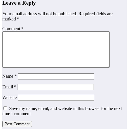
Leave a Reply
Your email address will not be published.
Required fields are
marked
*
Comment
*
Name
*
Email
*
Website
Save my name, email, and website in this browser for the next
time I comment.