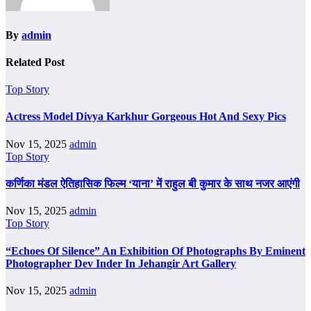
By
admin
Related Post
Top Story
Actress Model Divya Karkhur Gorgeous Hot And Sexy Pics
Nov 15, 2025
admin
Top Story
कर्णिका मंडल ऐतिहासिक फिल्म ‘याना’ में राहुल बी कुमार के साथ नजर आएंगी
Nov 15, 2025
admin
Top Story
“Echoes Of Silence” An Exhibition Of Photographs By Eminent
Photographer Dev Inder In Jehangir Art Gallery
Nov 15, 2025
admin