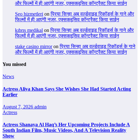
और फिल्मों में ही आएंगी नजर, एक्सक्लूसिव कॉन्ट्रैक्ट किया साईन
Seo hizmetleri
on
प्रिया सिन्हा अब वर्ल्डवाइड रिकॉर्ड्स के गाने और
फिल्मों में ही आएंगी नजर, एक्सक्लूसिव कॉन्ट्रैक्ट किया साईन
kıbrıs medikal
on
प्रिया सिन्हा अब वर्ल्डवाइड रिकॉर्ड्स के गाने और
फिल्मों में ही आएंगी नजर, एक्सक्लूसिव कॉन्ट्रैक्ट किया साईन
stake casino mirror
on
प्रिया सिन्हा अब वर्ल्डवाइड रिकॉर्ड्स के गाने
और फिल्मों में ही आएंगी नजर, एक्सक्लूसिव कॉन्ट्रैक्ट किया साईन
You missed
News
Actress Aliya Khan Says She Wishes She Had Started Acting
Earlier
August 7, 2026
admin
Actress
Actress Shanaya Al Haq’s Her Upcoming Projects Include A
South Indian Film, Music Videos, And A Television Reality
Show