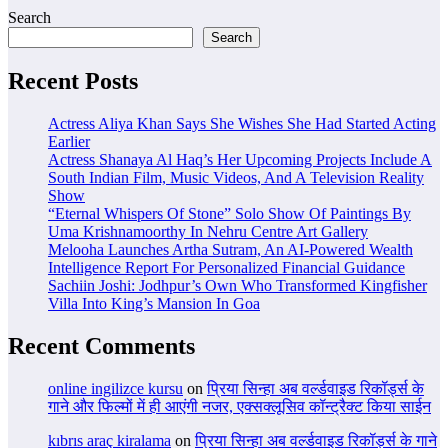
Search
Search
Recent Posts
Actress Aliya Khan Says She Wishes She Had Started Acting
Earlier
Actress Shanaya Al Haq’s Her Upcoming Projects Include A
South Indian Film, Music Videos, And A Television Reality
Show
“Eternal Whispers Of Stone” Solo Show Of Paintings By
Uma Krishnamoorthy In Nehru Centre Art Gallery
Melooha Launches Artha Sutram, An AI-Powered Wealth
Intelligence Report For Personalized Financial Guidance
Sachiin Joshi: Jodhpur’s Own Who Transformed Kingfisher
Villa Into King’s Mansion In Goa
Recent Comments
online ingilizce kursu
on
प्रिया सिन्हा अब वर्ल्डवाइड रिकॉर्ड्स के
गाने और फिल्मों में ही आएंगी नजर, एक्सक्लूसिव कॉन्ट्रैक्ट किया साईन
kıbrıs araç kiralama
on
प्रिया सिन्हा अब वर्ल्डवाइड रिकॉर्ड्स के गाने