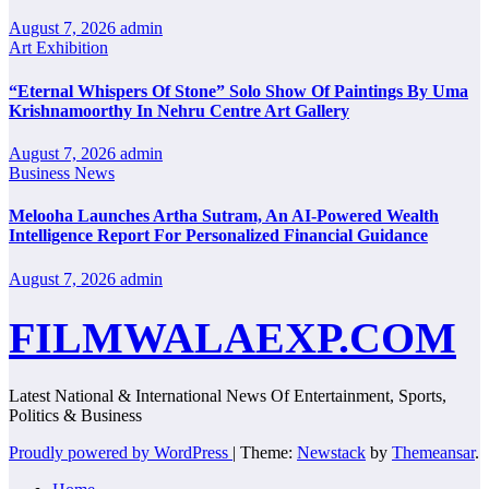
August 7, 2026
admin
Art Exhibition
“Eternal Whispers Of Stone” Solo Show Of Paintings By Uma
Krishnamoorthy In Nehru Centre Art Gallery
August 7, 2026
admin
Business News
Melooha Launches Artha Sutram, An AI-Powered Wealth
Intelligence Report For Personalized Financial Guidance
August 7, 2026
admin
FILMWALAEXP.COM
Latest National & International News Of Entertainment, Sports,
Politics & Business
Proudly powered by WordPress
|
Theme:
Newstack
by
Themeansar
.