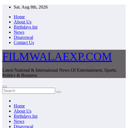
Skip
Sat. Aug 8th, 2026
to
Home
content
About Us
Birthdays list
News
Disavowal
Contact Us
FILMWALAEXP.COM
Latest National & International News Of Entertainment, Sports,
Politics & Business
Home
About Us
Birthdays list
News
Disavowal