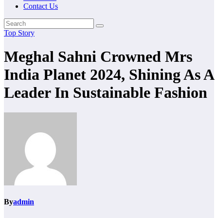
Contact Us
Top Story
Meghal Sahni Crowned Mrs
India Planet 2024, Shining As A
Leader In Sustainable Fashion
By
admin