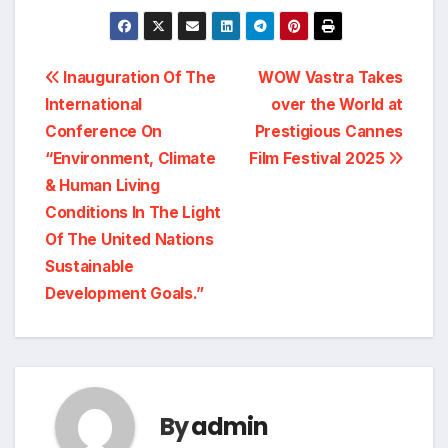
Post
Inauguration Of The
WOW Vastra Takes
International
over the World at
navigation
Conference On
Prestigious Cannes
“Environment, Climate
Film Festival 2025
& Human Living
Conditions In The Light
Of The United Nations
Sustainable
Development Goals.”
By
admin