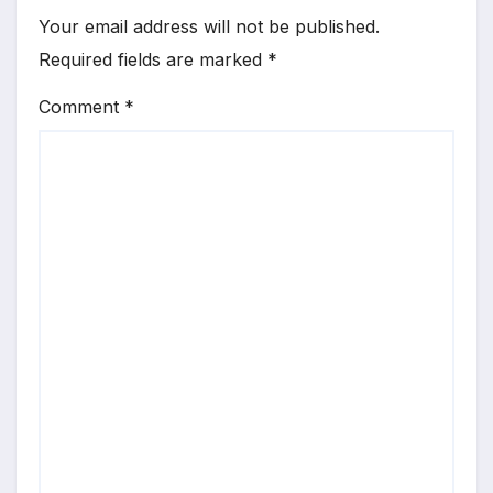
Your email address will not be published.
Required fields are marked
*
Comment
*