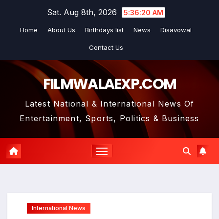
Skip
Sat. Aug 8th, 2026
5:36:21 AM
to
Home
About Us
Birthdays list
News
Disavowal
content
Contact Us
FILMWALAEXP.COM
Latest National & International News Of
Entertainment, Sports, Politics & Business
International News