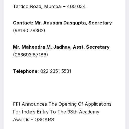
Tardeo Road, Mumbai – 400 034
Contact: Mr. Anupam Dasgupta, Secretary
(96190 79362)
Mr. Mahendra M. Jadhav, Asst. Secretary
(063693 87186)
Telephone:
022-2351 5531
FFI Announces The Opening Of Applications
For India’s Entry To The 98th Academy
Awards – OSCARS