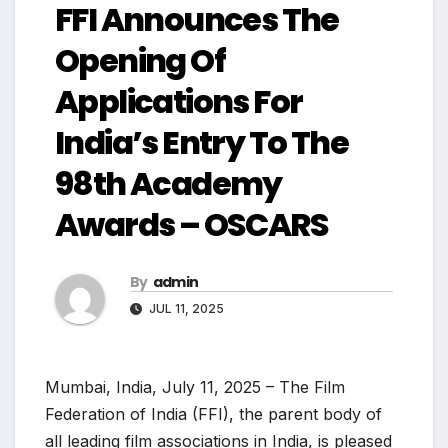
FFI Announces The
Opening Of
Applications For
India’s Entry To The
98th Academy
Awards – OSCARS
By
admin
JUL 11, 2025
Mumbai, India, July 11, 2025 – The Film
Federation of India (FFI), the parent body of
all leading film associations in India, is pleased