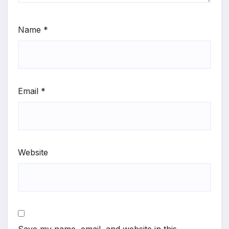
Name
*
Email
*
Website