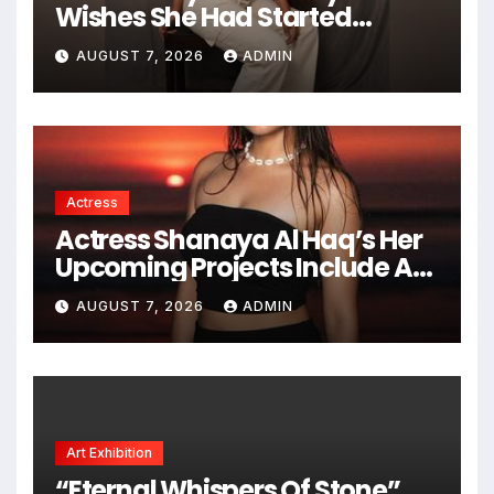
Wishes She Had Started
Acting Earlier
AUGUST 7, 2026
ADMIN
Actress
Actress Shanaya Al Haq’s Her
Upcoming Projects Include A
South Indian Film, Music
AUGUST 7, 2026
ADMIN
Videos, And A Television
Reality Show
Art Exhibition
“Eternal Whispers Of Stone”