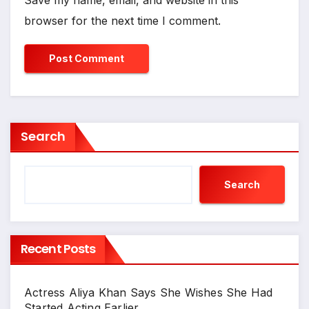
Save my name, email, and website in this
browser for the next time I comment.
Search
Search
Recent Posts
Actress Aliya Khan Says She Wishes She Had
Started Acting Earlier