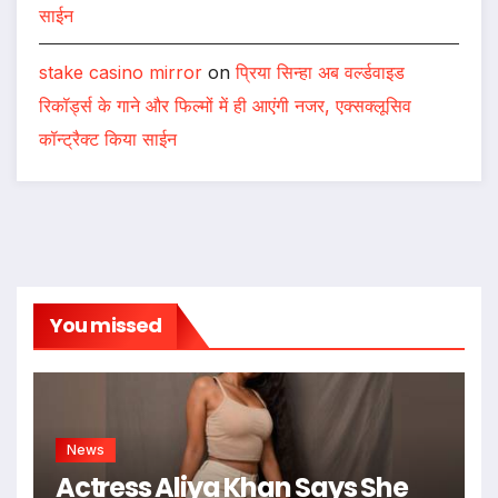
साईन
stake casino mirror
on
प्रिया सिन्हा अब वर्ल्डवाइड
रिकॉर्ड्स के गाने और फिल्मों में ही आएंगी नजर, एक्सक्लूसिव
कॉन्ट्रैक्ट किया साईन
You missed
News
Actress Aliya Khan Says She