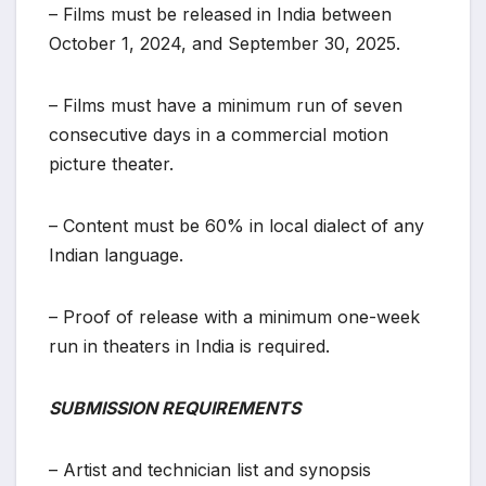
– Films must be released in India between
October 1, 2024, and September 30, 2025.
– Films must have a minimum run of seven
consecutive days in a commercial motion
picture theater.
– Content must be 60% in local dialect of any
Indian language.
– Proof of release with a minimum one-week
run in theaters in India is required.
SUBMISSION REQUIREMENTS
– Artist and technician list and synopsis