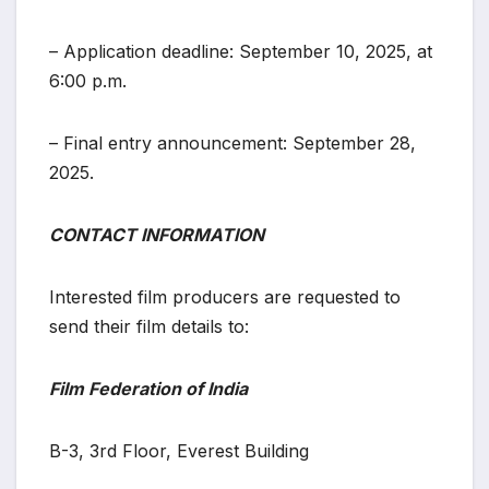
– Application deadline: September 10, 2025, at
6:00 p.m.
– Final entry announcement: September 28,
2025.
CONTACT INFORMATION
Interested film producers are requested to
send their film details to:
Film Federation of India
B-3, 3rd Floor, Everest Building