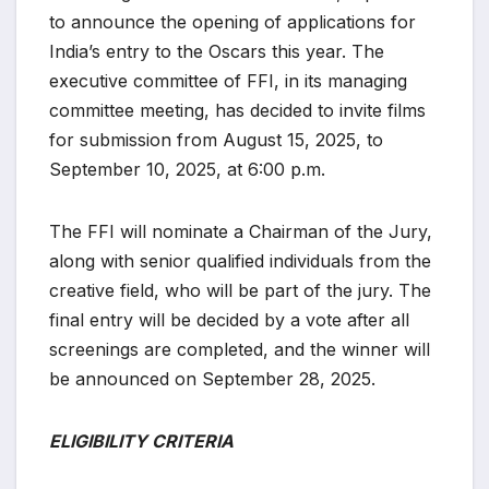
to announce the opening of applications for
India’s entry to the Oscars this year. The
executive committee of FFI, in its managing
committee meeting, has decided to invite films
for submission from August 15, 2025, to
September 10, 2025, at 6:00 p.m.
The FFI will nominate a Chairman of the Jury,
along with senior qualified individuals from the
creative field, who will be part of the jury. The
final entry will be decided by a vote after all
screenings are completed, and the winner will
be announced on September 28, 2025.
ELIGIBILITY CRITERIA