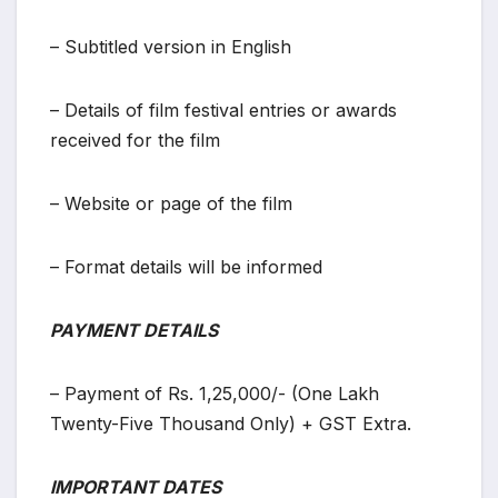
– Subtitled version in English
– Details of film festival entries or awards
received for the film
– Website or page of the film
– Format details will be informed
PAYMENT DETAILS
– Payment of Rs. 1,25,000/- (One Lakh
Twenty-Five Thousand Only) + GST Extra.
IMPORTANT DATES