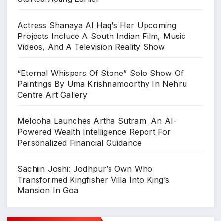
Actress Shanaya Al Haq’s Her Upcoming
Projects Include A South Indian Film, Music
Videos, And A Television Reality Show
“Eternal Whispers Of Stone” Solo Show Of
Paintings By Uma Krishnamoorthy In Nehru
Centre Art Gallery
Melooha Launches Artha Sutram, An AI-
Powered Wealth Intelligence Report For
Personalized Financial Guidance
Sachiin Joshi: Jodhpur’s Own Who
Transformed Kingfisher Villa Into King’s
Mansion In Goa