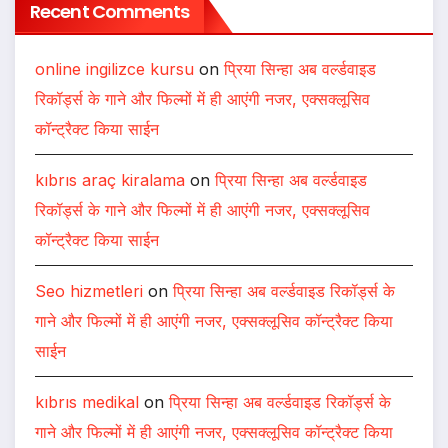
Recent Comments
online ingilizce kursu
on
प्रिया सिन्हा अब वर्ल्डवाइड
रिकॉर्ड्स के गाने और फिल्मों में ही आएंगी नजर, एक्सक्लूसिव
कॉन्ट्रैक्ट किया साईन
kıbrıs araç kiralama
on
प्रिया सिन्हा अब वर्ल्डवाइड
रिकॉर्ड्स के गाने और फिल्मों में ही आएंगी नजर, एक्सक्लूसिव
कॉन्ट्रैक्ट किया साईन
Seo hizmetleri
on
प्रिया सिन्हा अब वर्ल्डवाइड रिकॉर्ड्स के
गाने और फिल्मों में ही आएंगी नजर, एक्सक्लूसिव कॉन्ट्रैक्ट किया
साईन
kıbrıs medikal
on
प्रिया सिन्हा अब वर्ल्डवाइड रिकॉर्ड्स के
गाने और फिल्मों में ही आएंगी नजर, एक्सक्लूसिव कॉन्ट्रैक्ट किया