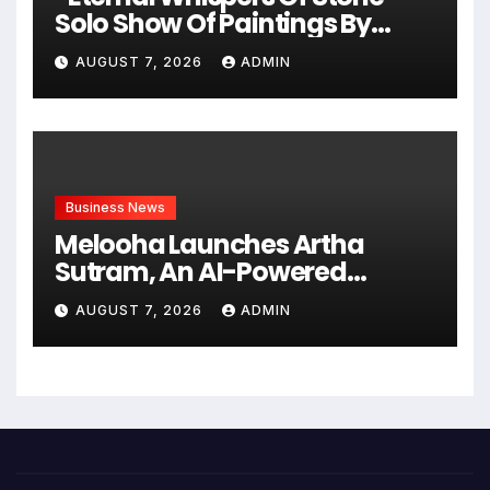
Solo Show Of Paintings By
Uma Krishnamoorthy In Nehru
AUGUST 7, 2026
ADMIN
Centre Art Gallery
Business News
Melooha Launches Artha
Sutram, An AI-Powered
Wealth Intelligence Report For
AUGUST 7, 2026
ADMIN
Personalized Financial
Guidance