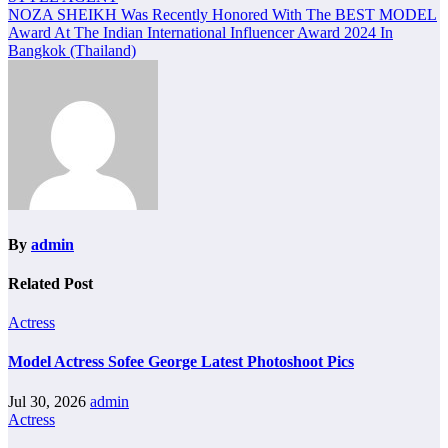
navigation
NOZA SHEIKH Was Recently Honored With The BEST MODEL
Award At The Indian International Influencer Award 2024 In
Bangkok (Thailand)
By
admin
Related Post
Actress
Model Actress Sofee George Latest Photoshoot Pics
Jul 30, 2026
admin
Actress