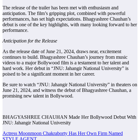
The release of the trailer has been met with enthusiasm and
anticipation. The film’s gripping plot, combined with powerful
performances, has set high expectations. Bhagyashree Chauhan’s
debut is one of the key highlights, with many looking forward to her
performance.
Anticipation for the Release
As the release date of June 21, 2024, draws near, excitement
continues to build. Bhagyashree Chauhan’s journey from music
videos to a major Bollywood film is a testament to her talent and
hard work. Her debut in “JNU: Jahangir National University” is
poised to be a significant moment in her career.
Be sure to watch “JNU: Jahangir National University” in theaters on
June 21, 2024, and witness the debut of Bhagyashree Chauhan, a
promising new talent in Bollywood.
BHAGYASHREE CHAUHAN Made Her Bollywood Debut With
JNU: Jahangir National University
Post
Actress Moonmoon Chakraborty Has Her Own Firm Named
STYLE AGENT