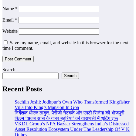
Name
*
Email
*
Website
Save my name, email, and website in this browser for the next
time I comment.
Search
Search
Recent Posts
Sachiin Joshi: Jodhpur’s Own Who Transformed Kingfisher
Villa Into King’s Mansion In Goa
निर्देशक धीरज ठाकुर, पेरीजी नेटवर्क और एमटी सिनेमा की भोजपुरी
फिल्म ‘अजब सास के गजब बहुरिया’ की वाराणसी में शूटिंग शुरू
VKDL Group’s NPA Bazaar Strengthens India’s Distressed
Asset Resolution Ecosystem Under The Leadership Of V K
Dubey