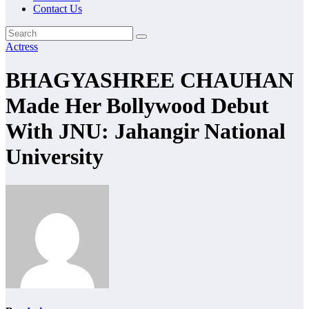
Contact Us
Actress
BHAGYASHREE CHAUHAN
Made Her Bollywood Debut
With JNU: Jahangir National
University