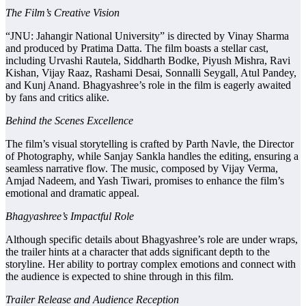
The Film’s Creative Vision
“JNU: Jahangir National University” is directed by Vinay Sharma
and produced by Pratima Datta. The film boasts a stellar cast,
including Urvashi Rautela, Siddharth Bodke, Piyush Mishra, Ravi
Kishan, Vijay Raaz, Rashami Desai, Sonnalli Seygall, Atul Pandey,
and Kunj Anand. Bhagyashree’s role in the film is eagerly awaited
by fans and critics alike.
Behind the Scenes Excellence
The film’s visual storytelling is crafted by Parth Navle, the Director
of Photography, while Sanjay Sankla handles the editing, ensuring a
seamless narrative flow. The music, composed by Vijay Verma,
Amjad Nadeem, and Yash Tiwari, promises to enhance the film’s
emotional and dramatic appeal.
Bhagyashree’s Impactful Role
Although specific details about Bhagyashree’s role are under wraps,
the trailer hints at a character that adds significant depth to the
storyline. Her ability to portray complex emotions and connect with
the audience is expected to shine through in this film.
Trailer Release and Audience Reception