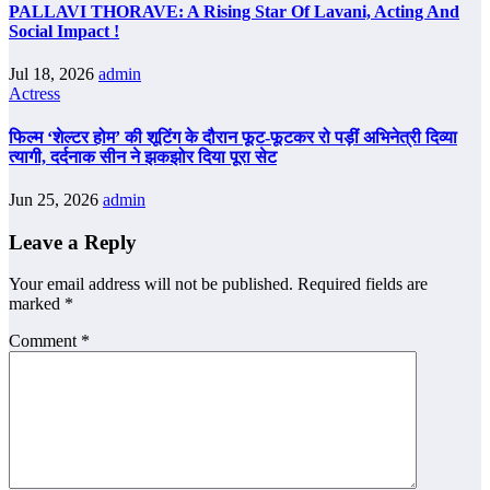
PALLAVI THORAVE: A Rising Star Of Lavani, Acting And
Social Impact !
Jul 18, 2026
admin
Actress
फिल्म ‘शेल्टर होम’ की शूटिंग के दौरान फूट-फूटकर रो पड़ीं अभिनेत्री दिव्या
त्यागी, दर्दनाक सीन ने झकझोर दिया पूरा सेट
Jun 25, 2026
admin
Leave a Reply
Your email address will not be published.
Required fields are
marked
*
Comment
*