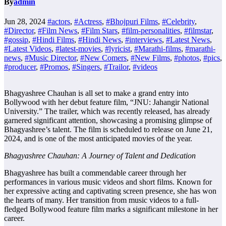
By
admin
Jun 28, 2024
#actors
,
#Actress
,
#Bhojpuri Films
,
#Celebrity
,
#Director
,
#Film News
,
#Film Stars
,
#film-personalities
,
#filmstar
,
#gossip
,
#Hindi Films
,
#Hindi News
,
#interviews
,
#Latest News
,
#Latest Videos
,
#latest-movies
,
#lyricist
,
#Marathi-films
,
#marathi-
news
,
#Music Director
,
#New Comers
,
#New Films
,
#photos
,
#pics
,
#producer
,
#Promos
,
#Singers
,
#Trailor
,
#videos
Bhagyashree Chauhan is all set to make a grand entry into
Bollywood with her debut feature film, “JNU: Jahangir National
University.” The trailer, which was recently released, has already
garnered significant attention, showcasing a promising glimpse of
Bhagyashree’s talent. The film is scheduled to release on June 21,
2024, and is one of the most anticipated movies of the year.
Bhagyashree Chauhan: A Journey of Talent and Dedication
Bhagyashree has built a commendable career through her
performances in various music videos and short films. Known for
her expressive acting and captivating screen presence, she has won
the hearts of many. Her transition from music videos to a full-
fledged Bollywood feature film marks a significant milestone in her
career.