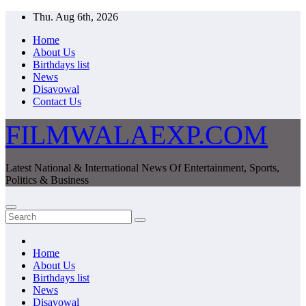
Skip
Thu. Aug 6th, 2026
to
Home
content
About Us
Birthdays list
News
Disavowal
Contact Us
FILMWALAEXP.COM
Latest National & International News Of Entertainment, Sports,
Politics & Business
Home
About Us
Birthdays list
News
Disavowal