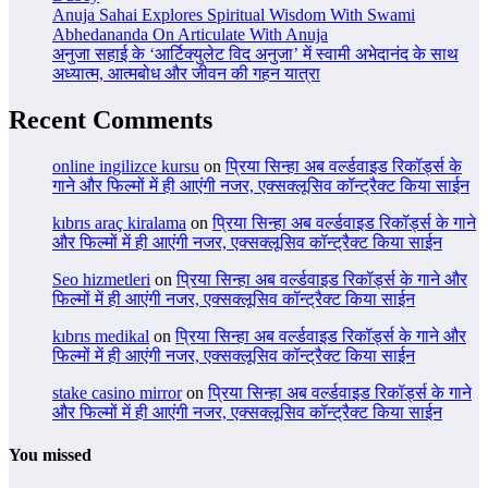
Anuja Sahai Explores Spiritual Wisdom With Swami
Abhedananda On Articulate With Anuja
अनुजा सहाई के ‘आर्टिक्युलेट विद अनुजा’ में स्वामी अभेदानंद के साथ
अध्यात्म, आत्मबोध और जीवन की गहन यात्रा
Recent Comments
online ingilizce kursu
on
प्रिया सिन्हा अब वर्ल्डवाइड रिकॉर्ड्स के
गाने और फिल्मों में ही आएंगी नजर, एक्सक्लूसिव कॉन्ट्रैक्ट किया साईन
kıbrıs araç kiralama
on
प्रिया सिन्हा अब वर्ल्डवाइड रिकॉर्ड्स के गाने
और फिल्मों में ही आएंगी नजर, एक्सक्लूसिव कॉन्ट्रैक्ट किया साईन
Seo hizmetleri
on
प्रिया सिन्हा अब वर्ल्डवाइड रिकॉर्ड्स के गाने और
फिल्मों में ही आएंगी नजर, एक्सक्लूसिव कॉन्ट्रैक्ट किया साईन
kıbrıs medikal
on
प्रिया सिन्हा अब वर्ल्डवाइड रिकॉर्ड्स के गाने और
फिल्मों में ही आएंगी नजर, एक्सक्लूसिव कॉन्ट्रैक्ट किया साईन
stake casino mirror
on
प्रिया सिन्हा अब वर्ल्डवाइड रिकॉर्ड्स के गाने
और फिल्मों में ही आएंगी नजर, एक्सक्लूसिव कॉन्ट्रैक्ट किया साईन
You missed