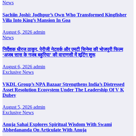
News
Sachiin Joshi: Jodhpur’s Own Who Transformed Kingfisher
Villa Into King’s Mansion In Goa
August 6, 2026
admin
News
निर्देशक धीरज ठाकुर, पेरीजी नेटवर्क और एमटी सिनेमा की भोजपुरी फिल्म
‘अजब सास के गजब बहुरिया’ की वाराणसी में शूटिंग शुरू
August 6, 2026
admin
Exclusive News
VKDL Group’s NPA Bazaar Strengthens India’s Distressed
Asset Resolution Ecosystem Under The Leadership Of V K
Dubey
August 5, 2026
admin
Exclusive News
Anuja Sahai Explores Spiritual Wisdom With Swami
Abhedananda On Articulate With Anuja