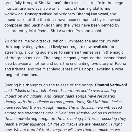
gracefully brought Shri Krishna’s timeless leelas to life in the mega-
musical, are now available on all music streaming platforms
worldwide. Conceptualised by visionary Dhanraj Nathwani, the
soundtracks of the theatrical have been composed by renowned
composer duo Sachin-Jigar, and the lyrics have been penned by
celebrated lyricist Padma Shri Awardee Prasoon Joshi.
20 original melodic tracks, which illuminated the auditorium with
their captivating lyrics and lively scores, are now available for
streaming, allowing audiences to immerse themselves in the magic
of the grand musical. The songs elegantly capture the unconditional
love between a mother and son, the enchanting love story of Radha
and Krishna, and the mischievousness of Balgopal, evoking a wide
range of emotions.
Sharing his thoughts on the release of the songs
, Dhanraj Nathwani
said, “Music stirs a rich blend of emotions and leaves a lasting
impact on individuals. And Rajadhiraaj’s songs have resonated
deeply with the audience across generations, Shri Krishna’s leelas
have reached them through music. The enthusiasm we witnessed
among the spectators here in Delhi and Mumbai led us to release
these soul-stirring songs on the streaming platforms, ensuring they
reach a wider audience. Of the 20 tracks we are releasing 11 right
now. We are hopeful that everyone will love them as much as we