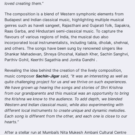
loved creating them.”
The composition is a blend of Western symphonic elements from
Budapest and Indian classical music, highlighting multiple musical
genres such as haveli sangeet, Rajasthani and Gujarati folk, Sapakra,
Raas Garba, and Hindustani semi-classical music. To capture the
flavours of various regions of India, the musical duo also
incorporated local instrumentalists, including tabla, dholak, shehnai,
and others. The songs have been sung by renowned singers like
Shankar Mahadevan, Shreya Ghoshal, Kailash Kher, Sachin Sanghvi,
Parthiv Gohil, Keerthi Sagathia and Jonita Gandhi .
Revealing the idea behind the creation of the lively composition,
music composer
Sachin-Jigar
said, “It was an interesting as well as
quite challenging project for us and we thrive on such experiences.
We have grown up hearing the songs and stories of Shri Krishna
from our grandparents and this musical was an opportunity to bring
the Krishna we know to the audience. To add depth, we blended
Western and Indian classical music, while also experimenting with
different local instruments to create unique and dynamic melodies.
Each song is different from the other, and each one is close to our
hearts.”
After a stellar run at Mumbai’s Nita Mukesh Ambani Cultural Centre