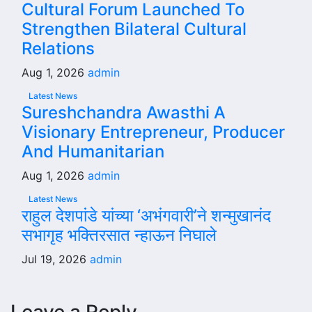
Cultural Forum Launched To
Strengthen Bilateral Cultural
Relations
Aug 1, 2026
admin
Latest News
Sureshchandra Awasthi A
Visionary Entrepreneur, Producer
And Humanitarian
Aug 1, 2026
admin
Latest News
राहुल देशपांडे यांच्या ‘अभंगवारी’ने शन्मुखानंद
सभागृह भक्तिरसात न्हाऊन निघाले
Jul 19, 2026
admin