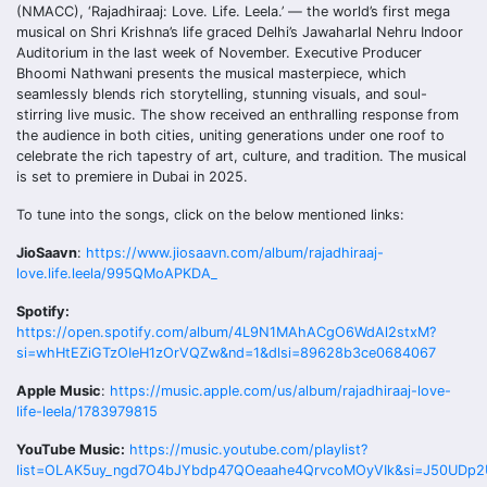
(NMACC), ‘Rajadhiraaj: Love. Life. Leela.’ — the world’s first mega
musical on Shri Krishna’s life graced Delhi’s Jawaharlal Nehru Indoor
Auditorium in the last week of November. Executive Producer
Bhoomi Nathwani presents the musical masterpiece, which
seamlessly blends rich storytelling, stunning visuals, and soul-
stirring live music. The show received an enthralling response from
the audience in both cities, uniting generations under one roof to
celebrate the rich tapestry of art, culture, and tradition. The musical
is set to premiere in Dubai in 2025.
To tune into the songs, click on the below mentioned links:
JioSaavn
:
https://www.jiosaavn.com/album/rajadhiraaj-
love.life.leela/995QMoAPKDA_
Spotify:
https://open.spotify.com/album/4L9N1MAhACgO6WdAl2stxM?
si=whHtEZiGTzOIeH1zOrVQZw&nd=1&dlsi=89628b3ce0684067
Apple Music
:
https://music.apple.com/us/album/rajadhiraaj-love-
life-leela/1783979815
YouTube Music:
https://music.youtube.com/playlist?
list=OLAK5uy_ngd7O4bJYbdp47QOeaahe4QrvcoMOyVIk&si=J50UDp2