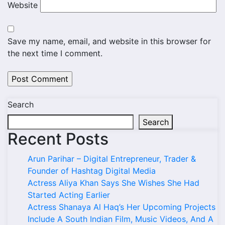
Website
Save my name, email, and website in this browser for
the next time I comment.
Search
Search
Recent Posts
Arun Parihar – Digital Entrepreneur, Trader &
Founder of Hashtag Digital Media
Actress Aliya Khan Says She Wishes She Had
Started Acting Earlier
Actress Shanaya Al Haq’s Her Upcoming Projects
Include A South Indian Film, Music Videos, And A