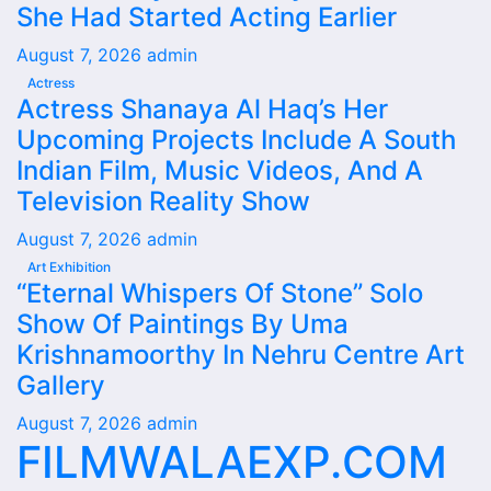
She Had Started Acting Earlier
August 7, 2026
admin
Actress
Actress Shanaya Al Haq’s Her
Upcoming Projects Include A South
Indian Film, Music Videos, And A
Television Reality Show
August 7, 2026
admin
Art Exhibition
“Eternal Whispers Of Stone” Solo
Show Of Paintings By Uma
Krishnamoorthy In Nehru Centre Art
Gallery
August 7, 2026
admin
FILMWALAEXP.COM