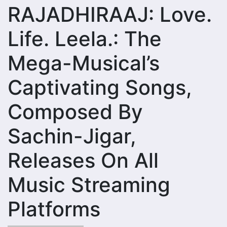
RAJADHIRAAJ: Love.
Life. Leela.: The
Mega-Musical’s
Captivating Songs,
Composed By
Sachin-Jigar,
Releases On All
Music Streaming
Platforms