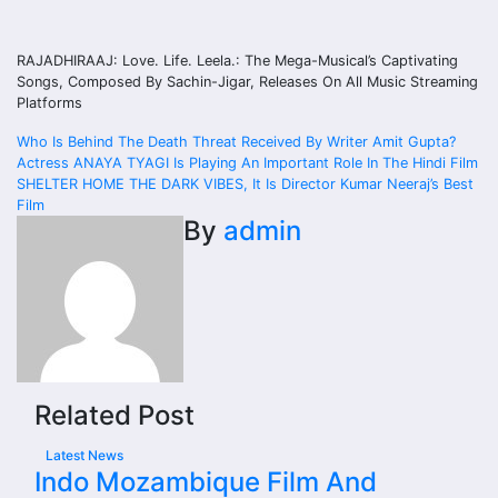
RAJADHIRAAJ: Love. Life. Leela.: The Mega-Musical’s Captivating
Songs, Composed By Sachin-Jigar, Releases On All Music Streaming
Platforms
Post
Who Is Behind The Death Threat Received By Writer Amit Gupta?
Actress ANAYA TYAGI Is Playing An Important Role In The Hindi Film
navigation
SHELTER HOME THE DARK VIBES, It Is Director Kumar Neeraj’s Best
Film
By
admin
Related Post
Latest News
Indo Mozambique Film And