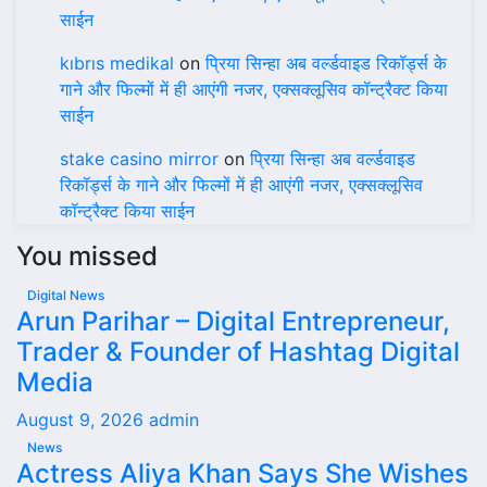
साईन
kıbrıs medikal
on
प्रिया सिन्हा अब वर्ल्डवाइड रिकॉर्ड्स के
गाने और फिल्मों में ही आएंगी नजर, एक्सक्लूसिव कॉन्ट्रैक्ट किया
साईन
stake casino mirror
on
प्रिया सिन्हा अब वर्ल्डवाइड
रिकॉर्ड्स के गाने और फिल्मों में ही आएंगी नजर, एक्सक्लूसिव
कॉन्ट्रैक्ट किया साईन
You missed
Digital News
Arun Parihar – Digital Entrepreneur,
Trader & Founder of Hashtag Digital
Media
August 9, 2026
admin
News
Actress Aliya Khan Says She Wishes