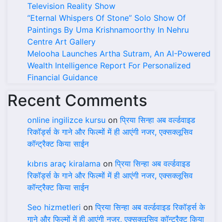
Television Reality Show
“Eternal Whispers Of Stone” Solo Show Of
Paintings By Uma Krishnamoorthy In Nehru
Centre Art Gallery
Melooha Launches Artha Sutram, An AI-Powered
Wealth Intelligence Report For Personalized
Financial Guidance
Recent Comments
online ingilizce kursu
on
प्रिया सिन्हा अब वर्ल्डवाइड
रिकॉर्ड्स के गाने और फिल्मों में ही आएंगी नजर, एक्सक्लूसिव
कॉन्ट्रैक्ट किया साईन
kıbrıs araç kiralama
on
प्रिया सिन्हा अब वर्ल्डवाइड
रिकॉर्ड्स के गाने और फिल्मों में ही आएंगी नजर, एक्सक्लूसिव
कॉन्ट्रैक्ट किया साईन
Seo hizmetleri
on
प्रिया सिन्हा अब वर्ल्डवाइड रिकॉर्ड्स के
गाने और फिल्मों में ही आएंगी नजर, एक्सक्लूसिव कॉन्ट्रैक्ट किया