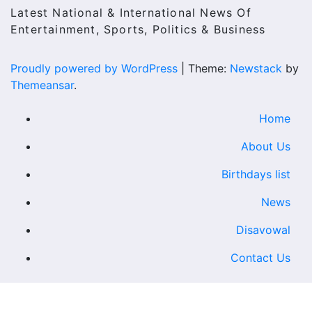
Latest National & International News Of
Entertainment, Sports, Politics & Business
Proudly powered by WordPress
|
Theme:
Newstack
by
Themeansar
.
Home
About Us
Birthdays list
News
Disavowal
Contact Us