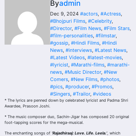
By
admin
Dec 9, 2024
#actors
,
#Actress
,
#Bhojpuri Films
,
#Celebrity
,
#Director
,
#Film News
,
#Film Stars
,
#film-personalities
,
#filmstar
,
#gossip
,
#Hindi Films
,
#Hindi
News
,
#interviews
,
#Latest News
,
#Latest Videos
,
#latest-movies
,
#lyricist
,
#Marathi-films
,
#marathi-
news
,
#Music Director
,
#New
Comers
,
#New Films
,
#photos
,
#pics
,
#producer
,
#Promos
,
#Singers
,
#Trailor
,
#videos
* The lyrics are penned down by celebrated lyricist and Padma Shri
Awardee, Prasoon Joshi.
* The music composer duo, Sachin-Jigar has composed 20 original
foot-tapping scores for the mega-musical.
The enchanting songs of
‘Rajadhiraaj: Love. Life. Leela.’
, which