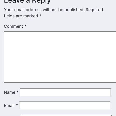
Leave a Reply
Your email address will not be published.
Required
fields are marked
*
Comment
*
Name
*
Email
*