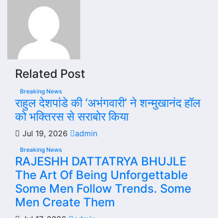
Related Post
Breaking News
राहुल देशपांडे की ‘अभंगवारी’ ने शन्मुखानंद हॉल
को भक्तिरस से सराबोर किया
Jul 19, 2026
admin
Breaking News
RAJESHH DATTATRYA BHUJLE
The Art Of Being Unforgettable
Some Men Follow Trends. Some
Men Create Them