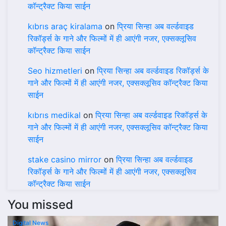
कॉन्ट्रैक्ट किया साईन
kıbrıs araç kiralama
on
प्रिया सिन्हा अब वर्ल्डवाइड
रिकॉर्ड्स के गाने और फिल्मों में ही आएंगी नजर, एक्सक्लूसिव
कॉन्ट्रैक्ट किया साईन
Seo hizmetleri
on
प्रिया सिन्हा अब वर्ल्डवाइड रिकॉर्ड्स के
गाने और फिल्मों में ही आएंगी नजर, एक्सक्लूसिव कॉन्ट्रैक्ट किया
साईन
kıbrıs medikal
on
प्रिया सिन्हा अब वर्ल्डवाइड रिकॉर्ड्स के
गाने और फिल्मों में ही आएंगी नजर, एक्सक्लूसिव कॉन्ट्रैक्ट किया
साईन
stake casino mirror
on
प्रिया सिन्हा अब वर्ल्डवाइड
रिकॉर्ड्स के गाने और फिल्मों में ही आएंगी नजर, एक्सक्लूसिव
कॉन्ट्रैक्ट किया साईन
You missed
Digital News