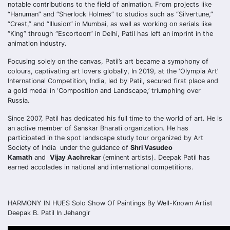
notable contributions to the field of animation. From projects like
“Hanuman” and “Sherlock Holmes” to studios such as “Silvertune,”
“Crest,” and “Illusion” in Mumbai, as well as working on serials like
“King” through “Escortoon” in Delhi, Patil has left an imprint in the
animation industry.
Focusing solely on the canvas, Patil’s art became a symphony of
colours, captivating art lovers globally, In 2019, at the ‘Olympia Art’
International Competition, India, led by Patil, secured first place and
a gold medal in ‘Composition and Landscape,’ triumphing over
Russia.
Since 2007, Patil has dedicated his full time to the world of art. He is
an active member of Sanskar Bharati organization. He has
participated in the spot landscape study tour organized by Art
Society of India under the guidance of
Shri Vasudeo
Kamath
and
Vijay Aachrekar
(eminent artists). Deepak Patil has
earned accolades in national and international competitions.
HARMONY IN HUES Solo Show Of Paintings By Well-Known Artist
Deepak B. Patil In Jehangir