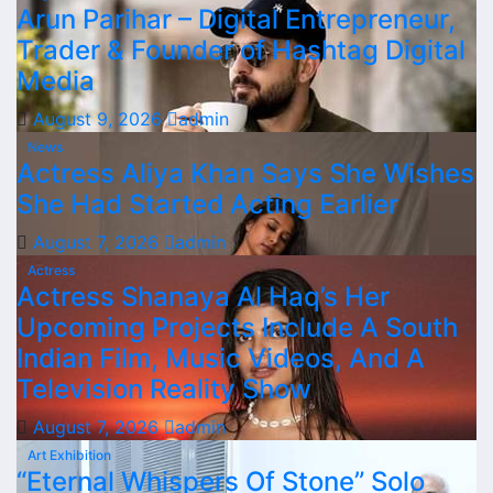
Arun Parihar – Digital Entrepreneur,
Trader & Founder of Hashtag Digital
Media
August 9, 2026
admin
News
Actress Aliya Khan Says She Wishes
She Had Started Acting Earlier
August 7, 2026
admin
Actress
Actress Shanaya Al Haq’s Her
Upcoming Projects Include A South
Indian Film, Music Videos, And A
Television Reality Show
August 7, 2026
admin
Art Exhibition
“Eternal Whispers Of Stone” Solo