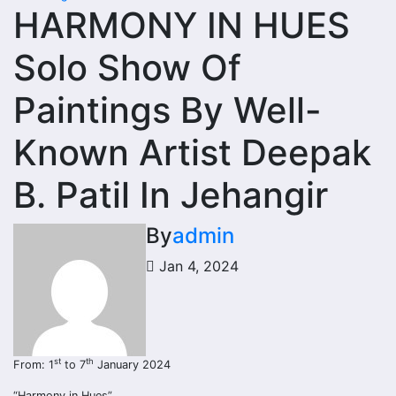
HARMONY IN HUES
Solo Show Of
Paintings By Well-
Known Artist Deepak
B. Patil In Jehangir
By
admin
Jan 4, 2024
st
th
From: 1
to 7
January 2024
“Harmony in Hues”