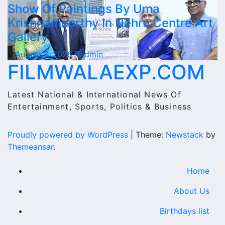
Show Of Paintings By Uma
Krishnamoorthy In Nehru Centre Art
Gallery
August 7, 2026
admin
FILMWALAEXP.COM
Latest National & International News Of
Entertainment, Sports, Politics & Business
Proudly powered by WordPress
|
Theme:
Newstack
by
Themeansar
.
Home
About Us
Birthdays list