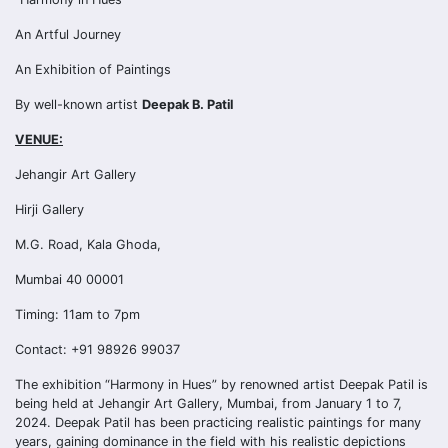
An Artful Journey
An Exhibition of Paintings
By well-known artist
Deepak B. Patil
VENUE:
Jehangir Art Gallery
Hirji Gallery
M.G. Road, Kala Ghoda,
Mumbai 40 00001
Timing: 11am to 7pm
Contact: +91 98926 99037
The exhibition “Harmony in Hues” by renowned artist Deepak Patil is
being held at Jehangir Art Gallery, Mumbai, from January 1 to 7,
2024. Deepak Patil has been practicing realistic paintings for many
years, gaining dominance in the field with his realistic depictions