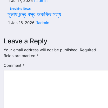
Jul 17, 2026
admin
Breaking News
সুভাষ চন্দ্র বসুর অকথিত সত্য
Jan 16, 2026
admin
Leave a Reply
Your email address will not be published.
Required
fields are marked
*
Comment
*