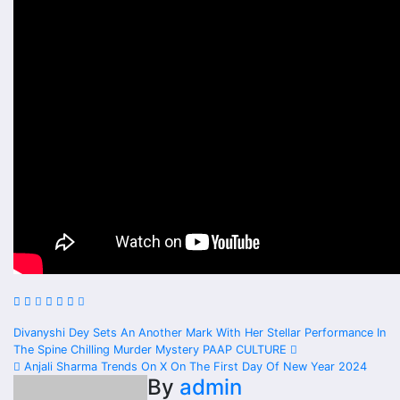
Post
Divanyshi Dey Sets An Another Mark With Her Stellar Performance In
The Spine Chilling Murder Mystery PAAP CULTURE
navigation
Anjali Sharma Trends On X On The First Day Of New Year 2024
By
admin