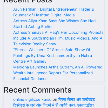
Arun Parihar – Digital Entrepreneur, Trader &
Founder of Hashtag Digital Media
Actress Aliya Khan Says She Wishes She Had
Started Acting Earlier
Actress Shanaya Al Haq’s Her Upcoming Projects
Include A South Indian Film, Music Videos, And A
Television Reality Show
“Eternal Whispers Of Stone” Solo Show Of
Paintings By Uma Krishnamoorthy In Nehru
Centre Art Gallery
Melooha Launches Artha Sutram, An AI-Powered
Wealth Intelligence Report For Personalized
Financial Guidance
Recent Comments
online ingilizce kursu
on
प्रिया सिन्हा अब वर्ल्डवाइड
रिकॉर्ड्स के गाने और फिल्मों में ही आएंगी नजर, एक्सक्लूसिव