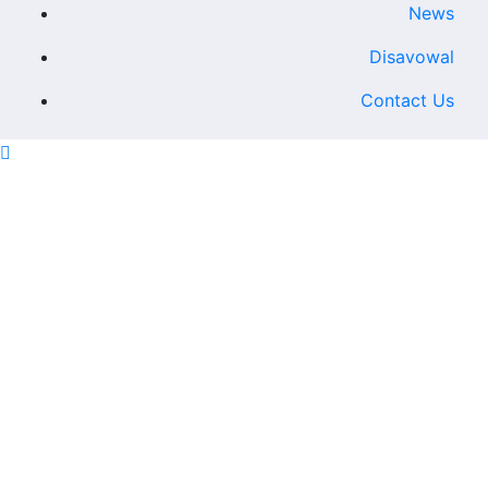
News
Disavowal
Contact Us