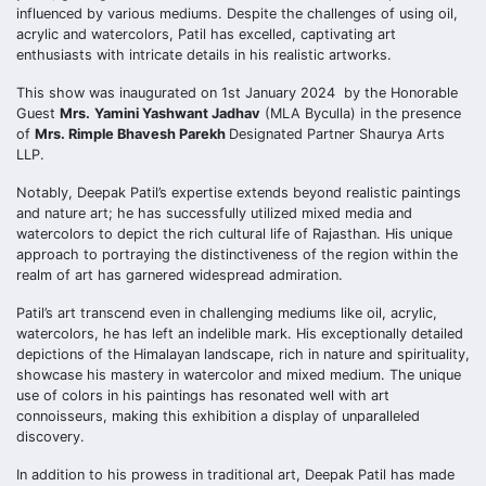
influenced by various mediums. Despite the challenges of using oil,
acrylic and watercolors, Patil has excelled, captivating art
enthusiasts with intricate details in his realistic artworks.
This show was inaugurated on 1st January 2024 by the Honorable
Guest
Mrs.
Yamini Yashwant Jadhav
(MLA Byculla) in the presence
of
Mrs. Rimple Bhavesh Parekh
Designated Partner Shaurya Arts
LLP.
Notably, Deepak Patil’s expertise extends beyond realistic paintings
and nature art; he has successfully utilized mixed media and
watercolors to depict the rich cultural life of Rajasthan. His unique
approach to portraying the distinctiveness of the region within the
realm of art has garnered widespread admiration.
Patil’s art transcend even in challenging mediums like oil, acrylic,
watercolors, he has left an indelible mark. His exceptionally detailed
depictions of the Himalayan landscape, rich in nature and spirituality,
showcase his mastery in watercolor and mixed medium. The unique
use of colors in his paintings has resonated well with art
connoisseurs, making this exhibition a display of unparalleled
discovery.
In addition to his prowess in traditional art, Deepak Patil has made