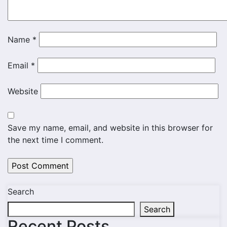
Name
*
Email
*
Website
Save my name, email, and website in this browser for
the next time I comment.
Search
Search
Recent Posts