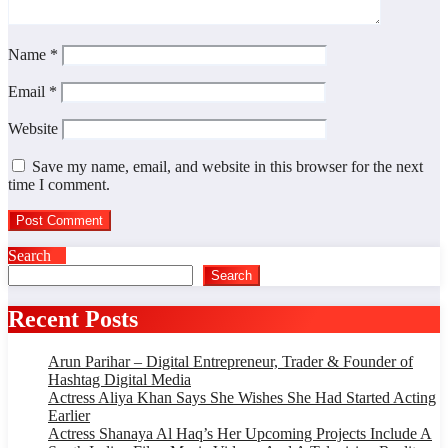
Name
*
Email
*
Website
Save my name, email, and website in this browser for the next
time I comment.
Search
Search
Recent Posts
Arun Parihar – Digital Entrepreneur, Trader & Founder of
Hashtag Digital Media
Actress Aliya Khan Says She Wishes She Had Started Acting
Earlier
Actress Shanaya Al Haq’s Her Upcoming Projects Include A