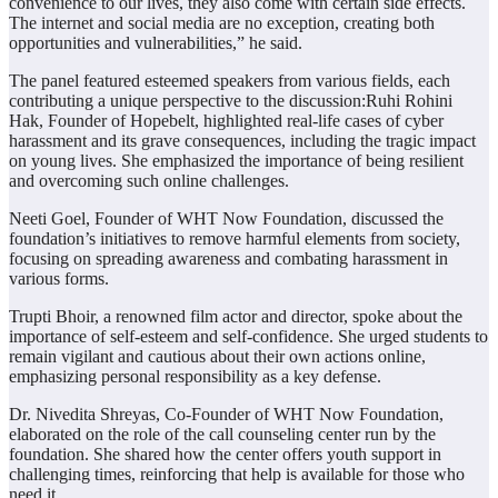
convenience to our lives, they also come with certain side effects.
The internet and social media are no exception, creating both
opportunities and vulnerabilities,” he said.
The panel featured esteemed speakers from various fields, each
contributing a unique perspective to the discussion:Ruhi Rohini
Hak, Founder of Hopebelt, highlighted real-life cases of cyber
harassment and its grave consequences, including the tragic impact
on young lives. She emphasized the importance of being resilient
and overcoming such online challenges.
Neeti Goel, Founder of WHT Now Foundation, discussed the
foundation’s initiatives to remove harmful elements from society,
focusing on spreading awareness and combating harassment in
various forms.
Trupti Bhoir, a renowned film actor and director, spoke about the
importance of self-esteem and self-confidence. She urged students to
remain vigilant and cautious about their own actions online,
emphasizing personal responsibility as a key defense.
Dr. Nivedita Shreyas, Co-Founder of WHT Now Foundation,
elaborated on the role of the call counseling center run by the
foundation. She shared how the center offers youth support in
challenging times, reinforcing that help is available for those who
need it.