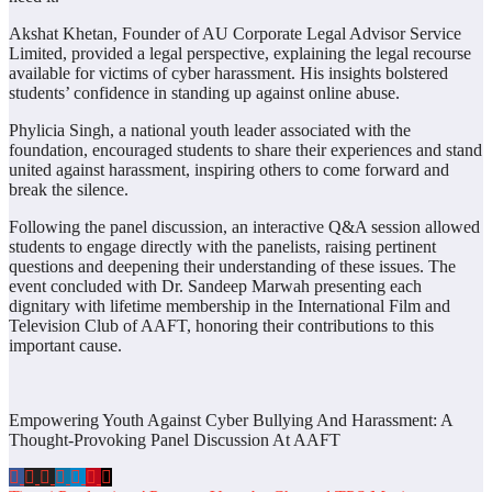
Akshat Khetan, Founder of AU Corporate Legal Advisor Service
Limited, provided a legal perspective, explaining the legal recourse
available for victims of cyber harassment. His insights bolstered
students’ confidence in standing up against online abuse.
Phylicia Singh, a national youth leader associated with the
foundation, encouraged students to share their experiences and stand
united against harassment, inspiring others to come forward and
break the silence.
Following the panel discussion, an interactive Q&A session allowed
students to engage directly with the panelists, raising pertinent
questions and deepening their understanding of these issues. The
event concluded with Dr. Sandeep Marwah presenting each
dignitary with lifetime membership in the International Film and
Television Club of AAFT, honoring their contributions to this
important cause.
Empowering Youth Against Cyber Bullying And Harassment: A
Thought-Provoking Panel Discussion At AAFT