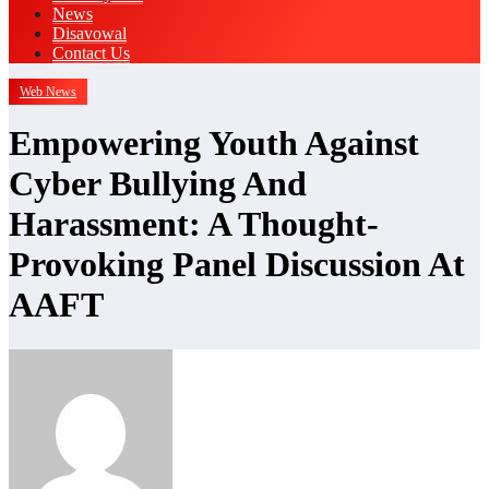
News
Disavowal
Contact Us
Web News
Empowering Youth Against
Cyber Bullying And
Harassment: A Thought-
Provoking Panel Discussion At
AAFT