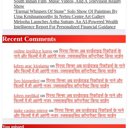
South Indian Film, Music Videos, And A Television Reality
Show
“Eternal Whispers Of Stone” Solo Show Of Paintings By
Uma Krishnamoorthy In Nehru Centre Art Gallery
Melooha Launches Artha Sutram, An AI-Powered Wealth
Intelligence Report For Personalized Financial Guidance
Recent Comments
online ingilizce kursu
on
प्रिया सिन्हा अब वर्ल्डवाइड रिकॉर्ड्स के
गाने और फिल्मों में ही आएंगी नजर, एक्सक्लूसिव कॉन्ट्रैक्ट किया साईन
kıbrıs araç kiralama
on
प्रिया सिन्हा अब वर्ल्डवाइड रिकॉर्ड्स के गाने
और फिल्मों में ही आएंगी नजर, एक्सक्लूसिव कॉन्ट्रैक्ट किया साईन
Seo hizmetleri
on
प्रिया सिन्हा अब वर्ल्डवाइड रिकॉर्ड्स के गाने और
फिल्मों में ही आएंगी नजर, एक्सक्लूसिव कॉन्ट्रैक्ट किया साईन
kıbrıs medikal
on
प्रिया सिन्हा अब वर्ल्डवाइड रिकॉर्ड्स के गाने और
फिल्मों में ही आएंगी नजर, एक्सक्लूसिव कॉन्ट्रैक्ट किया साईन
stake casino mirror
on
प्रिया सिन्हा अब वर्ल्डवाइड रिकॉर्ड्स के गाने
और फिल्मों में ही आएंगी नजर, एक्सक्लूसिव कॉन्ट्रैक्ट किया साईन
You missed