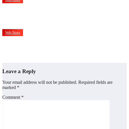
दिल को छूती है और दिमाग को झकझोरती है भोजपुरी फिल्म ‘अँचरा के दाग’,
प्रिव्यू में दिग्गज हस्तियों ने की सराहना
Jan 13, 2026
admin
Web News
IMPPA President Abhay Sinha Calls For Wider And
Affordable Access To Cinema At CII Big Picture Summit
Dec 7, 2025
admin
Leave a Reply
Your email address will not be published.
Required fields are
marked
*
Comment
*