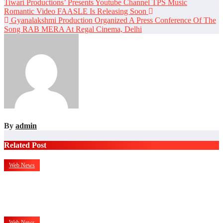
Post
Tiwari Productions’ Presents Youtube Channel TPS Music
Romantic Video FAASLE Is Releasing Soon
navigation
Gyanalakshmi Production Organized A Press Conference Of The
Song RAB MERA At Regal Cinema, Delhi
By
admin
Related Post
Web News
Mr. Hitesh Nihalani: Two Decades Of Building Trust In Real
Estate
Jul 27, 2026
admin
Web News