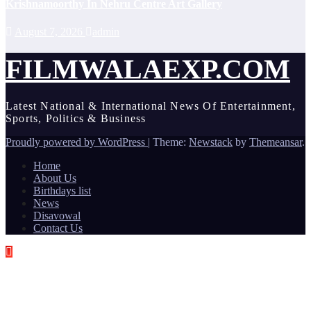
Krishnamoorthy In Nehru Centre Art Gallery
August 7, 2026
admin
FILMWALAEXP.COM
Latest National & International News Of Entertainment,
Sports, Politics & Business
Proudly powered by WordPress
|
Theme:
Newstack
by
Themeansar
.
Home
About Us
Birthdays list
News
Disavowal
Contact Us