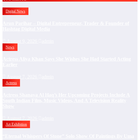
Digital News
Arun Parihar – Digital Entrepreneur, Trader & Founder of
Hashtag Digital Media
August 9, 2026
admin
News
Actress Aliya Khan Says She Wishes She Had Started Acting
Earlier
August 7, 2026
admin
Actress
Actress Shanaya Al Haq’s Her Upcoming Projects Include A
South Indian Film, Music Videos, And A Television Reality
Show
August 7, 2026
admin
Art Exhibition
“Eternal Whispers Of Stone” Solo Show Of Paintings By Uma