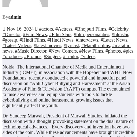
By
admin
Nov 16, 2024
#actors
,
#Actress
,
#Bhojpuri Films
,
#Celebrity
,
#Director
,
#Film News
,
#Film Stars
,
#film-personalities
,
#filmstar
,
#gossip
,
#Hindi Films
,
#Hindi News
,
#interviews
,
#Latest News
,
#Latest Videos
,
#latest-movies
,
#lyricist
,
#Marathi-films
,
#marathi-
news
,
#Music Director
,
#New Comers
,
#New Films
,
#photos
,
#pics
,
#producer
,
#Promos
,
#Singers
,
#Trailor
,
#videos
Noida: The International Chamber of Media and Entertainment
Industry (ICMEI), in association with the Hopebelt and WHT Now
Foundations, recently conducted a powerful and impactful panel
discussion on “Anti-Cyber Bullying and Harassment” at the Asian
Academy of Film & Television (AAFT) campus. The event aimed
to raise awareness and equip students with tools to tackle
cyberbullying and online harassment, growing issues that
significantly affect the youth.
Dr. Sandeep Marwah, President of Marwah Studios, initiated the
discussion with a thought-provoking statement on the dual nature of
technological advances. “Every discovery and invention have two
sides of the coin. While these advancements have brought incredible