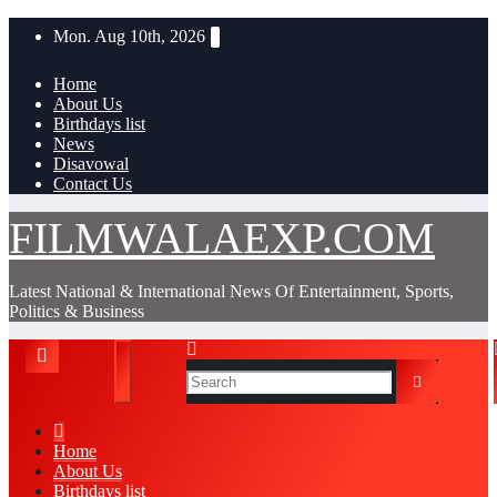
Skip
Mon. Aug 10th, 2026
to
content
Home
About Us
Birthdays list
News
Disavowal
Contact Us
FILMWALAEXP.COM
Latest National & International News Of Entertainment, Sports,
Politics & Business
Home
About Us
Birthdays list