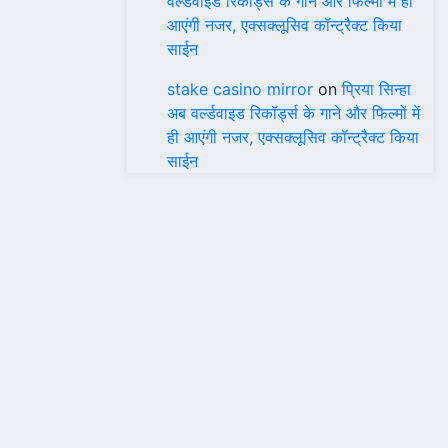
वर्ल्डवाइड रिकॉर्ड्स के गाने और फिल्मों में ही
आएंगी नजर, एक्सक्लूसिव कॉन्ट्रैक्ट किया
साईन
stake casino mirror
on
प्रिया सिन्हा
अब वर्ल्डवाइड रिकॉर्ड्स के गाने और फिल्मों में
ही आएंगी नजर, एक्सक्लूसिव कॉन्ट्रैक्ट किया
साईन