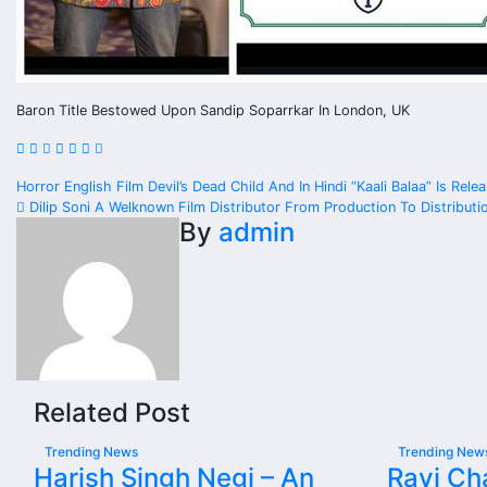
Baron Title Bestowed Upon Sandip Soparrkar In London, UK
Post
Horror English Film Devil’s Dead Child And In Hindi “Kaali Balaa” Is Re
Dilip Soni A Welknown Film Distributor From Production To Distributi
navigation
By
admin
Related Post
Trending News
Trending New
Harish Singh Negi – An
Ravi Cha