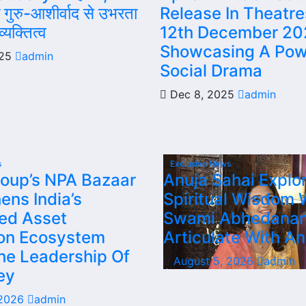
गुरु-आशीर्वाद से उभरता
Release In Theatr
्यक्तित्व
12th December 20
Showcasing A Pow
025
admin
Social Drama
Dec 8, 2025
admin
s
Exclusive News
oup’s NPA Bazaar
Anuja Sahai Explo
ens India’s
Spiritual Wisdom 
sed Asset
Swami Abhedana
ion Ecosystem
Articulate With An
he Leadership Of
August 5, 2026
admin
ey
 2026
admin