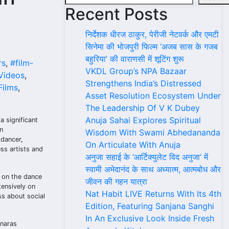
Recent Posts
निर्देशक धीरज ठाकुर, पेरीजी नेटवर्क और एमटी
सिनेमा की भोजपुरी फिल्म ‘अजब सास के गजब
बहुरिया’ की वाराणसी में शूटिंग शुरू
rs
,
#film-
VKDL Group’s NPA Bazaar
Videos
,
Strengthens India’s Distressed
ilms
,
Asset Resolution Ecosystem Under
The Leadership Of V K Dubey
Anuja Sahai Explores Spiritual
 significant
n
Wisdom With Swami Abhedananda
 dancer,
On Articulate With Anuja
ess artists and
अनुजा सहाई के ‘आर्टिक्युलेट विद अनुजा’ में
स्वामी अभेदानंद के साथ अध्यात्म, आत्मबोध और
t on the dance
जीवन की गहन यात्रा
ensively on
Nat Habit LIVE Returns With Its 4th
ss about social
Edition, Featuring Sanjana Sanghi
In An Exclusive Look Inside Fresh
anaras