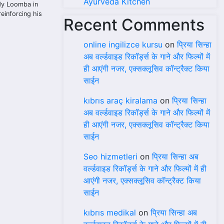
Ayurveda Kitchen
ady Loomba in
reinforcing his
Recent Comments
online ingilizce kursu
on
प्रिया सिन्हा
अब वर्ल्डवाइड रिकॉर्ड्स के गाने और फिल्मों में
ही आएंगी नजर, एक्सक्लूसिव कॉन्ट्रैक्ट किया
साईन
kıbrıs araç kiralama
on
प्रिया सिन्हा
अब वर्ल्डवाइड रिकॉर्ड्स के गाने और फिल्मों में
ही आएंगी नजर, एक्सक्लूसिव कॉन्ट्रैक्ट किया
साईन
Seo hizmetleri
on
प्रिया सिन्हा अब
वर्ल्डवाइड रिकॉर्ड्स के गाने और फिल्मों में ही
आएंगी नजर, एक्सक्लूसिव कॉन्ट्रैक्ट किया
साईन
kıbrıs medikal
on
प्रिया सिन्हा अब