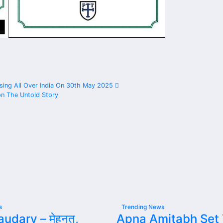
leasing All Over India On 30th May 2025
on The Untold Story
s
Trending News
udary – मेहनत,
Apna Amitabh Set