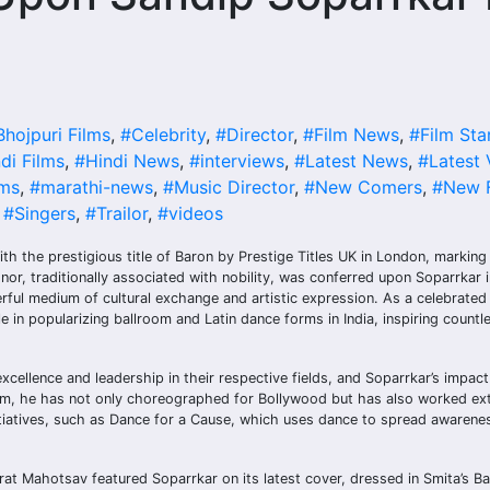
Bhojpuri Films
,
#Celebrity
,
#Director
,
#Film News
,
#Film Sta
di Films
,
#Hindi News
,
#interviews
,
#Latest News
,
#Latest 
lms
,
#marathi-news
,
#Music Director
,
#New Comers
,
#New F
,
#Singers
,
#Trailor
,
#videos
the prestigious title of Baron by Prestige Titles UK in London, marking a
or, traditionally associated with nobility, was conferred upon Soparrkar i
ul medium of cultural exchange and artistic expression. As a celebrated
e in popularizing ballroom and Latin dance forms in India, inspiring countl
cellence and leadership in their respective fields, and Soparrkar’s impac
rm, he has not only choreographed for Bollywood but has also worked ext
nitiatives, such as Dance for a Cause, which uses dance to spread awarene
at Mahotsav featured Soparrkar on its latest cover, dressed in Smita’s B