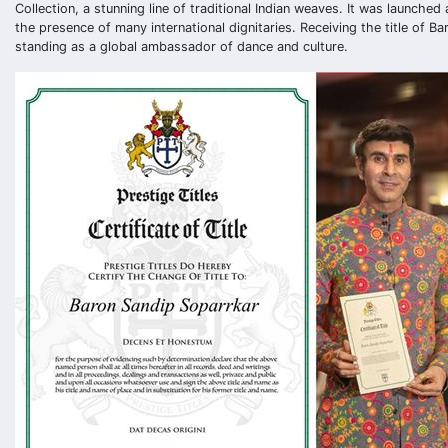
Collection, a stunning line of traditional Indian weaves. It was launche
the presence of many international dignitaries. Receiving the title of Ba
standing as a global ambassador of dance and culture.