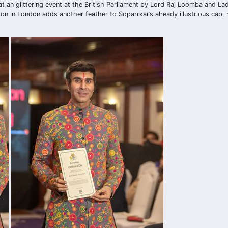
d at an glittering event at the British Parliament by Lord Raj Loomba and L
ron in London adds another feather to Soparrkar’s already illustrious cap, 