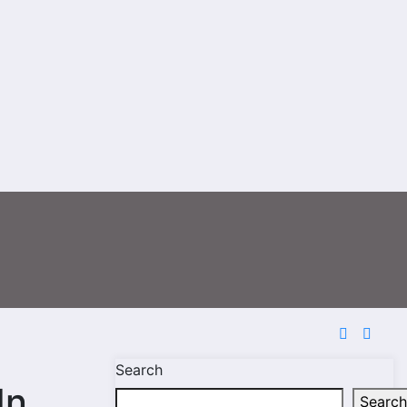
Search
In
Search