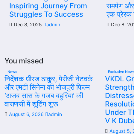
Inspiring Journey From
समर्पण और 
Struggles To Success
एक प्रेरक व
Dec 8, 2025
admin
Dec 8, 2
You missed
News
Exclusive New
निर्देशक धीरज ठाकुर, पेरीजी नेटवर्क
VKDL Gr
और एमटी सिनेमा की भोजपुरी फिल्म
Strength
‘अजब सास के गजब बहुरिया’ की
Distres
वाराणसी में शूटिंग शुरू
Resolut
Under T
August 6, 2026
admin
V K Dub
August 5,