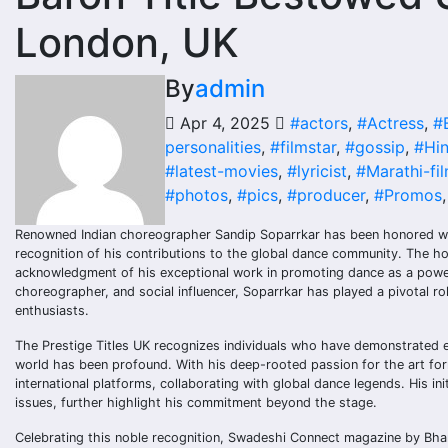
London, UK
By
admin
Apr 4, 2025
#actors
,
#Actress
,
#
personalities
,
#filmstar
,
#gossip
,
#Hin
#latest-movies
,
#lyricist
,
#Marathi-fi
#photos
,
#pics
,
#producer
,
#Promos
Renowned Indian choreographer Sandip Soparrkar has been honored with 
recognition of his contributions to the global dance community. The hon
acknowledgment of his exceptional work in promoting dance as a powerf
choreographer, and social influencer, Soparrkar has played a pivotal rol
enthusiasts.
The Prestige Titles UK recognizes individuals who have demonstrated ex
world has been profound. With his deep-rooted passion for the art fo
international platforms, collaborating with global dance legends. His i
issues, further highlight his commitment beyond the stage.
Celebrating this noble recognition, Swadeshi Connect magazine by Bhar