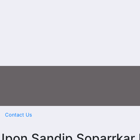
Contact Us
Upon Sandip Soparrkar 