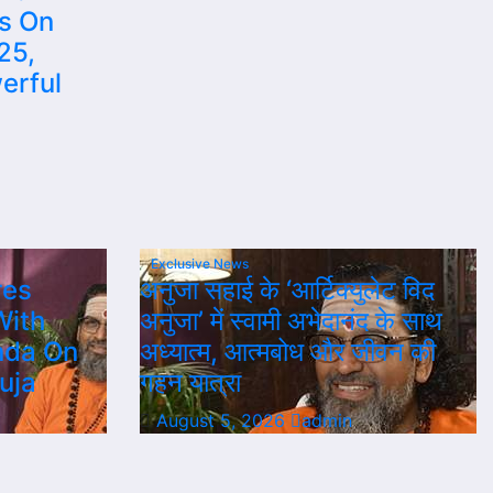
es On
25,
erful
Exclusive News
res
अनुजा सहाई के ‘आर्टिक्युलेट विद
With
अनुजा’ में स्वामी अभेदानंद के साथ
nda On
अध्यात्म, आत्मबोध और जीवन की
uja
गहन यात्रा
August 5, 2026
admin