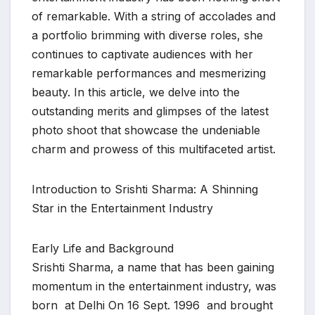
of remarkable. With a string of accolades and
a portfolio brimming with diverse roles, she
continues to captivate audiences with her
remarkable performances and mesmerizing
beauty. In this article, we delve into the
outstanding merits and glimpses of the latest
photo shoot that showcase the undeniable
charm and prowess of this multifaceted artist.
Introduction to Srishti Sharma: A Shinning
Star in the Entertainment Industry
Early Life and Background
Srishti Sharma, a name that has been gaining
momentum in the entertainment industry, was
born at Delhi On 16 Sept. 1996 and brought