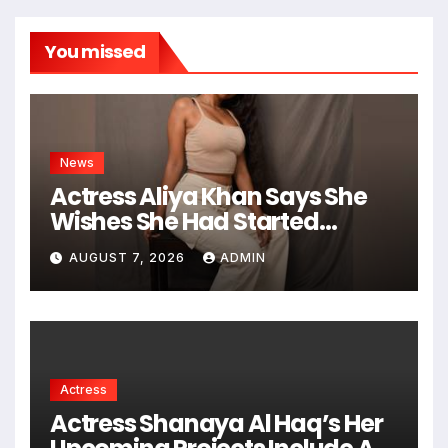
You missed
News
Actress Aliya Khan Says She
Wishes She Had Started
Acting Earlier
AUGUST 7, 2026
ADMIN
Actress
Actress Shanaya Al Haq’s Her