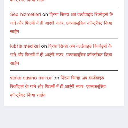
Seo hizmetleri
on
प्रिया सिन्हा अब वर्ल्डवाइड रिकॉर्ड्स के
गाने और फिल्मों में ही आएंगी नजर, एक्सक्लूसिव कॉन्ट्रैक्ट किया
साईन
kıbrıs medikal
on
प्रिया सिन्हा अब वर्ल्डवाइड रिकॉर्ड्स के
गाने और फिल्मों में ही आएंगी नजर, एक्सक्लूसिव कॉन्ट्रैक्ट किया
साईन
stake casino mirror
on
प्रिया सिन्हा अब वर्ल्डवाइड
रिकॉर्ड्स के गाने और फिल्मों में ही आएंगी नजर, एक्सक्लूसिव
कॉन्ट्रैक्ट किया साईन