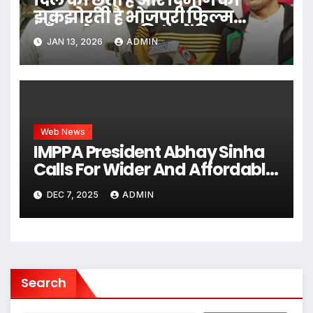
झकझोरती है भोजपुरी फिल्म
‘अँचरा के दाग’, प्रिव्यू में दिग्गज
JAN 13, 2026
ADMIN
हस्तियों ने की सराहना
Web News
IMPPA President Abhay Sinha
Calls For Wider And Affordable
Access To Cinema At CII Big
DEC 7, 2025
ADMIN
Picture Summit
Search