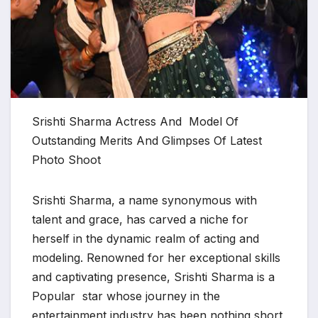
Srishti Sharma Actress And Model Of
Outstanding Merits And Glimpses Of Latest
Photo Shoot
Srishti Sharma, a name synonymous with
talent and grace, has carved a niche for
herself in the dynamic realm of acting and
modeling. Renowned for her exceptional skills
and captivating presence, Srishti Sharma is a
Popular star whose journey in the
entertainment industry has been nothing short