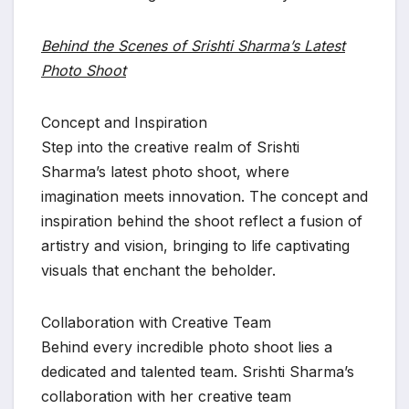
Behind the Scenes of Srishti Sharma’s Latest
Photo Shoot
Concept and Inspiration
Step into the creative realm of Srishti
Sharma’s latest photo shoot, where
imagination meets innovation. The concept and
inspiration behind the shoot reflect a fusion of
artistry and vision, bringing to life captivating
visuals that enchant the beholder.
Collaboration with Creative Team
Behind every incredible photo shoot lies a
dedicated and talented team. Srishti Sharma’s
collaboration with her creative team