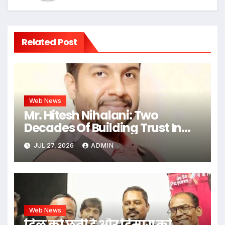
Related Post
Web News
Mr. Hitesh Nihalani: Two
Decades Of Building Trust In
Real Estate
JUL 27, 2026
ADMIN
Web News
दिल को छूती है और दिमाग को