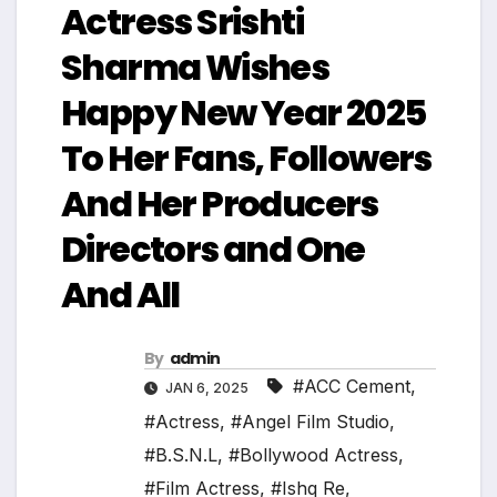
Actress Srishti
Sharma Wishes
Happy New Year 2025
To Her Fans, Followers
And Her Producers
Directors and One
And All
By
admin
#ACC Cement
,
JAN 6, 2025
#Actress
,
#Angel Film Studio
,
#B.S.N.L
,
#Bollywood Actress
,
#Film Actress
,
#Ishq Re
,