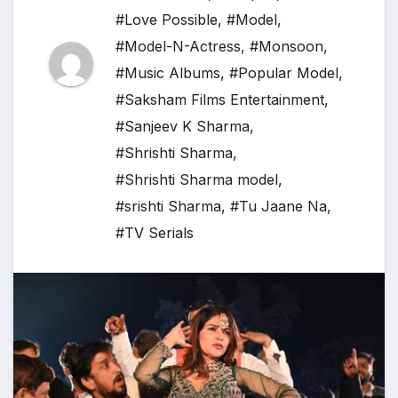
#Love Possible
,
#Model
,
#Model-N-Actress
,
#Monsoon
,
#Music Albums
,
#Popular Model
,
#Saksham Films Entertainment
,
#Sanjeev K Sharma
,
#Shrishti Sharma
,
#Shrishti Sharma model
,
#srishti Sharma
,
#Tu Jaane Na
,
#TV Serials