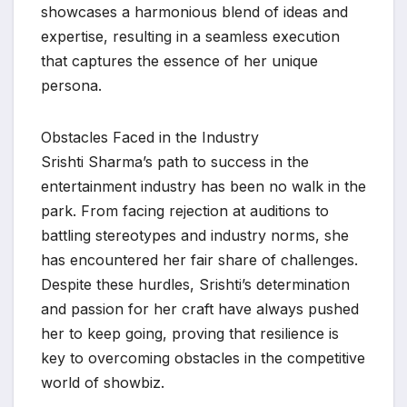
showcases a harmonious blend of ideas and
expertise, resulting in a seamless execution
that captures the essence of her unique
persona.
Obstacles Faced in the Industry
Srishti Sharma’s path to success in the
entertainment industry has been no walk in the
park. From facing rejection at auditions to
battling stereotypes and industry norms, she
has encountered her fair share of challenges.
Despite these hurdles, Srishti’s determination
and passion for her craft have always pushed
her to keep going, proving that resilience is
key to overcoming obstacles in the competitive
world of showbiz.