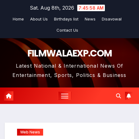
Skip
Sat. Aug 8th, 2026
7:46:00 AM
to
Home
About Us
Birthdays list
News
Disavowal
content
Contact Us
FILMWALAEXP.COM
Latest National & International News Of
Entertainment, Sports, Politics & Business
Web News