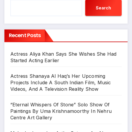
Search
Recent Posts
Actress Aliya Khan Says She Wishes She Had
Started Acting Earlier
Actress Shanaya Al Haq’s Her Upcoming
Projects Include A South Indian Film, Music
Videos, And A Television Reality Show
“Eternal Whispers Of Stone” Solo Show Of
Paintings By Uma Krishnamoorthy In Nehru
Centre Art Gallery