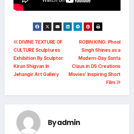
Post
DIVINE TEXTURE OF
ROBIN KING: Phool
CULTURE Sculptures
Singh Shines as a
navigation
Exhibition By Sculptor
Modern-Day Santa
Kiran Shigvan In
Claus in DS Creations
Jehangir Art Gallery
Movies’ Inspiring Short
Film
By
admin