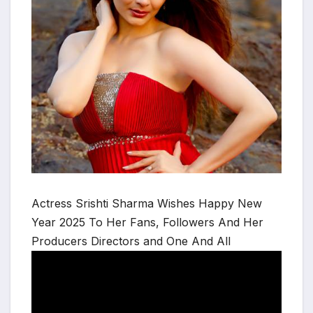
Actress Srishti Sharma Wishes Happy New
Year 2025 To Her Fans, Followers And Her
Producers Directors and One And All