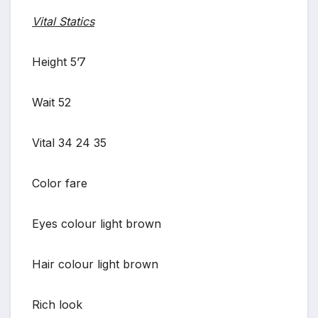
Vital Statics
Height 5’7
Wait 52
Vital 34 24 35
Color fare
Eyes colour light brown
Hair colour light brown
Rich look