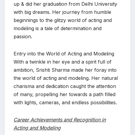
up & did her graduation from Delhi University
with big dreams. Her journey from humble
beginnings to the glitzy world of acting and
modeling is a tale of determination and
passion.
Entry into the World of Acting and Modeling
With a twinkle in her eye and a spirit full of
ambition, Srishti Sharma made her foray into
the world of acting and modeling. Her natural
charisma and dedication caught the attention
of many, propelling her towards a path filled
with lights, cameras, and endless possibilities.
Career Achievements and Recognition in
Acting and Modeling