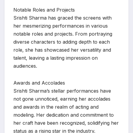
Notable Roles and Projects
Srishti Sharma has graced the screens with
her mesmerizing performances in various
notable roles and projects. From portraying
diverse characters to adding depth to each
role, she has showcased her versatility and
talent, leaving a lasting impression on
audiences.
Awards and Accolades
Srishti Sharma’s stellar performances have
not gone unnoticed, earning her accolades
and awards in the realm of acting and
modeling. Her dedication and commitment to
her craft have been recognized, solidifying her
status as a rising star in the industry.