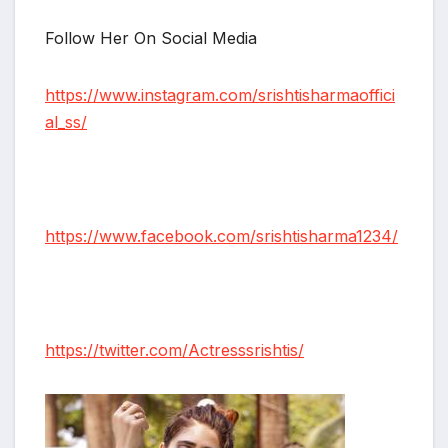
Follow Her On Social Media
https://www.instagram.com/srishtisharmaoffici
al_ss/
https://www.facebook.com/srishtisharma1234/
https://twitter.com/Actresssrishtis/