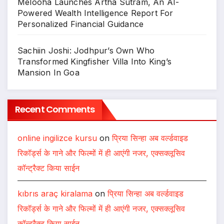
Melooha Launches Artha Sutram, An AI-
Powered Wealth Intelligence Report For
Personalized Financial Guidance
Sachiin Joshi: Jodhpur’s Own Who
Transformed Kingfisher Villa Into King’s
Mansion In Goa
Recent Comments
online ingilizce kursu
on
प्रिया सिन्हा अब वर्ल्डवाइड
रिकॉर्ड्स के गाने और फिल्मों में ही आएंगी नजर, एक्सक्लूसिव
कॉन्ट्रैक्ट किया साईन
kıbrıs araç kiralama
on
प्रिया सिन्हा अब वर्ल्डवाइड
रिकॉर्ड्स के गाने और फिल्मों में ही आएंगी नजर, एक्सक्लूसिव
कॉन्ट्रैक्ट किया साईन