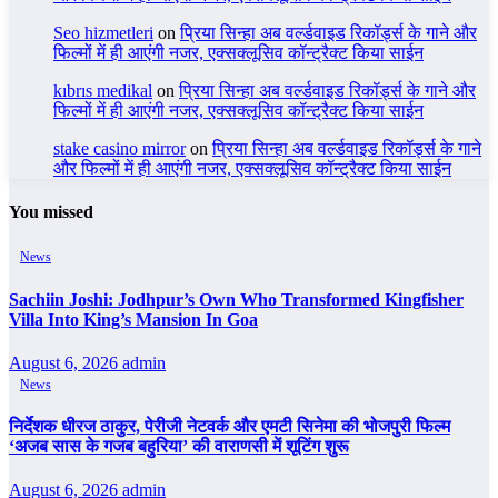
Seo hizmetleri
on
प्रिया सिन्हा अब वर्ल्डवाइड रिकॉर्ड्स के गाने और
फिल्मों में ही आएंगी नजर, एक्सक्लूसिव कॉन्ट्रैक्ट किया साईन
kıbrıs medikal
on
प्रिया सिन्हा अब वर्ल्डवाइड रिकॉर्ड्स के गाने और
फिल्मों में ही आएंगी नजर, एक्सक्लूसिव कॉन्ट्रैक्ट किया साईन
stake casino mirror
on
प्रिया सिन्हा अब वर्ल्डवाइड रिकॉर्ड्स के गाने
और फिल्मों में ही आएंगी नजर, एक्सक्लूसिव कॉन्ट्रैक्ट किया साईन
You missed
News
Sachiin Joshi: Jodhpur’s Own Who Transformed Kingfisher
Villa Into King’s Mansion In Goa
August 6, 2026
admin
News
निर्देशक धीरज ठाकुर, पेरीजी नेटवर्क और एमटी सिनेमा की भोजपुरी फिल्म
‘अजब सास के गजब बहुरिया’ की वाराणसी में शूटिंग शुरू
August 6, 2026
admin