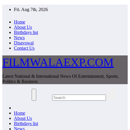
Skip
Fri. Aug 7th, 2026
to
content
Home
About Us
Birthdays list
News
Disavowal
Contact Us
FILMWALAEXP.COM
Latest National & International News Of Entertainment, Sports,
Politics & Business
Home
About Us
Birthdays list
News