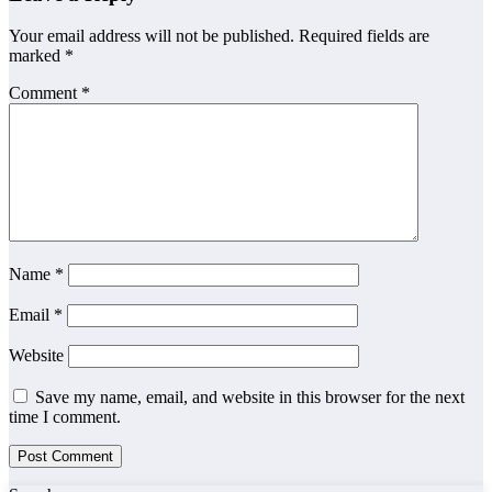
Your email address will not be published.
Required fields are
marked
*
Comment
*
Name
*
Email
*
Website
Save my name, email, and website in this browser for the next
time I comment.