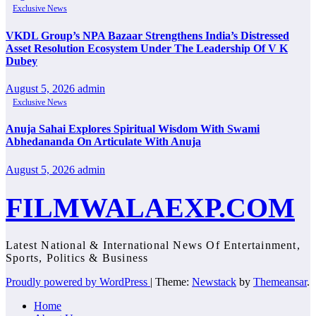
Exclusive News
VKDL Group’s NPA Bazaar Strengthens India’s Distressed
Asset Resolution Ecosystem Under The Leadership Of V K
Dubey
August 5, 2026
admin
Exclusive News
Anuja Sahai Explores Spiritual Wisdom With Swami
Abhedananda On Articulate With Anuja
August 5, 2026
admin
FILMWALAEXP.COM
Latest National & International News Of Entertainment,
Sports, Politics & Business
Proudly powered by WordPress
|
Theme:
Newstack
by
Themeansar
.
Home