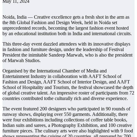
May 11, 2024
Noida, India — Creative excellence gets a fresh shot in the arm as
the 8th Global Fashion and Design Week, held in Noida set
unprecedented records, becoming the largest fashion event hosted
by an educational institution both in India and international circuits.
This three-day event dazzled attendees with its innovative displays
in fashion and furniture design, under the leadership of Festival
President the inimitable Sandeep Marwah, who is also the president
of Marwah Studios.
Organised by the International Chamber of Media and
Entertainment Industry in collaboration with AAFT School of
Fashion and Design, AAFT School of Interior Design, and AAFT
School of Hospitality and Tourism, the festival showcased the depth
of global creative talent. An impressive roster of participants from 72
countries contributed tothe culturally rich and diverse experience.
The event featured 200 designers who participated in 90 rounds of
runway shows, displaying over 550 garments. Additionally, there
were four exhibitions including collections of coffee table books,
Indian suits and sarees, a Photography Exhibition, and 100 creative
furniture pieces. The culinary arts were also highlighted with 9 food
shows representing the cuisine of 20 countries, all prepared by 700