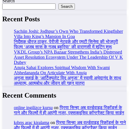
Search
Search
Recent Posts
Sachiin Joshi: Jodhpur’s Own Who Transformed Kingfisher
Villa Into King’s Mansion In Goa
निर्देशक धीरज ठाकुर, पेरीजी नेटवर्क और एमटी सिनेमा की भोजपुरी
फिल्म ‘अजब सास के गजब बहुरिया’ की वाराणसी में शूटिंग शुरू
VKDL Group’s NPA Bazaar Strengthens India’s Distressed
Asset Resolution Ecosystem Under The Leadership Of V K
Dubey
Anuja Sahai Explores Spiritual Wisdom With Swami
Abhedananda On Articulate With Anuja
अनुजा सहाई के ‘आर्टिक्युलेट विद अनुजा’ में स्वामी अभेदानंद के साथ
अध्यात्म, आत्मबोध और जीवन की गहन यात्रा
Recent Comments
online ingilizce kursu
on
प्रिया सिन्हा अब वर्ल्डवाइड रिकॉर्ड्स के
गाने और फिल्मों में ही आएंगी नजर, एक्सक्लूसिव कॉन्ट्रैक्ट किया साईन
kıbrıs araç kiralama
on
प्रिया सिन्हा अब वर्ल्डवाइड रिकॉर्ड्स के गाने
और फिल्मों में ही आएंगी नजर, एक्सक्लूसिव कॉन्ट्रैक्ट किया साईन