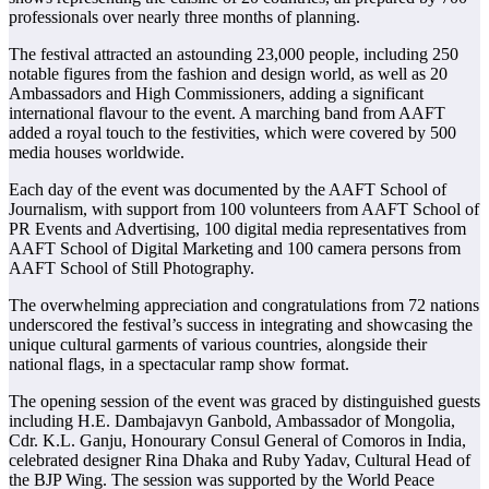
professionals over nearly three months of planning.
The festival attracted an astounding 23,000 people, including 250
notable figures from the fashion and design world, as well as 20
Ambassadors and High Commissioners, adding a significant
international flavour to the event. A marching band from AAFT
added a royal touch to the festivities, which were covered by 500
media houses worldwide.
Each day of the event was documented by the AAFT School of
Journalism, with support from 100 volunteers from AAFT School of
PR Events and Advertising, 100 digital media representatives from
AAFT School of Digital Marketing and 100 camera persons from
AAFT School of Still Photography.
The overwhelming appreciation and congratulations from 72 nations
underscored the festival’s success in integrating and showcasing the
unique cultural garments of various countries, alongside their
national flags, in a spectacular ramp show format.
The opening session of the event was graced by distinguished guests
including H.E. Dambajavyn Ganbold, Ambassador of Mongolia,
Cdr. K.L. Ganju, Honourary Consul General of Comoros in India,
celebrated designer Rina Dhaka and Ruby Yadav, Cultural Head of
the BJP Wing. The session was supported by the World Peace