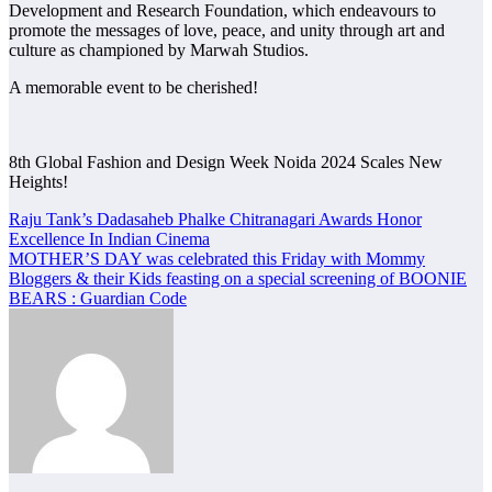
Development and Research Foundation, which endeavours to
promote the messages of love, peace, and unity through art and
culture as championed by Marwah Studios.
A memorable event to be cherished!
8th Global Fashion and Design Week Noida 2024 Scales New
Heights!
Post
Raju Tank’s Dadasaheb Phalke Chitranagari Awards Honor
Excellence In Indian Cinema
navigation
MOTHER’S DAY was celebrated this Friday with Mommy
Bloggers & their Kids feasting on a special screening of BOONIE
BEARS : Guardian Code