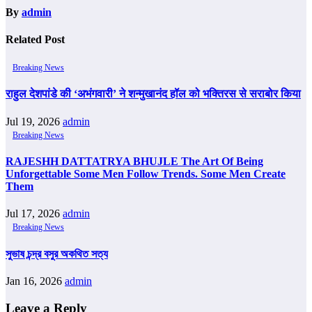
By
admin
Related Post
Breaking News
राहुल देशपांडे की ‘अभंगवारी’ ने शन्मुखानंद हॉल को भक्तिरस से सराबोर किया
Jul 19, 2026
admin
Breaking News
RAJESHH DATTATRYA BHUJLE The Art Of Being
Unforgettable Some Men Follow Trends. Some Men Create
Them
Jul 17, 2026
admin
Breaking News
সুভাষ চন্দ্র বসুর অকথিত সত্য
Jan 16, 2026
admin
Leave a Reply