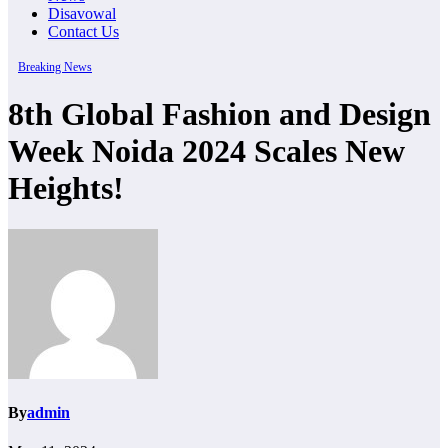
Disavowal
Contact Us
Breaking News
8th Global Fashion and Design
Week Noida 2024 Scales New
Heights!
By
admin