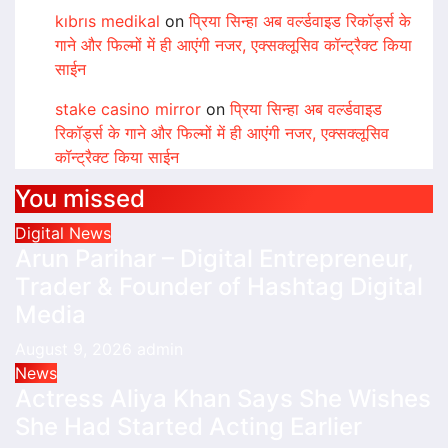
kıbrıs medikal
on
प्रिया सिन्हा अब वर्ल्डवाइड रिकॉर्ड्स के
गाने और फिल्मों में ही आएंगी नजर, एक्सक्लूसिव कॉन्ट्रैक्ट किया
साईन
stake casino mirror
on
प्रिया सिन्हा अब वर्ल्डवाइड
रिकॉर्ड्स के गाने और फिल्मों में ही आएंगी नजर, एक्सक्लूसिव
कॉन्ट्रैक्ट किया साईन
You missed
Digital News
Arun Parihar – Digital Entrepreneur,
Trader & Founder of Hashtag Digital
Media
August 9, 2026
admin
News
Actress Aliya Khan Says She Wishes
She Had Started Acting Earlier