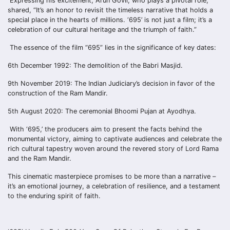
Expressing his excitement, Arun Govil, who plays a pivotal role,
shared, “It’s an honor to revisit the timeless narrative that holds a
special place in the hearts of millions. ‘695’ is not just a film; it’s a
celebration of our cultural heritage and the triumph of faith.”
The essence of the film “695” lies in the significance of key dates:
6th December 1992: The demolition of the Babri Masjid.
9th November 2019: The Indian Judiciary’s decision in favor of the
construction of the Ram Mandir.
5th August 2020: The ceremonial Bhoomi Pujan at Ayodhya.
With ‘695,’ the producers aim to present the facts behind the
monumental victory, aiming to captivate audiences and celebrate the
rich cultural tapestry woven around the revered story of Lord Rama
and the Ram Mandir.
This cinematic masterpiece promises to be more than a narrative –
it’s an emotional journey, a celebration of resilience, and a testament
to the enduring spirit of faith.