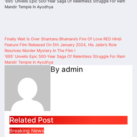
‘695′ Unveils Epic 500-Year Saga Of Relentless Struggle For Ram
Mandir Temple In Ayodhya
Post
Finally Wait Is Over Shantanu Bhamare’s Fire Of Love RED Hindi
Feature Film Released On 5th January 2024, His Jailer’s Role
navigation
Resolves Murder Mystery In The Film !
‘695′ Unveils Epic 500-Year Saga Of Relentless Struggle For Ram
Mandir Temple In Ayodhya
By
admin
Related Post
Breaking News