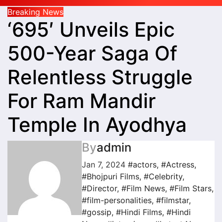
Breaking News
‘695′ Unveils Epic
500-Year Saga Of
Relentless Struggle
For Ram Mandir
Temple In Ayodhya
By
admin
Jan 7, 2024
#actors
,
#Actress
,
#Bhojpuri Films
,
#Celebrity
,
#Director
,
#Film News
,
#Film Stars
,
#film-personalities
,
#filmstar
,
#gossip
,
#Hindi Films
,
#Hindi