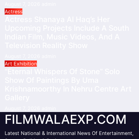
August 7, 2026
admin
Actress
Actress Shanaya Al Haq’s Her
Upcoming Projects Include A South
Indian Film, Music Videos, And A
Television Reality Show
August 7, 2026
admin
Art Exhibition
“Eternal Whispers Of Stone” Solo
Show Of Paintings By Uma
Krishnamoorthy In Nehru Centre Art
Gallery
August 7, 2026
admin
FILMWALAEXP.COM
Latest National & International News Of Entertainment,