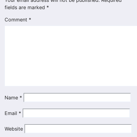
Your email address will not be published.
Required
fields are marked
*
Comment
*
Name
*
Email
*
Website