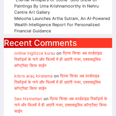
Paintings By Uma Krishnamoorthy In Nehru
Centre Art Gallery
Melooha Launches Artha Sutram, An AI-Powered
Wealth Intelligence Report For Personalized
Financial Guidance
Recent Comments
online ingilizce kursu
on
प्रिया सिन्हा अब वर्ल्डवाइड
रिकॉर्ड्स के गाने और फिल्मों में ही आएंगी नजर, एक्सक्लूसिव
कॉन्ट्रैक्ट किया साईन
kıbrıs araç kiralama
on
प्रिया सिन्हा अब वर्ल्डवाइड
रिकॉर्ड्स के गाने और फिल्मों में ही आएंगी नजर, एक्सक्लूसिव
कॉन्ट्रैक्ट किया साईन
Seo hizmetleri
on
प्रिया सिन्हा अब वर्ल्डवाइड रिकॉर्ड्स के
गाने और फिल्मों में ही आएंगी नजर, एक्सक्लूसिव कॉन्ट्रैक्ट किया
साईन