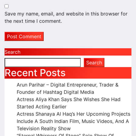
Save my name, email, and website in this browser for
the next time I comment.
Search
Search
Recent Posts
Arun Parihar – Digital Entrepreneur, Trader &
Founder of Hashtag Digital Media
Actress Aliya Khan Says She Wishes She Had
Started Acting Earlier
Actress Shanaya Al Haq’s Her Upcoming Projects
Include A South Indian Film, Music Videos, And A
Television Reality Show
“Eternal Whispers Of Stone” Solo Show Of