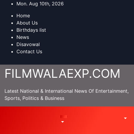
Skip
Mon. Aug 10th, 2026
to
Home
content
About Us
Birthdays list
News
Disavowal
Contact Us
FILMWALAEXP.COM
Latest National & International News Of Entertainment,
Sports, Politics & Business