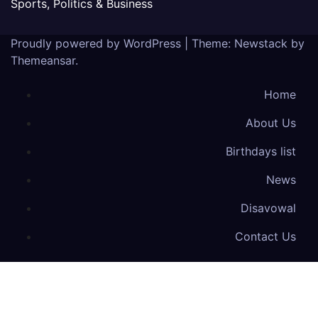
Sports, Politics & Business
Proudly powered by WordPress
|
Theme:
Newstack
by
Themeansar
.
Home
About Us
Birthdays list
News
Disavowal
Contact Us