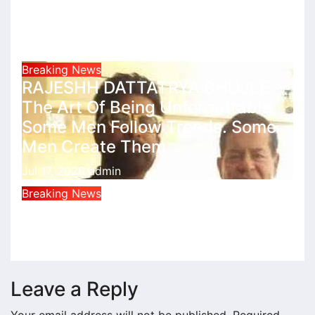
राहुल देशपांडे की ‘अभंगवारी’ ने शन्मुखानंद हॉल
को भक्तिरस से सराबोर किया
Jul 19, 2026
admin
Breaking News
RAJESHH DATTATRYA BHUJLE
The Art Of Being Unforgettable
Some Men Follow Trends. Some
Men Create Them
Jul 17, 2026
admin
Breaking News
সুভাষ চন্দ্র বসুর অকথিত সত্য
Jan 16, 2026
admin
Leave a Reply