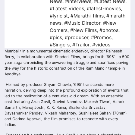
News
,
#interviews
,
#Latest News
,
#Latest Videos
,
#latest-movies
,
#lyricist
,
#Marathi-films
,
#marathi-
news
,
#Music Director
,
#New
Comers
,
#New Films
,
#photos
,
#pics
,
#producer
,
#Promos
,
#Singers
,
#Trailor
,
#videos
Mumbai : In a monumental cinematic endeavor, director Rajneesh
Berry, in collaboration with Shadani Films, brings forth ‘695’ – a 500
year saga chronicling the unwavering struggle and sacrifices paving
the way for the historic construction of the Ram Mandir temple in
Ayodhya.
Helmed by producer Shyam Chawla, ‘695’ transcends mere
narration, delving deep into the profound exploration of events that
led to the realization of a centuries-old dream. With an ensemble
cast featuring Arun Govil, Govind Namdev, Mukesh Tiwari, Ashok
Samarth, Manoj Joshi, K. K. Raina, Shailendra Srivastav,
Dayashankar Pandey, Vikash Mahantey, Sushilajeet Sahani (70mm)
and Garima Agarwal, the film promises to resonate with every
Indian.